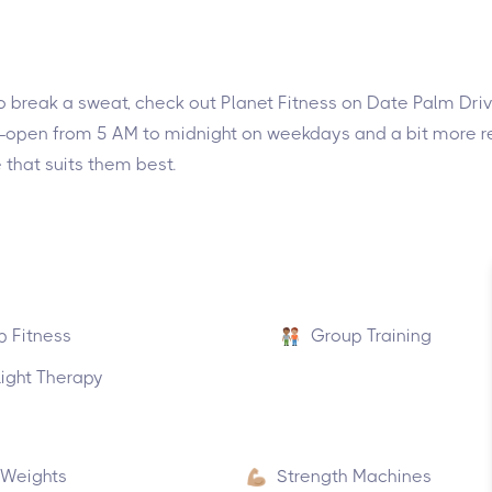
g to break a sweat, check out Planet Fitness on Date Palm Dr
ke—open from 5 AM to midnight on weekdays and a bit more re
 that suits them best.
p Fitness
Group Training
ight Therapy
 Weights
Strength Machines