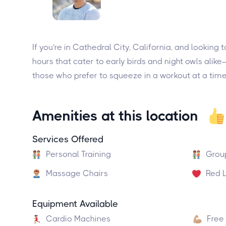
If you’re in Cathedral City, California, and lookin
hours that cater to early birds and night owls ali
those who prefer to squeeze in a workout at a time
Amenities at this location
Services Offered
Personal Training
Grou
Massage Chairs
Red L
Equipment Available
Cardio Machines
Free