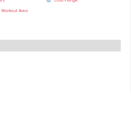
urs
Cold Plunge
 Workout Area