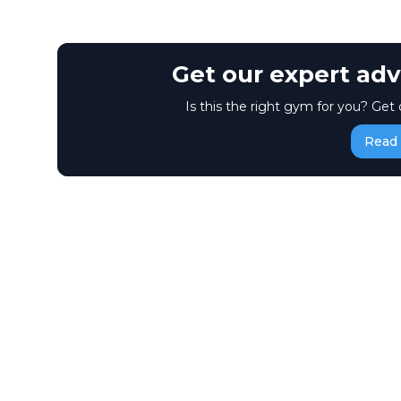
Get our expert adv
Is this the right gym for you? Get 
Read 