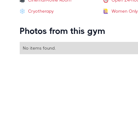
Cinema/Movie Room
Open 24-ho
Cryotherapy
Women Only
Photos from this gym
No items found.