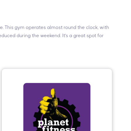
ive. This gym operates almost round the clock, with
duced during the weekend. It’s a great spot for