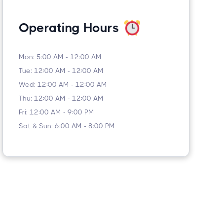
Operating Hours
Mon: 5:00 AM - 12:00 AM
Tue: 12:00 AM - 12:00 AM
Wed: 12:00 AM - 12:00 AM
Thu: 12:00 AM - 12:00 AM
Fri: 12:00 AM - 9:00 PM
Sat & Sun: 6:00 AM - 8:00 PM