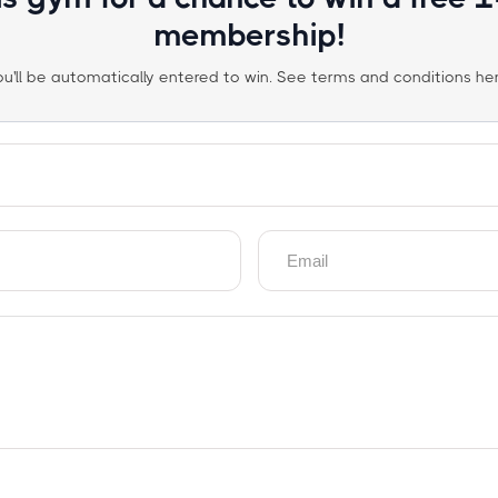
membership!
ou'll be automatically entered to win. See terms and conditions her