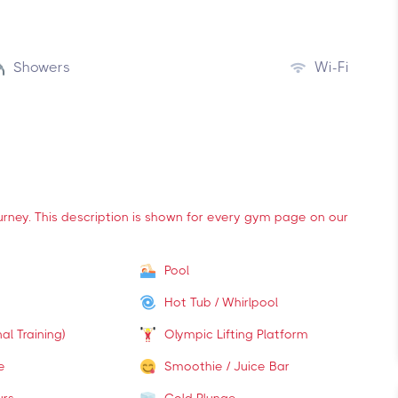
Showers
Wi-Fi
ourney. This description is shown for every gym page on our
Pool
Hot Tub / Whirlpool
al Training)
Olympic Lifting Platform
e
Smoothie / Juice Bar