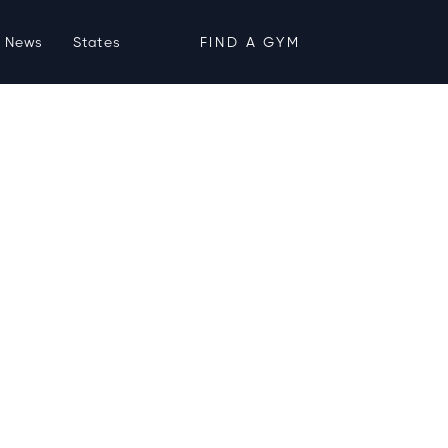
News
States
FIND A GYM