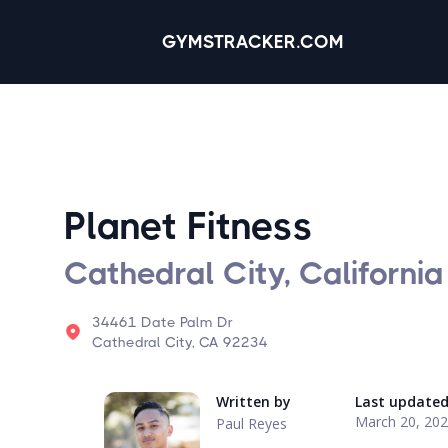
GYMSTRACKER.COM
Planet Fitness
Cathedral City, California
34461 Date Palm Dr
Cathedral City, CA 92234
Written by
Last update
March 20, 20
Paul Reyes