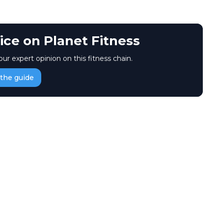
ice on Planet Fitness
our expert opinion on this fitness chain.
the guide