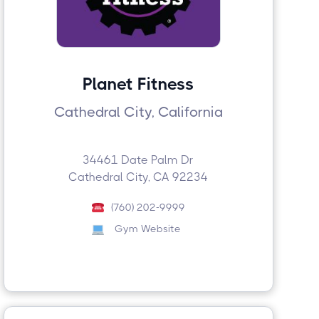
Planet Fitness
Cathedral City, California
34461 Date Palm Dr
Cathedral City, CA 92234
(760) 202-9999
Gym Website