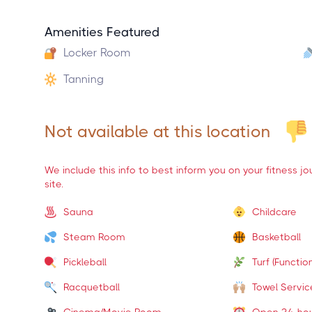
Amenities Featured
Locker Room
Tanning
Not available at this location
We include this info to best inform you on your fitness j
site.
Sauna
Childcare
Steam Room
Basketball
Pickleball
Turf (Function
Racquetball
Towel Servic