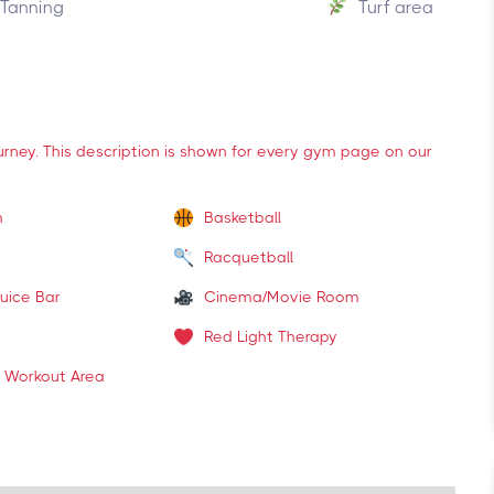
Tanning
Turf area
ourney. This description is shown for every gym page on our
m
Basketball
Racquetball
uice Bar
Cinema/Movie Room
Red Light Therapy
 Workout Area