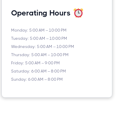
Operating Hours
Monday: 5:00 AM – 10:00 PM
Tuesday: 5:00 AM – 10:00 PM
Wednesday: 5:00 AM – 10:00 PM
Thursday: 5:00 AM – 10:00 PM
Friday: 5:00 AM – 9:00 PM
Saturday: 6:00 AM – 8:00 PM
Sunday: 6:00 AM – 8:00 PM