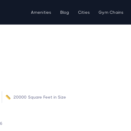
Amenities
Blog
Cities
Gym Chains
20000
Square Feet in Size
d
26