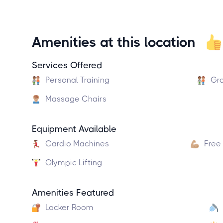
Amenities at this location
Services Offered
Personal Training
Gro
Massage Chairs
Equipment Available
Cardio Machines
Free
Olympic Lifting
Amenities Featured
Locker Room