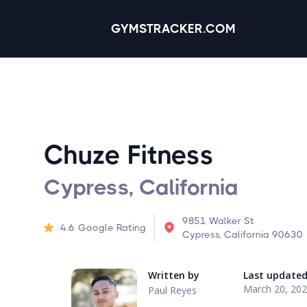
GYMSTRACKER.COM
Chuze Fitness
Cypress, California
9851 Walker St
4.6
Google Rating
Cypress, California 90630
Written by
Last update
March 20, 20
Paul Reyes