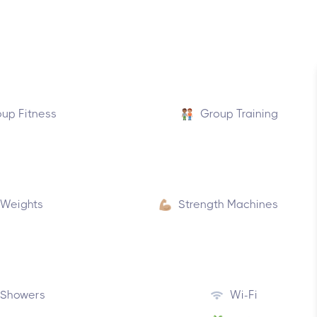
up Fitness
Group Training
 Weights
Strength Machines
Showers
Wi-Fi