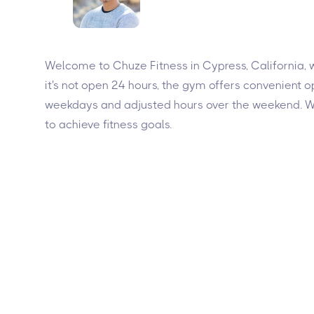
Welcome to Chuze Fitness in Cypress, California, w
it's not open 24 hours, the gym offers convenient
weekdays and adjusted hours over the weekend. Wit
to achieve fitness goals.