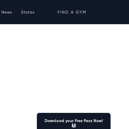
News
States
FIND A GYM
Download your Free Pass Now!
🙌