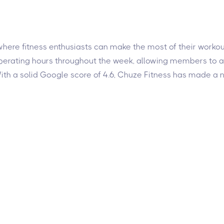
here fitness enthusiasts can make the most of their workout
 operating hours throughout the week, allowing members to 
h a solid Google score of 4.6, Chuze Fitness has made a na