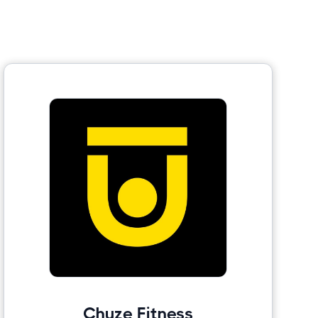
Chuze Fitness