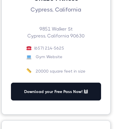
Cypress, California
9851 Walker St
Cypress, California 90630
(657) 214-5625
Gym Website
20000 square feet in size
Download your Free Pass Now! 🙌