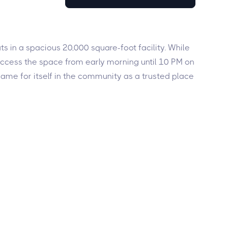
s in a spacious 20,000 square-foot facility. While
access the space from early morning until 10 PM on
me for itself in the community as a trusted place