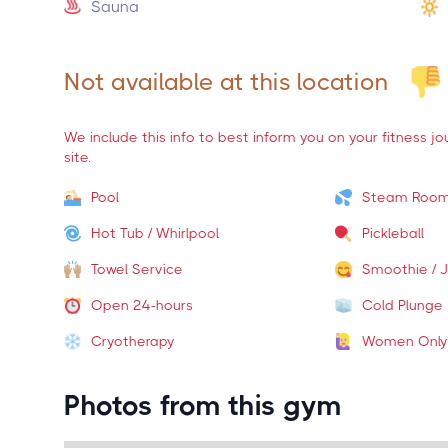
Sauna
Not available at this location
We include this info to best inform you on your fitness j
site.
Pool
Steam Roo
Hot Tub / Whirlpool
Pickleball
Towel Service
Smoothie / J
Open 24-hours
Cold Plunge
Cryotherapy
Women Only
Photos from this gym