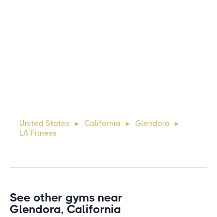
Michael
10 days ago
Lorem ipsum dolor sit amet, consectetur adipiscing elit.
Suspendisse varius enim in eros elementum tristique. Duis
cursus, mi quis viverra ornare, eros dolor interdum nulla, ut
United States
California
Glendora
►
►
►
commodo diam libero vitae erat. Aenean faucibus ni
LA Fitness
See other gyms near
Glendora, California