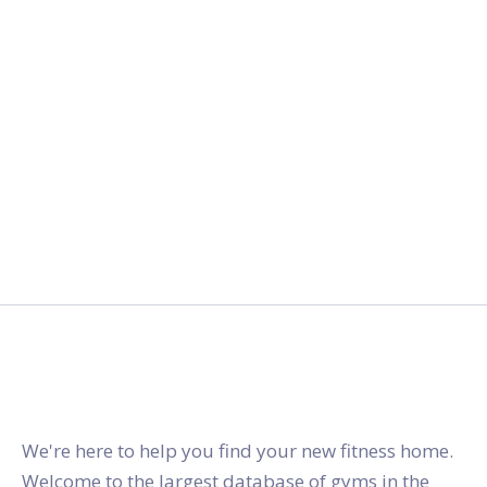
gymstracker.com
We're here to help you find your new fitness home.
Welcome to the largest database of gyms in the