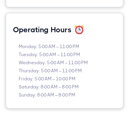
Operating Hours
Monday: 5:00 AM – 11:00 PM
Tuesday: 5:00 AM – 11:00 PM
Wednesday: 5:00 AM – 11:00 PM
Thursday: 5:00 AM – 11:00 PM
Friday: 5:00 AM – 10:00 PM
Saturday: 8:00 AM – 8:00 PM
Sunday: 8:00 AM – 8:00 PM