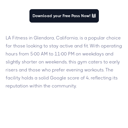
Download your Free Pass Now! 🙌
LA Fitness in Glendora, California, is a popular choice
for those looking to stay active and fit. With operating
hours from 5:00 AM to 11:00 PM on weekdays and
slightly shorter on weekends, this gym caters to early
risers and those who prefer evening workouts. The
facility holds a solid Google score of 4, reflecting its
reputation within the community.