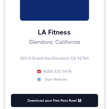
LA Fitness
Glendora, California
820 S Grand Ave,Glendora, CA 91740
(626) 335-5474
Gym Website
Download your Free Pass Now! 🙌