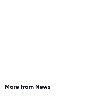
heights of excitement and endurance.
More from News
Planet Fitness Brings 99th Club to