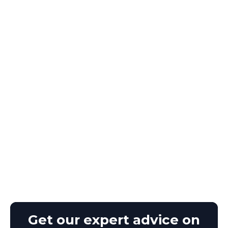
Get our expert advice on