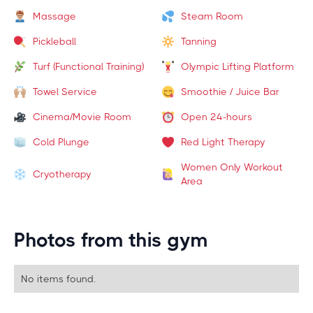
Massage
Steam Room
Pickleball
Tanning
Turf (Functional Training)
Olympic Lifting Platform
Towel Service
Smoothie / Juice Bar
Cinema/Movie Room
Open 24-hours
Cold Plunge
Red Light Therapy
Women Only Workout
Cryotherapy
Area
Photos from this gym
No items found.