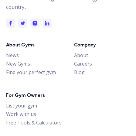
country.
About Gyms
Company
News
About
New Gyms
Careers
Find your perfect gym
Blog
For Gym Owners
List your gym
Work with us
Free Tools & Calculators