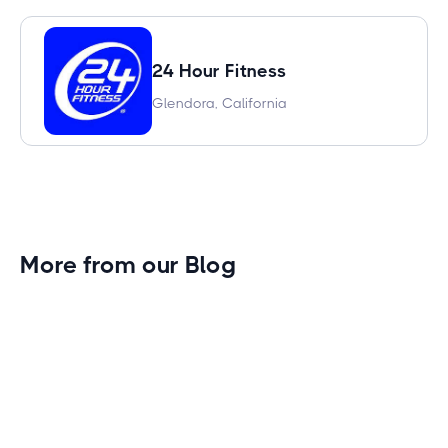
24 Hour Fitness
Glendora, California
More from our Blog
Gym Leader Spotlight: Caleb Eagans of
Fitness Connection Garland
Spotlight on the rising stars in the fitness industry:
Caleb Eagans