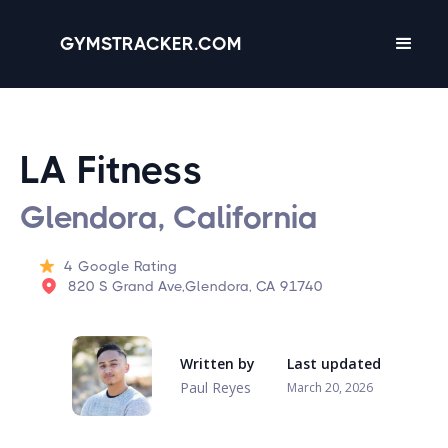
GYMSTRACKER.COM
LA Fitness
Glendora, California
4
Google Rating
820 S Grand Ave,Glendora, CA 91740
Written by
Last updated
Paul Reyes
March 20, 2026