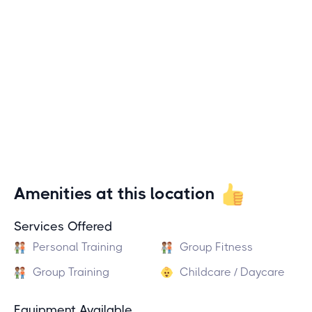
Amenities at this location
Services Offered
Personal Training
Group Fitness
Group Training
Childcare / Daycare
Equipment Available