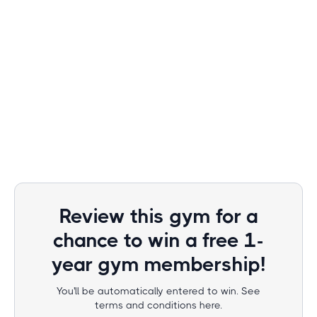
Review this gym for a
chance to win a free 1-
year gym membership!
You'll be automatically entered to win. See
terms and conditions here.