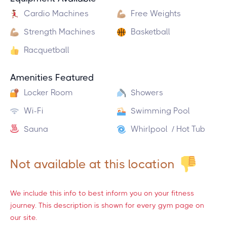
Cardio Machines
Free Weights
Strength Machines
Basketball
Racquetball
Amenities Featured
Locker Room
Showers
Wi-Fi
Swimming Pool
Sauna
Whirlpool / Hot Tub
Not available at this location
We include this info to best inform you on your fitness
journey. This description is shown for every gym page on
our site.