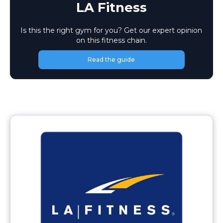
LA Fitness
Is this the right gym for you? Get our expert opinion
on this fitness chain.
Read the guide