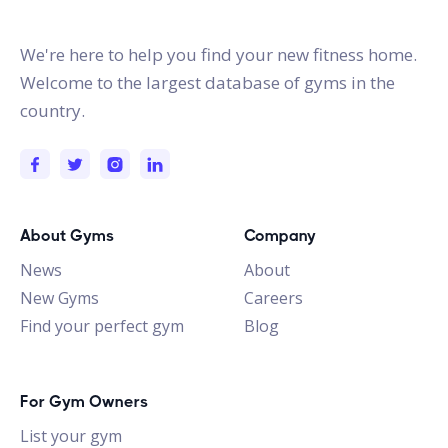
gymstracker.com
We're here to help you find your new fitness home.
Welcome to the largest database of gyms in the
country.
About Gyms
Company
News
About
New Gyms
Careers
Find your perfect gym
Blog
For Gym Owners
List your gym