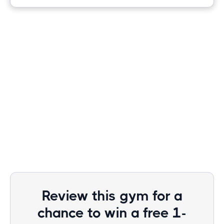
Review this gym for a
chance to win a free 1-