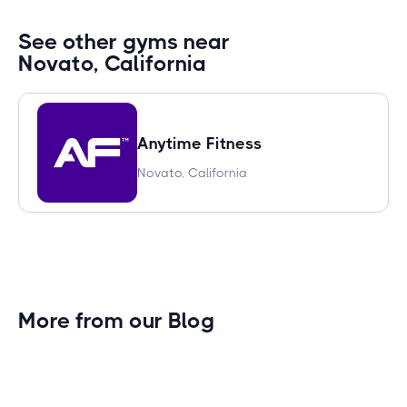
See other gyms near
Novato, California
Anytime Fitness
Novato, California
More from our Blog