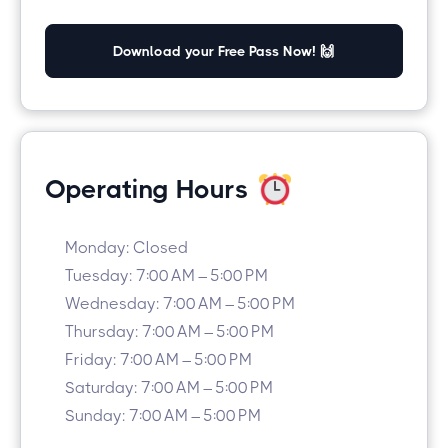
Download your Free Pass Now! 🙌
Operating Hours
Monday: Closed
Tuesday: 7:00 AM – 5:00 PM
Wednesday: 7:00 AM – 5:00 PM
Thursday: 7:00 AM – 5:00 PM
Friday: 7:00 AM – 5:00 PM
Saturday: 7:00 AM – 5:00 PM
Sunday: 7:00 AM – 5:00 PM