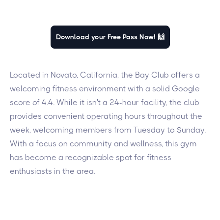
Download your Free Pass Now! 🙌
Located in Novato, California, the Bay Club offers a
welcoming fitness environment with a solid Google
score of 4.4. While it isn't a 24-hour facility, the club
provides convenient operating hours throughout the
week, welcoming members from Tuesday to Sunday.
With a focus on community and wellness, this gym
has become a recognizable spot for fitness
enthusiasts in the area.