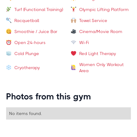
Turf (Functional Training)
Olympic Lifting Platform
Racquetball
Towel Service
Smoothie / Juice Bar
Cinema/Movie Room
Open 24-hours
Wi-Fi
Cold Plunge
Red Light Therapy
Women Only Workout
Cryotherapy
Area
Photos from this gym
No items found.