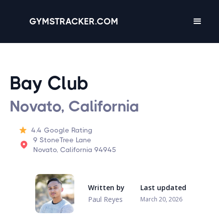
GYMSTRACKER.COM
Bay Club
Novato, California
4.4
Google Rating
9 StoneTree Lane
Novato, California 94945
Written by
Last updated
Paul Reyes
March 20, 2026