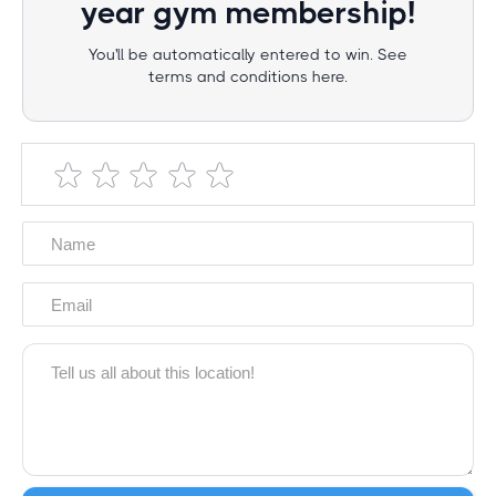
year gym membership!
You'll be automatically entered to win. See
terms and conditions here.