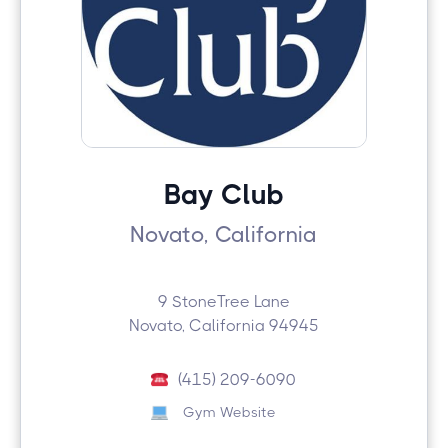
Bay Club
Novato, California
9 StoneTree Lane
Novato, California 94945
(415) 209-6090
Gym Website