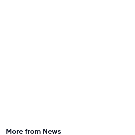
How to Make Long Treadmill Sessions Less
Boring
Discover engaging tactics to escape treadmill
monotony and elevate your cardio sessions to new
heights of excitement and endurance.
More from News