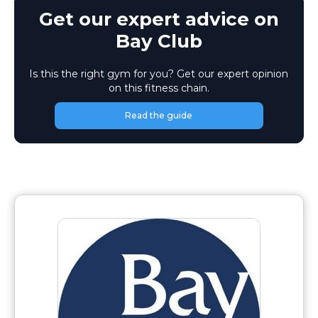
Get our expert advice on
Bay Club
Is this the right gym for you? Get our expert opinion
on this fitness chain.
Read the guide