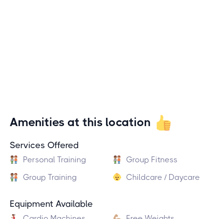
Amenities at this location
Services Offered
Personal Training
Group Fitness
Group Training
Childcare / Daycare
Equipment Available
Cardio Machines
Free Weights