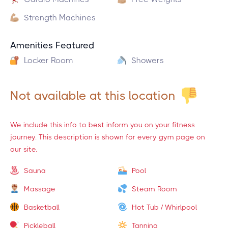
Strength Machines
Amenities Featured
Locker Room
Showers
Not available at this location
We include this info to best inform you on your fitness
journey. This description is shown for every gym page on
our site.
Sauna
Pool
Massage
Steam Room
Basketball
Hot Tub / Whirlpool
Pickleball
Tanning