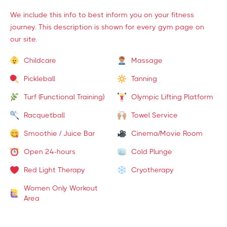
We include this info to best inform you on your fitness
journey. This description is shown for every gym page on
our site.
Childcare
Massage
Pickleball
Tanning
Turf (Functional Training)
Olympic Lifting Platform
Racquetball
Towel Service
Smoothie / Juice Bar
Cinema/Movie Room
Open 24-hours
Cold Plunge
Red Light Therapy
Cryotherapy
Women Only Workout
Area