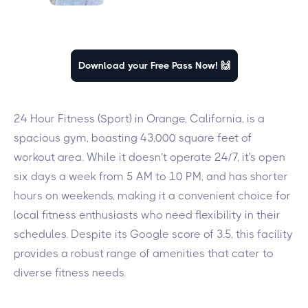
Download your Free Pass Now! 🙌
24 Hour Fitness (Sport) in Orange, California, is a
spacious gym, boasting 43,000 square feet of
workout area. While it doesn’t operate 24/7, it's open
six days a week from 5 AM to 10 PM, and has shorter
hours on weekends, making it a convenient choice for
local fitness enthusiasts who need flexibility in their
schedules. Despite its Google score of 3.5, this facility
provides a robust range of amenities that cater to
diverse fitness needs.