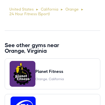
cursus, mi quis viverra ornare, eros dolor interdum nulla, ut
United States
California
Orange
►
►
►
commodo diam libero vitae erat. Aenean faucibus ni
24 Hour Fitness (Sport)
See other gyms near
Orange, Virginia
Planet Fitness
Orange, California