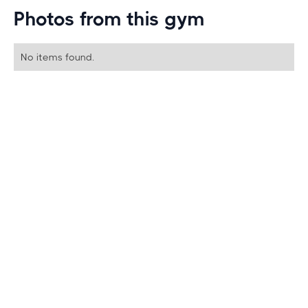
Photos from this gym
No items found.