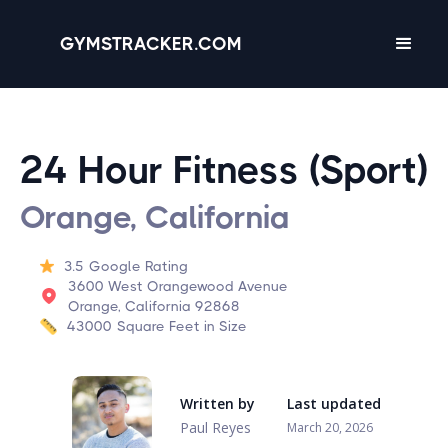
GYMSTRACKER.COM
24 Hour Fitness (Sport)
Orange, California
3.5
Google Rating
3600 West Orangewood Avenue
Orange, California 92868
43000
Square Feet in Size
Written by
Last updated
Paul Reyes
March 20, 2026