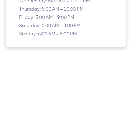
Wednesday: 5:00 AM – 10:00 PM
Thursday: 5:00 AM – 10:00 PM
Friday: 5:00 AM – 9:00 PM
Saturday: 6:00 AM – 8:00 PM
Sunday: 6:00 AM – 8:00 PM