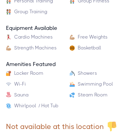
Personal Training
Group Fitness
Group Training
Equipment Available
Cardio Machines
Free Weights
Strength Machines
Basketball
Amenities Featured
Locker Room
Showers
Wi-Fi
Swimming Pool
Sauna
Steam Room
Whirlpool / Hot Tub
Not available at this location