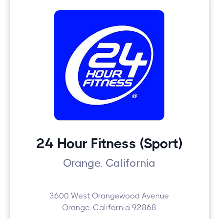
24 Hour Fitness (Sport)
Orange, California
3600 West Orangewood Avenue
Orange, California 92868