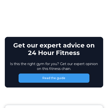
Get our expert advice on
24 Hour Fitness
Is this the right gym for you? Get our expert opinion
on this fitness chain.
Read the guide