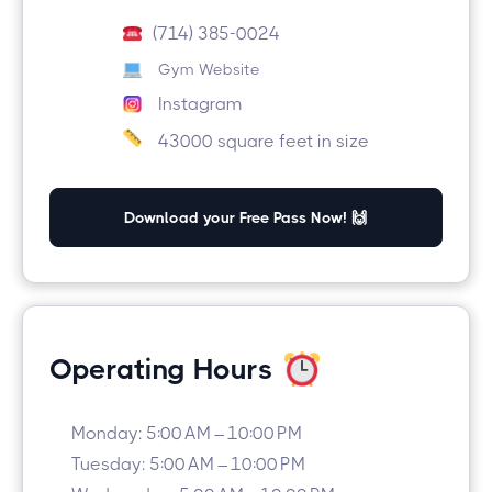
(714) 385-0024
Gym Website
Instagram
43000 square feet in size
Download your Free Pass Now! 🙌
Operating Hours
Monday: 5:00 AM – 10:00 PM
Tuesday: 5:00 AM – 10:00 PM