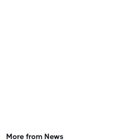
How to Make Long Treadmill Sessions Less
Boring
Discover engaging tactics to escape treadmill
monotony and elevate your cardio sessions to new
heights of excitement and endurance.
More from News