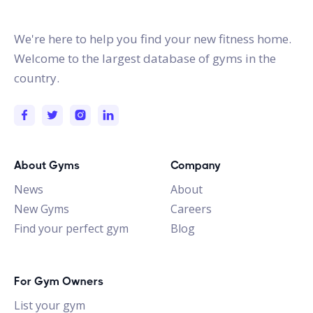
gymstracker.com
We're here to help you find your new fitness home.
Welcome to the largest database of gyms in the
country.
About Gyms
Company
News
About
New Gyms
Careers
Find your perfect gym
Blog
For Gym Owners
List your gym