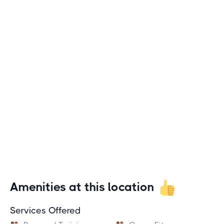
Amenities at this location
Services Offered