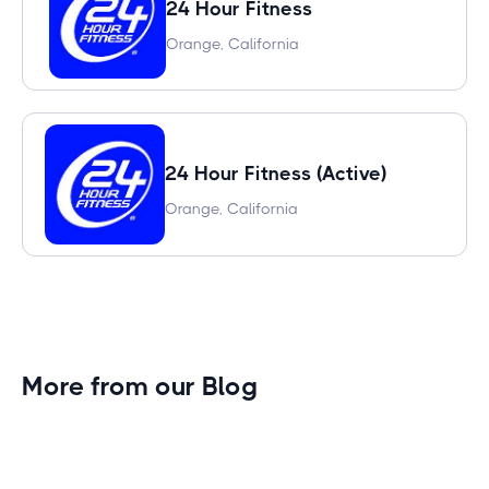
24 Hour Fitness
Orange, California
24 Hour Fitness (Active)
Orange, California
More from our Blog