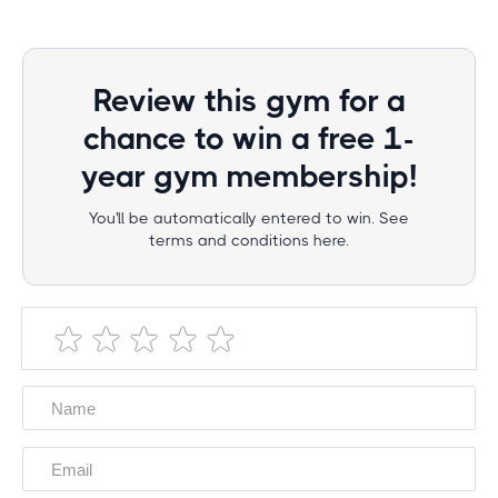
Review this gym for a
chance to win a free 1-
year gym membership!
You'll be automatically entered to win. See
terms and conditions here.