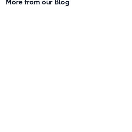
More from our Blog
Gym Leader Spotlight: Caleb Eagans of
Fitness Connection Garland
Spotlight on the rising stars in the fitness industry:
Caleb Eagans