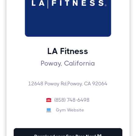
LA Fitness
Poway, California
12648 Poway Rd,Poway, CA 92064
(858) 748-6498
Gym Website