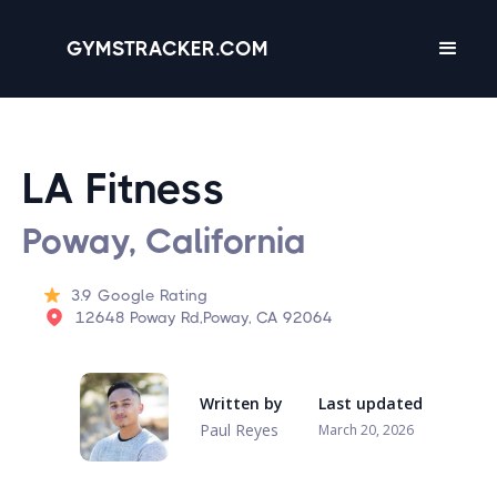
GYMSTRACKER.COM
LA Fitness
Poway, California
3.9
Google Rating
12648 Poway Rd,Poway, CA 92064
Written by
Last updated
Paul Reyes
March 20, 2026