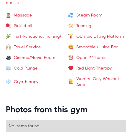
our site.
Massage
Steam Room
Pickleball
Tanning
Turf (Functional Training)
Olympic Lifting Platform
Towel Service
Smoothie / Juice Bar
Cinema/Movie Room
Open 24-hours
Cold Plunge
Red Light Therapy
Women Only Workout
Cryotherapy
Area
Photos from this gym
No items found.