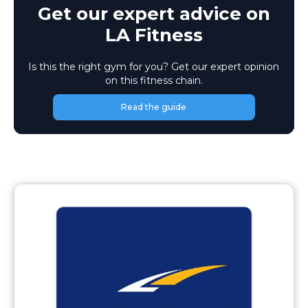
Get our expert advice on
LA Fitness
Is this the right gym for you? Get our expert opinion
on this fitness chain.
Read the guide