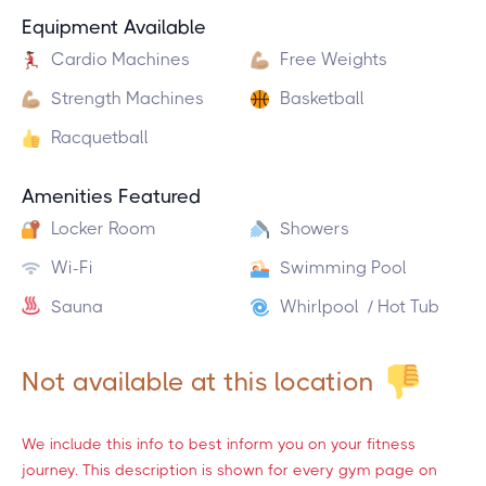
Equipment Available
Cardio Machines
Free Weights
Strength Machines
Basketball
Racquetball
Amenities Featured
Locker Room
Showers
Wi-Fi
Swimming Pool
Sauna
Whirlpool / Hot Tub
Not available at this location
We include this info to best inform you on your fitness
journey. This description is shown for every gym page on