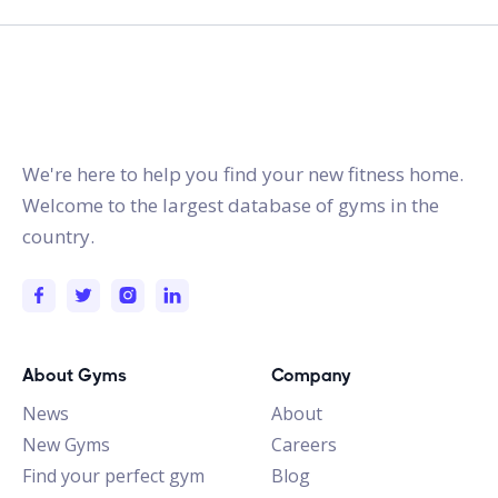
gymstracker.com
We're here to help you find your new fitness home.
Welcome to the largest database of gyms in the
country.
About Gyms
Company
News
About
New Gyms
Careers
Find your perfect gym
Blog