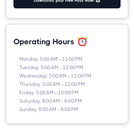
Download your Free Pass Now! 🙌
Operating Hours
Monday: 5:00 AM – 11:00 PM
Tuesday: 5:00 AM – 11:00 PM
Wednesday: 5:00 AM – 11:00 PM
Thursday: 5:00 AM – 11:00 PM
Friday: 5:00 AM – 10:00 PM
Saturday: 8:00 AM – 8:00 PM
Sunday: 8:00 AM – 8:00 PM