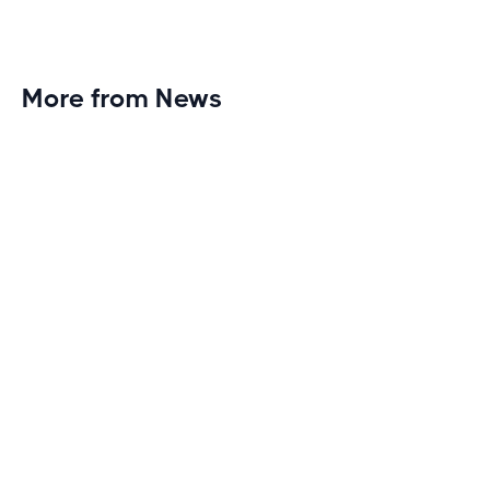
More from News
Planet Fitness Brings 99th Club to
Wisconsin with Elite Athlete Partnerships
Brand new Planet Fitness in Rice Lake, Wisconsin!