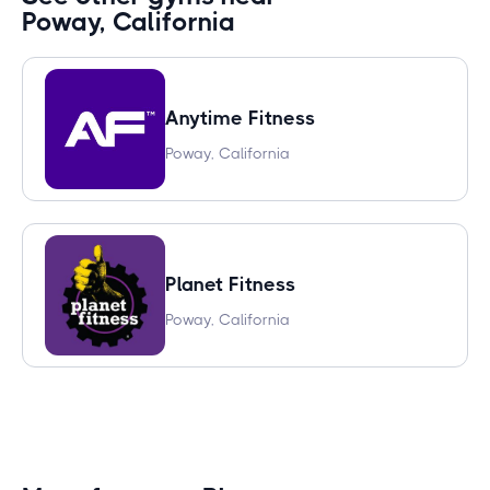
Poway, California
Anytime Fitness
Poway, California
Planet Fitness
Poway, California