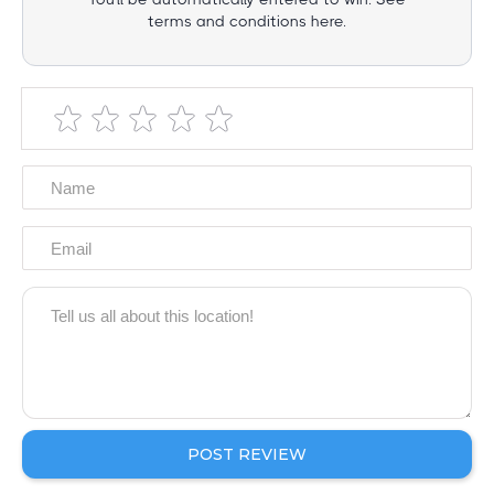
terms and conditions here.