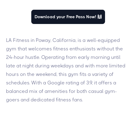
Download your Free Pass Now! 🙌
LA Fitness in Poway, California, is a well-equipped
gym that welcomes fitness enthusiasts without the
24-hour hustle. Operating from early morning until
late at night during weekdays and with more limited
hours on the weekend, this gym fits a variety of
schedules. With a Google rating of 3.9, it offers a
balanced mix of amenities for both casual gym-
goers and dedicated fitness fans.