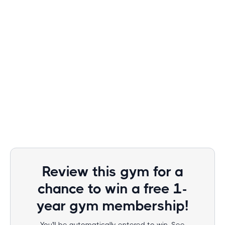
Review this gym for a
chance to win a free 1-
year gym membership!
You'll be automatically entered to win. See