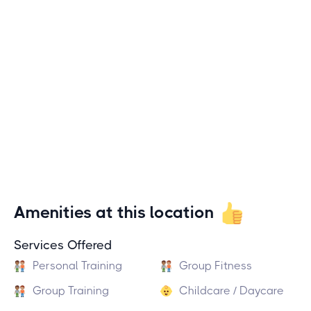
Amenities at this location
Services Offered
Personal Training
Group Fitness
Group Training
Childcare / Daycare