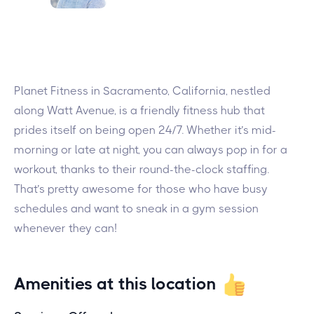
Planet Fitness in Sacramento, California, nestled
along Watt Avenue, is a friendly fitness hub that
prides itself on being open 24/7. Whether it’s mid-
morning or late at night, you can always pop in for a
workout, thanks to their round-the-clock staffing.
That’s pretty awesome for those who have busy
schedules and want to sneak in a gym session
whenever they can!
Amenities at this location