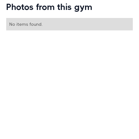
Photos from this gym
No items found.