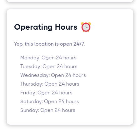
Operating Hours
Yep, this location is open 24/7.
Monday: Open 24 hours
Tuesday: Open 24 hours
Wednesday: Open 24 hours
Thursday: Open 24 hours
Friday: Open 24 hours
Saturday: Open 24 hours
Sunday: Open 24 hours