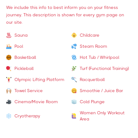
We include this info to best inform you on your fitness
journey. This description is shown for every gym page on
our site.
Sauna
Childcare
Pool
Steam Room
Basketball
Hot Tub / Whirlpool
Pickleball
Turf (Functional Training)
Olympic Lifting Platform
Racquetball
Towel Service
Smoothie / Juice Bar
Cinema/Movie Room
Cold Plunge
Women Only Workout
Cryotherapy
Area