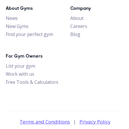
About Gyms
Company
News
About
New Gyms
Careers
Find your perfect gym
Blog
For Gym Owners
List your gym
Work with us
Free Tools & Calculators
Terms and Conditions
|
Privacy Policy