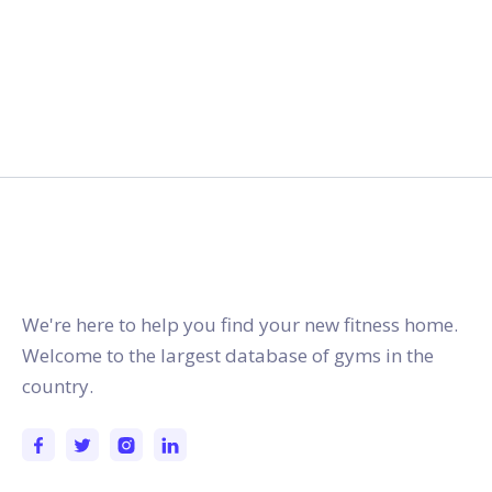
gymstracker.com
We're here to help you find your new fitness home.
Welcome to the largest database of gyms in the
country.