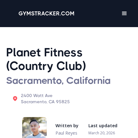
GYMSTRACKER.COM
Planet Fitness
(Country Club)
Sacramento, California
2400 Watt Ave
Sacramento, CA 95825
Written by
Last updated
Paul Reyes
March 20, 2026