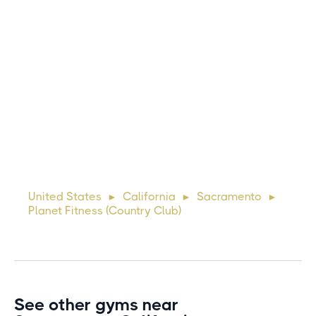
this gym?
Michael
10 days ago
Lorem ipsum dolor sit amet, consectetur adipiscing elit.
Suspendisse varius enim in eros elementum tristique. Duis
cursus, mi quis viverra ornare, eros dolor interdum nulla, ut
United States
California
Sacramento
►
►
►
commodo diam libero vitae erat. Aenean faucibus ni
Planet Fitness (Country Club)
See other gyms near