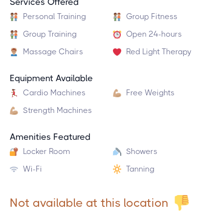
Services Offered
Personal Training
Group Fitness
Group Training
Open 24-hours
Massage Chairs
Red Light Therapy
Equipment Available
Cardio Machines
Free Weights
Strength Machines
Amenities Featured
Locker Room
Showers
Wi-Fi
Tanning
Not available at this location