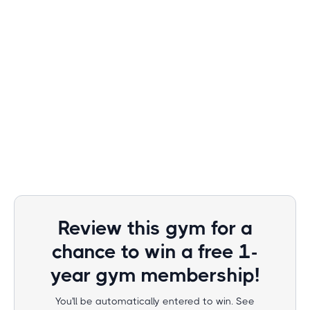
Review this gym for a
chance to win a free 1-
year gym membership!
You'll be automatically entered to win. See