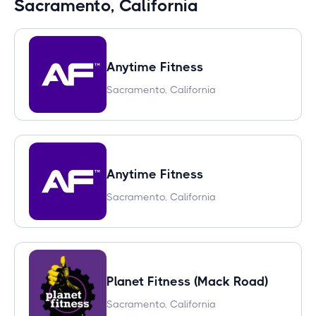
Sacramento, California
Anytime Fitness
Sacramento, California
Anytime Fitness
Sacramento, California
Planet Fitness (Mack Road)
Sacramento, California