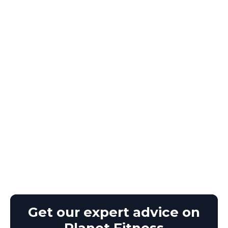
Get our expert advice on