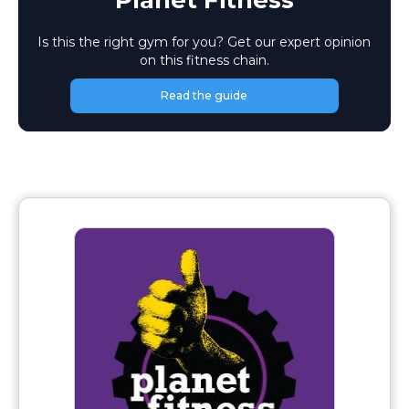
Planet Fitness
Is this the right gym for you? Get our expert opinion
on this fitness chain.
Read the guide