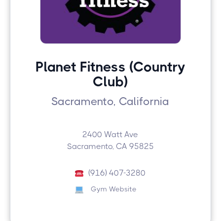
Planet Fitness (Country
Club)
Sacramento, California
2400 Watt Ave
Sacramento, CA 95825
(916) 407-3280
Gym Website