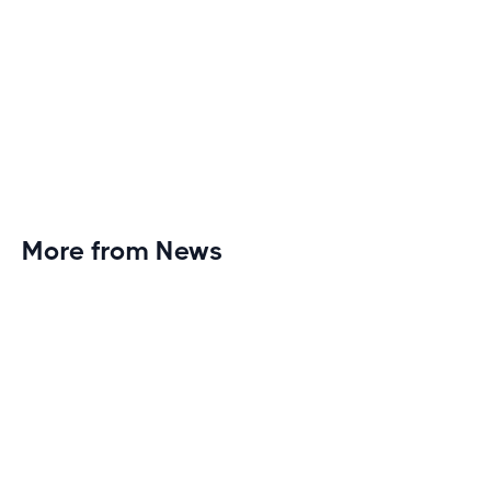
More from News
Planet Fitness Brings 99th Club to
Wisconsin with Elite Athlete Partnerships
Brand new Planet Fitness in Rice Lake, Wisconsin!