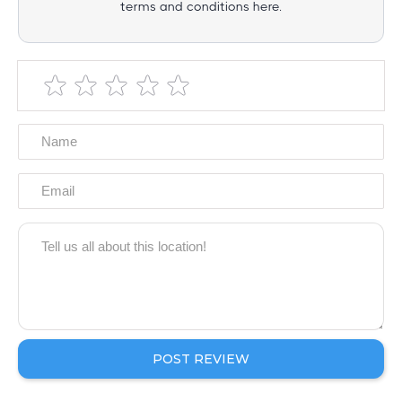
terms and conditions here.