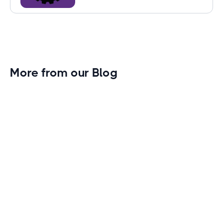
More from our Blog
Gym Leader Spotlight: Caleb Eagans of
Fitness Connection Garland
Spotlight on the rising stars in the fitness industry:
Caleb Eagans