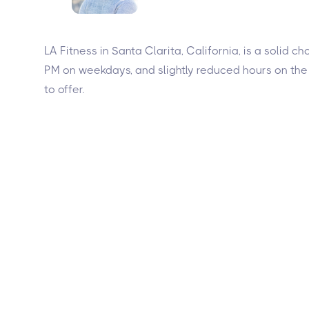
LA Fitness in Santa Clarita, California, is a soli
PM on weekdays, and slightly reduced hours on the
to offer.