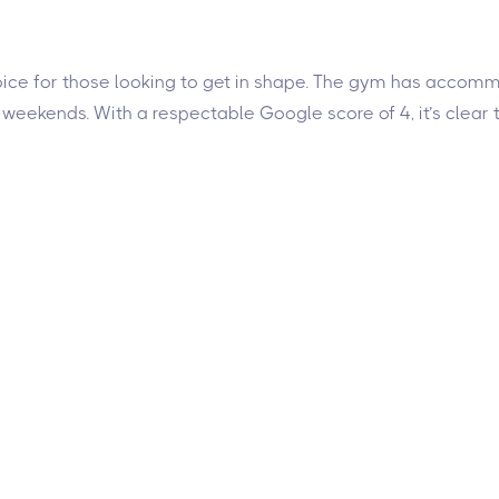
d choice for those looking to get in shape. The gym has acco
 weekends. With a respectable Google score of 4, it’s cle