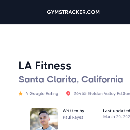
GYMSTRACKER.COM
LA Fitness
Santa Clarita, California
4
Google Rating
26455 Golden Valley Rd,San
Written by
Last update
March 20, 20
Paul Reyes