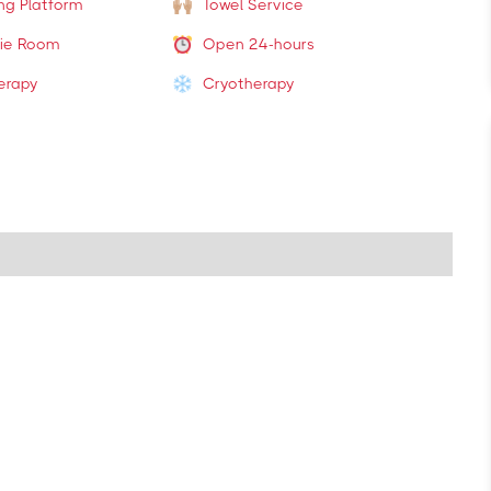
ing Platform
Towel Service
ie Room
Open 24-hours
erapy
Cryotherapy