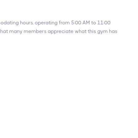
mmodating hours, operating from 5:00 AM to 11:00
ar that many members appreciate what this gym has