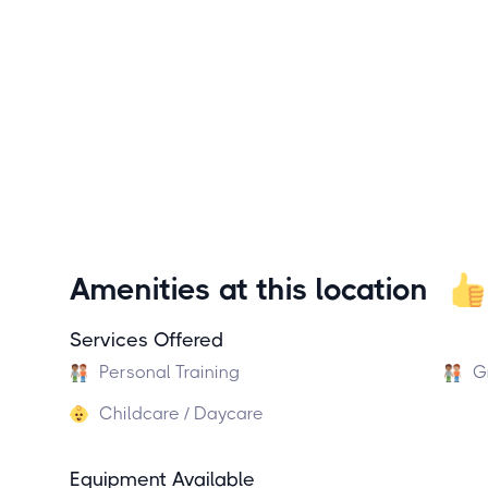
Amenities at this location
Services Offered
Personal Training
G
Childcare / Daycare
Equipment Available