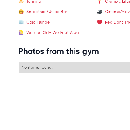
Tanning
Olympic Lift
Smoothie / Juice Bar
Cinema/Mov
Cold Plunge
Red Light Th
Women Only Workout Area
Photos from this gym
No items found.