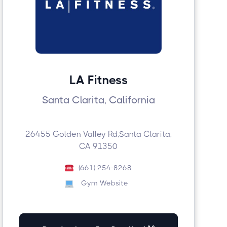
LA Fitness
Santa Clarita, California
26455 Golden Valley Rd,Santa Clarita,
CA 91350
(661) 254-8268
Gym Website