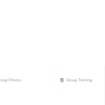
roup Fitness
Group Training