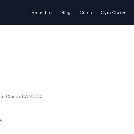
Amenities
Blog
Cities
Gym Chains
ta Clarita, CA 91350
d
26