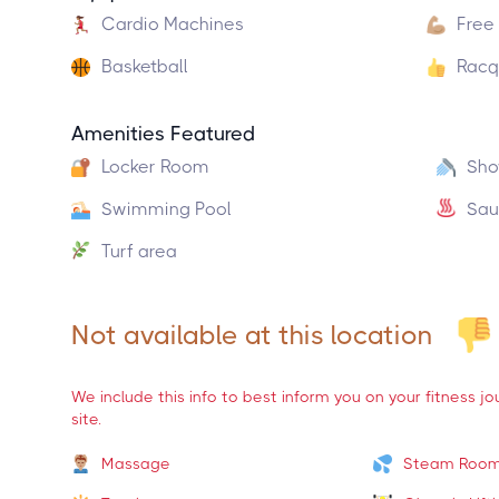
Cardio Machines
Free
Basketball
Racq
Amenities Featured
Locker Room
Sho
Swimming Pool
Sau
Turf area
Not available at this location
We include this info to best inform you on your fitness j
site.
Massage
Steam Roo