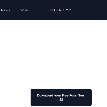
News
States
FIND A GYM
Download your Free Pass Now!
🙌