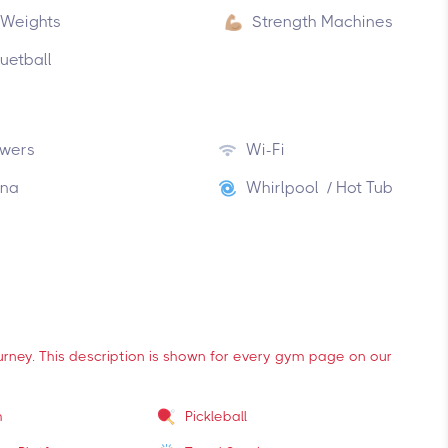
 Weights
Strength Machines
uetball
wers
Wi-Fi
na
Whirlpool / Hot Tub
ourney. This description is shown for every gym page on our
m
Pickleball