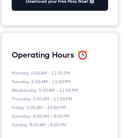
Download your Free Pass Now! 🙌
Operating Hours
Monday: 5:00 AM – 11:00 PM
Tuesday: 5:00 AM – 11:00 PM
Wednesday: 5:00 AM – 11:00 PM
Thursday: 5:00 AM – 11:00 PM
Friday: 5:00 AM – 10:00 PM
Saturday: 8:00 AM – 8:00 PM
Sunday: 8:00 AM – 8:00 PM