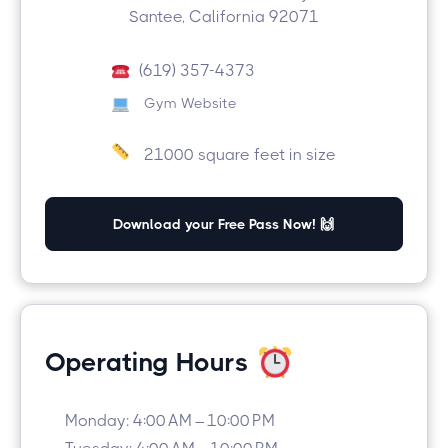
Santee, California 92071
(619) 357-4373
Gym Website
21000 square feet in size
Download your Free Pass Now! 🙌
Operating Hours
Monday: 4:00 AM – 10:00 PM