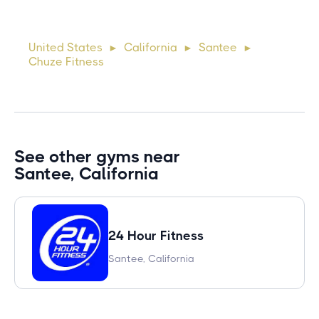
Suspendisse varius enim in eros elementum tristique. Duis
cursus, mi quis viverra ornare, eros dolor interdum nulla, ut
United States
California
Santee
►
►
►
commodo diam libero vitae erat. Aenean faucibus ni
Chuze Fitness
See other gyms near
Santee, California
24 Hour Fitness
Santee, California