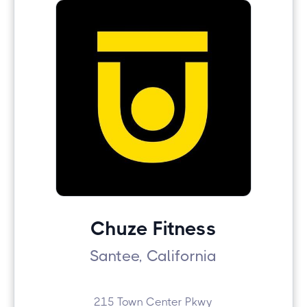
Chuze Fitness
Santee, California
215 Town Center Pkwy