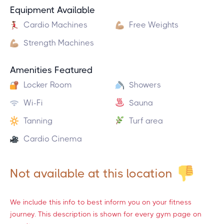
Equipment Available
Cardio Machines
Free Weights
Strength Machines
Amenities Featured
Locker Room
Showers
Wi-Fi
Sauna
Tanning
Turf area
Cardio Cinema
Not available at this location
We include this info to best inform you on your fitness
journey. This description is shown for every gym page on