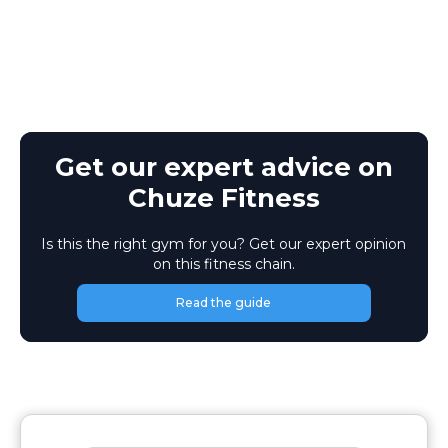
Get our expert advice on
Chuze Fitness
Is this the right gym for you? Get our expert opinion
on this fitness chain.
Read the guide