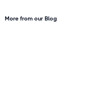
More from our Blog
Gym Leader Spotlight: Caleb Eagans of
Fitness Connection Garland
Spotlight on the rising stars in the fitness industry:
Caleb Eagans