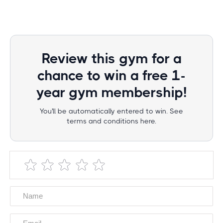
Review this gym for a
chance to win a free 1-
year gym membership!
You'll be automatically entered to win. See
terms and conditions here.