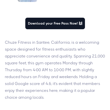
Download your Free Pass Now! 🙌
Chuze Fitness in Santee, California, is a welcoming
space designed for fitness enthusiasts who
appreciate convenience and quality. Spanning 21,000
square feet, this gym operates Monday through
Thursday from 4:00 AM to 10:00 PM, with slightly
reduced hours on Friday and weekends. Holding a
solid Google score of 4.6, it’s evident that members
enjoy their experiences here, making it a popular
choice among locals.