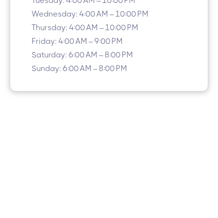
Tuesday: 4:00 AM – 10:00 PM
Wednesday: 4:00 AM – 10:00 PM
Thursday: 4:00 AM – 10:00 PM
Friday: 4:00 AM – 9:00 PM
Saturday: 6:00 AM – 8:00 PM
Sunday: 6:00 AM – 8:00 PM