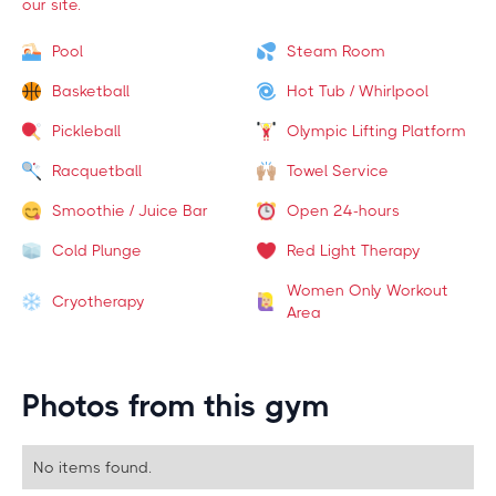
our site.
Pool
Steam Room
Basketball
Hot Tub / Whirlpool
Pickleball
Olympic Lifting Platform
Racquetball
Towel Service
Smoothie / Juice Bar
Open 24-hours
Cold Plunge
Red Light Therapy
Women Only Workout
Cryotherapy
Area
Photos from this gym
No items found.