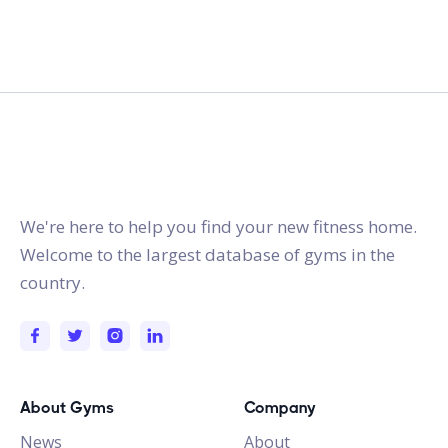
gymstracker.com
We're here to help you find your new fitness home.
Welcome to the largest database of gyms in the
country.
About Gyms
Company
News
About