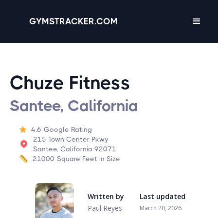
GYMSTRACKER.COM
Chuze Fitness
Santee, California
4.6
Google Rating
215 Town Center Pkwy
Santee, California 92071
21000
Square Feet in Size
Written by
Last updated
Paul Reyes
March 20, 2026