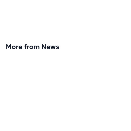
More from News
Planet Fitness Brings 99th Club to
Wisconsin with Elite Athlete Partnerships
Brand new Planet Fitness in Rice Lake, Wisconsin!