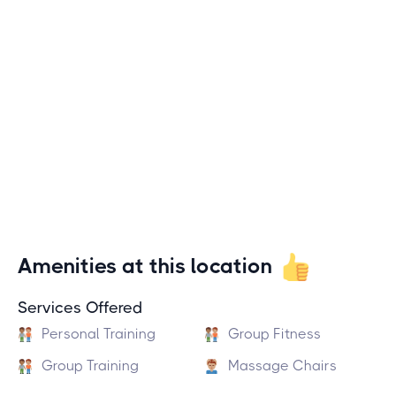
Amenities at this location
Services Offered
Personal Training
Group Fitness
Group Training
Massage Chairs