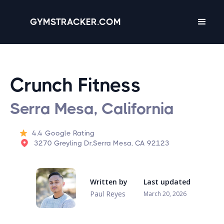
GYMSTRACKER.COM
Crunch Fitness
Serra Mesa, California
4.4
Google Rating
3270 Greyling Dr,Serra Mesa, CA 92123
Written by
Last updated
Paul Reyes
March 20, 2026