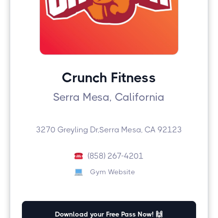
Crunch Fitness
Serra Mesa, California
3270 Greyling Dr,Serra Mesa, CA 92123
(858) 267-4201
Gym Website
Download your Free Pass Now! 🙌