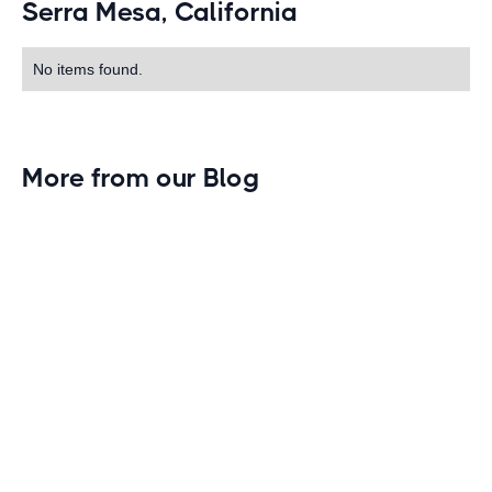
Serra Mesa, California
No items found.
More from our Blog
Gym Leader Spotlight: Caleb Eagans of
Fitness Connection Garland
Spotlight on the rising stars in the fitness industry:
Caleb Eagans