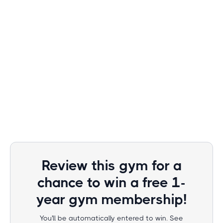
Review this gym for a
chance to win a free 1-
year gym membership!
You'll be automatically entered to win. See