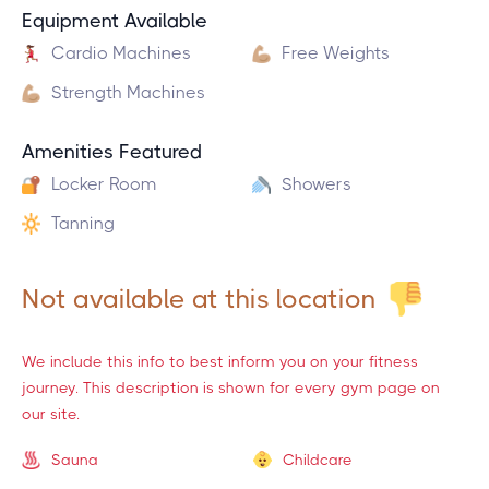
Equipment Available
Cardio Machines
Free Weights
Strength Machines
Amenities Featured
Locker Room
Showers
Tanning
Not available at this location
We include this info to best inform you on your fitness
journey. This description is shown for every gym page on
our site.
Sauna
Childcare