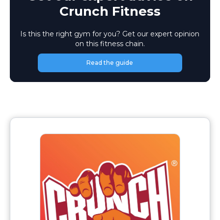
Crunch Fitness
Is this the right gym for you? Get our expert opinion
on this fitness chain.
Read the guide