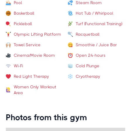
Pool
Steam Room
Basketball
Hot Tub / Whirlpool
Pickleball
Turf (Functional Training)
Olympic Lifting Platform
Racquetball
Towel Service
Smoothie / Juice Bar
Cinema/Movie Room
Open 24-hours
Wi-Fi
Cold Plunge
Red Light Therapy
Cryotherapy
Women Only Workout
Area
Photos from this gym