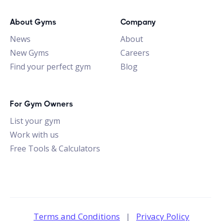
About Gyms
Company
News
About
New Gyms
Careers
Find your perfect gym
Blog
For Gym Owners
List your gym
Work with us
Free Tools & Calculators
Terms and Conditions
|
Privacy Policy