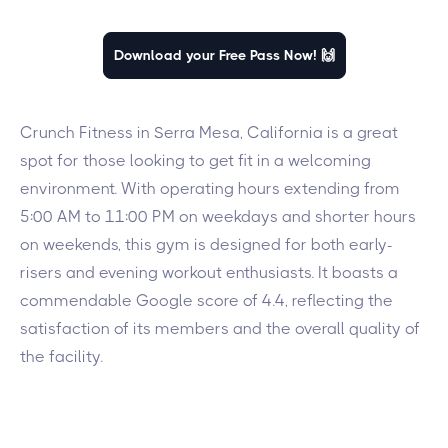
Download your Free Pass Now! 🙌
Crunch Fitness in Serra Mesa, California is a great
spot for those looking to get fit in a welcoming
environment. With operating hours extending from
5:00 AM to 11:00 PM on weekdays and shorter hours
on weekends, this gym is designed for both early-
risers and evening workout enthusiasts. It boasts a
commendable Google score of 4.4, reflecting the
satisfaction of its members and the overall quality of
the facility.