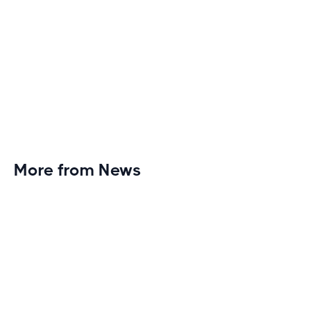
More from News
Planet Fitness Brings 99th Club to
Wisconsin with Elite Athlete Partnerships
Brand new Planet Fitness in Rice Lake, Wisconsin!