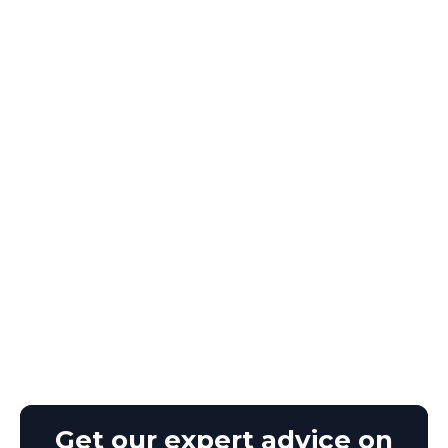
Get our expert advice on