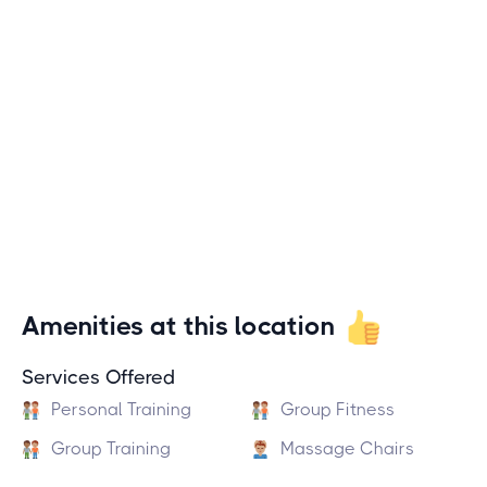
Amenities at this location
Services Offered
Personal Training
Group Fitness
Group Training
Massage Chairs