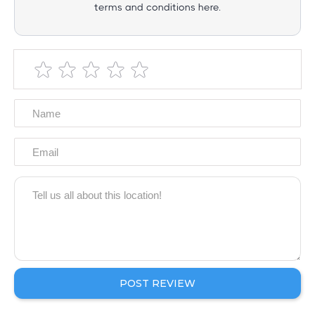
terms and conditions here.