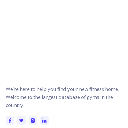
gymstracker.com
We're here to help you find your new fitness home.
Welcome to the largest database of gyms in the
country.