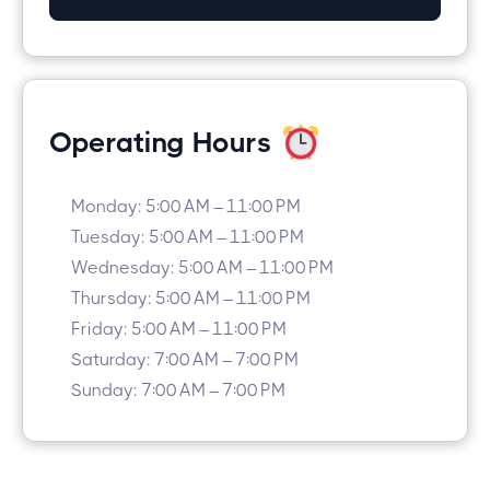
Operating Hours
Monday: 5:00 AM – 11:00 PM
Tuesday: 5:00 AM – 11:00 PM
Wednesday: 5:00 AM – 11:00 PM
Thursday: 5:00 AM – 11:00 PM
Friday: 5:00 AM – 11:00 PM
Saturday: 7:00 AM – 7:00 PM
Sunday: 7:00 AM – 7:00 PM