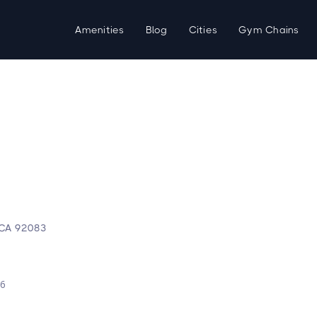
Amenities
Blog
Cities
Gym Chains
, CA 92083
d
26