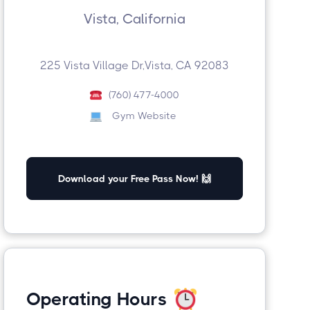
Vista, California
225 Vista Village Dr,Vista, CA 92083
(760) 477-4000
Gym Website
Download your Free Pass Now! 🙌
Operating Hours