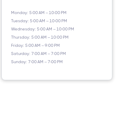
Monday: 5:00 AM – 10:00 PM
Tuesday: 5:00 AM – 10:00 PM
Wednesday: 5:00 AM – 10:00 PM
Thursday: 5:00 AM – 10:00 PM
Friday: 5:00 AM – 9:00 PM
Saturday: 7:00 AM – 7:00 PM
Sunday: 7:00 AM – 7:00 PM