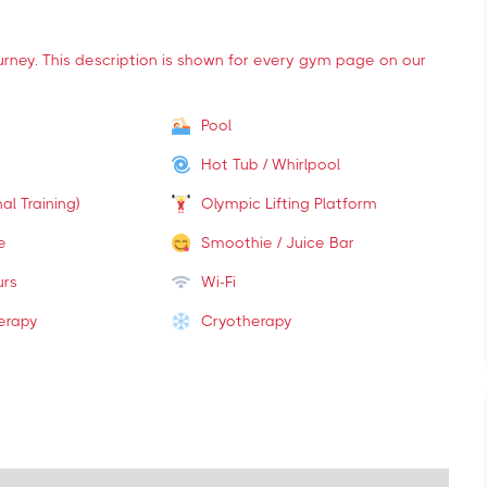
ourney. This description is shown for every gym page on our
Pool
Hot Tub / Whirlpool
al Training)
Olympic Lifting Platform
e
Smoothie / Juice Bar
urs
Wi-Fi
erapy
Cryotherapy