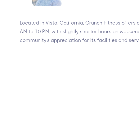
Located in Vista, California, Crunch Fitness offers
AM to 10 PM, with slightly shorter hours on weekends
community's appreciation for its facilities and serv