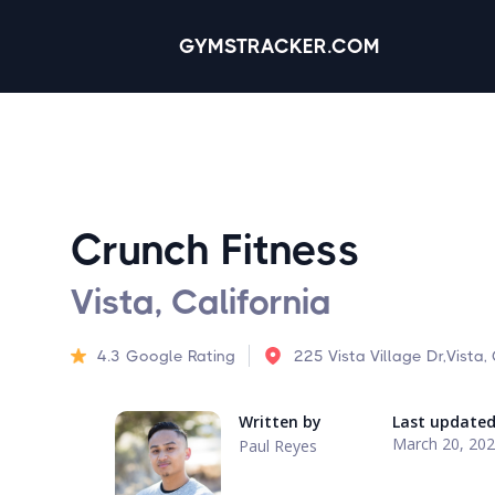
GYMSTRACKER.COM
Crunch Fitness
Vista, California
4.3
Google Rating
225 Vista Village Dr,Vista
Written by
Last update
March 20, 20
Paul Reyes