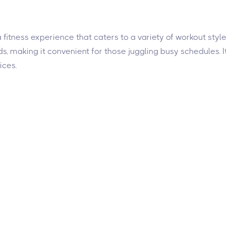
 a fitness experience that caters to a variety of workout st
, making it convenient for those juggling busy schedules. It h
ices.