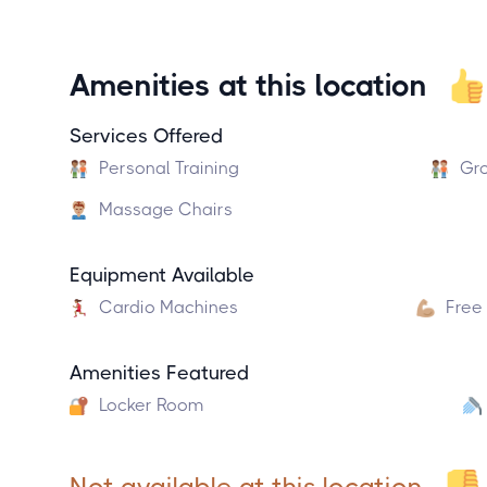
Amenities at this location
Services Offered
Personal Training
Gro
Massage Chairs
Equipment Available
Cardio Machines
Free
Amenities Featured
Locker Room