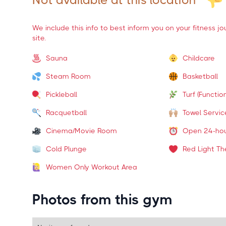
Not available at this location
We include this info to best inform you on your fitness j
site.
Sauna
Childcare
Steam Room
Basketball
Pickleball
Turf (Function
Racquetball
Towel Servic
Cinema/Movie Room
Open 24-ho
Cold Plunge
Red Light Th
Women Only Workout Area
Photos from this gym