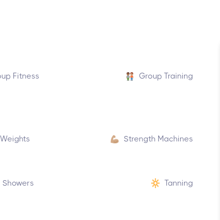
up Fitness
Group Training
 Weights
Strength Machines
Showers
Tanning