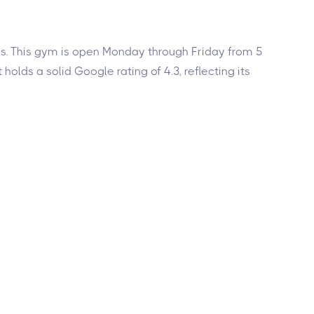
yles. This gym is open Monday through Friday from 5
olds a solid Google rating of 4.3, reflecting its