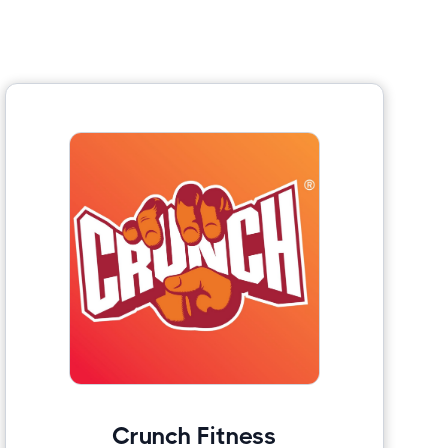
Crunch Fitness