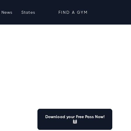
News
States
FIND A GYM
Download your Free Pass Now!
🙌