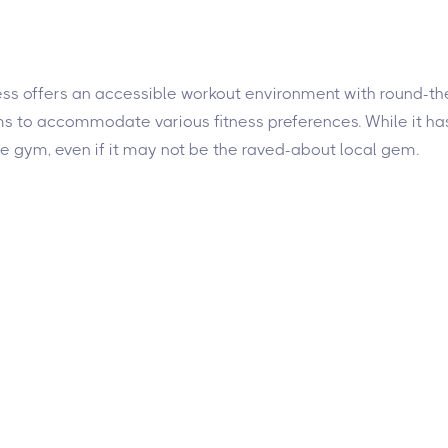
ness offers an accessible workout environment with round-the
ims to accommodate various fitness preferences. While it 
e gym, even if it may not be the raved-about local gem.