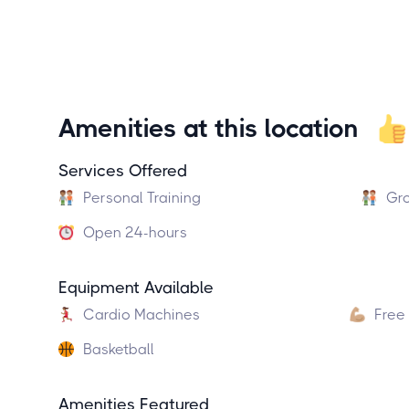
Amenities at this location
Services Offered
Personal Training
Gro
Open 24-hours
Equipment Available
Cardio Machines
Free
Basketball
Amenities Featured