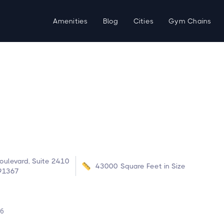
Amenities
Blog
Cities
Gym Chains
ulevard, Suite 2410
43000
Square Feet in Size
 91367
d
26