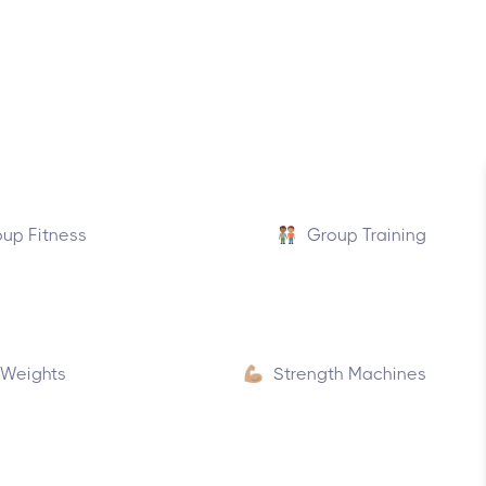
up Fitness
Group Training
 Weights
Strength Machines