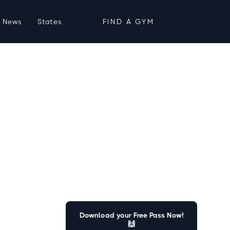
News
States
FIND A GYM
Download your Free Pass Now!
🙌