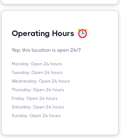
Operating Hours
Yep, this location is open 24/7.
Monday: Open 24 hours
Tuesday: Open 24 hours
Wednesday: Open 24 hours
Thursday: Open 24 hours
Friday: Open 24 hours
Saturday: Open 24 hours
Sunday: Open 24 hours