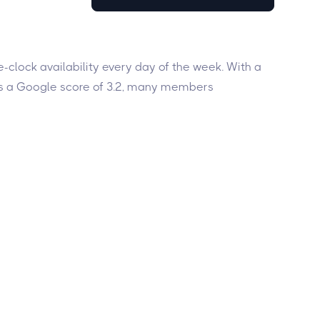
-clock availability every day of the week. With a
has a Google score of 3.2, many members