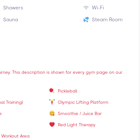
Showers
Wi-Fi
Sauna
Steam Room
ourney. This description is shown for every gym page on our
Pickleball
al Training)
Olympic Lifting Platform
e
Smoothie / Juice Bar
Red Light Therapy
 Workout Area