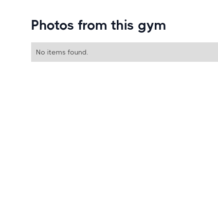
Photos from this gym
No items found.