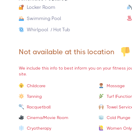
Locker Room
Swimming Pool
Whirlpool / Hot Tub
Not available at this location
We include this info to best inform you on your fitness j
site.
Childcare
Massage
Tanning
Turf (Function
Racquetball
Towel Servic
Cinema/Movie Room
Cold Plunge
Cryotherapy
Women Only