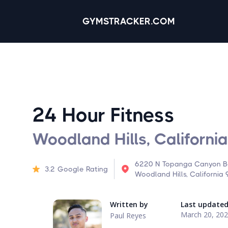
GYMSTRACKER.COM
24 Hour Fitness
Woodland Hills, California
6220 N Topanga Canyon Bo
3.2
Google Rating
Woodland Hills, California
Written by
Last update
March 20, 20
Paul Reyes