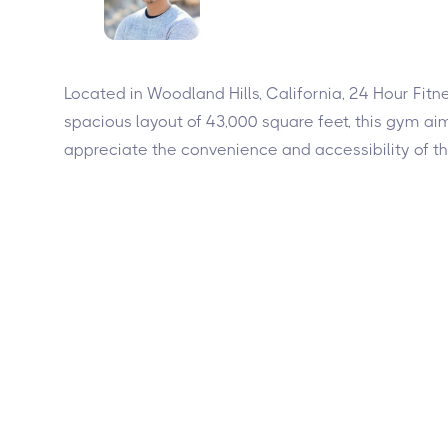
Located in Woodland Hills, California, 24 Hour Fit
spacious layout of 43,000 square feet, this gym a
appreciate the convenience and accessibility of th