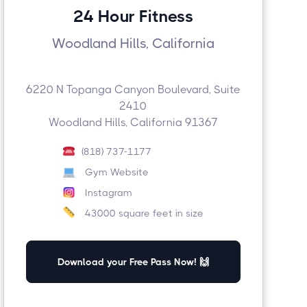
24 Hour Fitness
Woodland Hills, California
6220 N Topanga Canyon Boulevard, Suite
2410
Woodland Hills, California 91367
(818) 737-1177
Gym Website
Instagram
43000 square feet in size
Download your Free Pass Now! 🙌