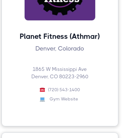
Planet Fitness (Athmar)
Denver, Colorado
1865 W Mississippi Ave
Denver, CO 80223-2960
(720) 543-1400
Gym Website