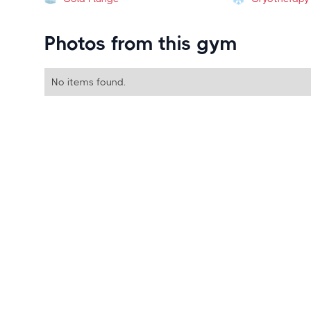
Photos from this gym
No items found.