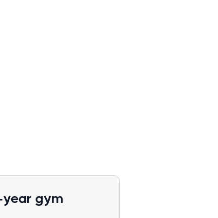
1-year gym