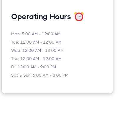
Operating Hours
Mon: 5:00 AM - 12:00 AM
Tue: 12:00 AM - 12:00 AM
Wed: 12:00 AM - 12:00 AM
Thu: 12:00 AM - 12:00 AM
Fri: 12:00 AM - 9:00 PM
Sat & Sun: 6:00 AM - 8:00 PM