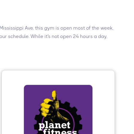
 Mississippi Ave, this gym is open most of the week,
ur schedule. While it's not open 24 hours a day,