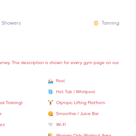
Showers
Tanning
ourney. This description is shown for every gym page on our
Pool
Hot Tub / Whirlpool
al Training)
Olympic Lifting Platform
e
Smoothie / Juice Bar
urs
Wi-Fi
Women Only Workout Area