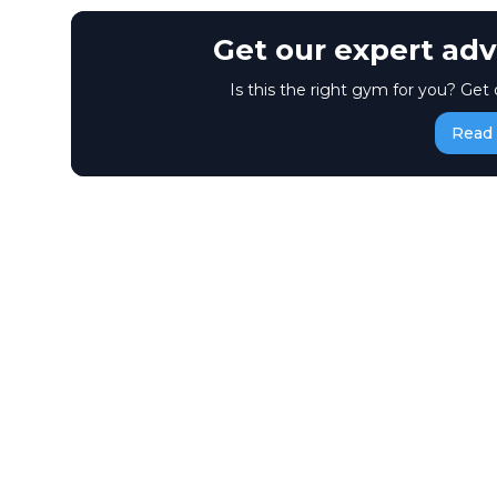
Get our expert adv
Is this the right gym for you? Get 
Read 