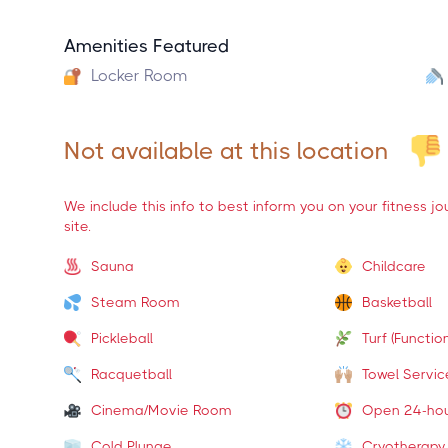
Amenities Featured
Locker Room
Not available at this location
We include this info to best inform you on your fitness j
site.
Sauna
Childcare
Steam Room
Basketball
Pickleball
Turf (Function
Racquetball
Towel Servic
Cinema/Movie Room
Open 24-ho
Cold Plunge
Cryotherapy