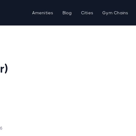
Amenities
Blog
Cities
Gym Chains
r)
d
26