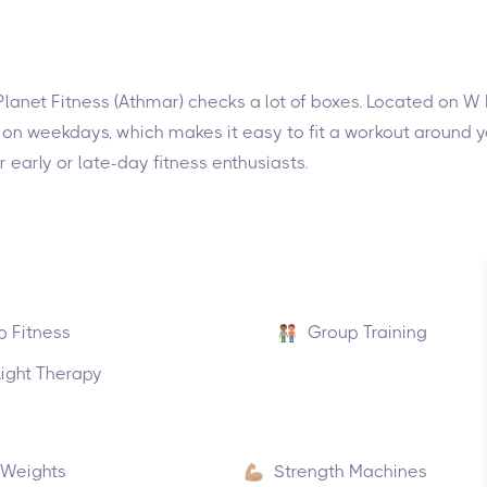
, Planet Fitness (Athmar) checks a lot of boxes. Located on W
 on weekdays, which makes it easy to fit a workout around yo
early or late-day fitness enthusiasts.
p Fitness
Group Training
ight Therapy
 Weights
Strength Machines