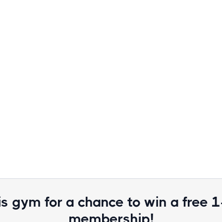
is gym for a chance to win a free 
membership!