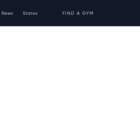
News
States
FIND A GYM