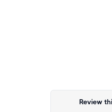
Review th