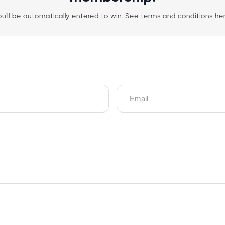
ou'll be automatically entered to win. See terms and conditions her