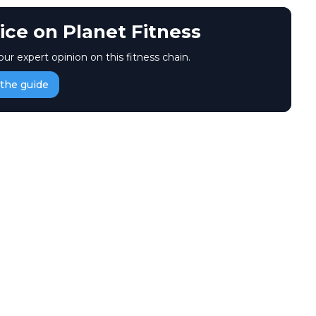
ice on Planet Fitness
our expert opinion on this fitness chain.
the guide