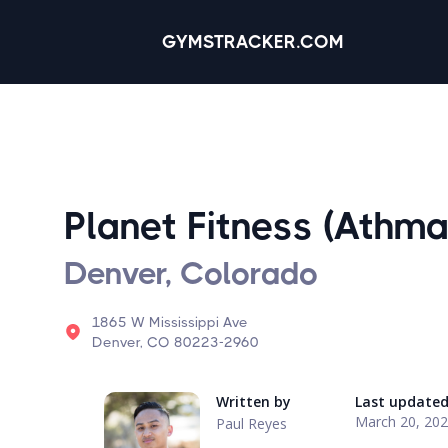
GYMSTRACKER.COM
Planet Fitness (Athma
Denver, Colorado
1865 W Mississippi Ave
Denver, CO 80223-2960
Written by
Last update
March 20, 20
Paul Reyes