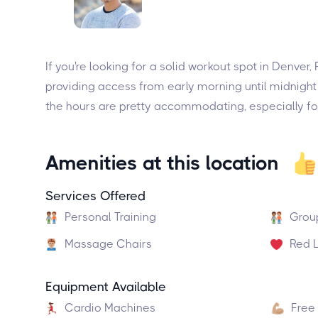
If you're looking for a solid workout spot in Denver
providing access from early morning until midnight
the hours are pretty accommodating, especially for 
Amenities at this location
Services Offered
Personal Training
Grou
Massage Chairs
Red L
Equipment Available
Cardio Machines
Free