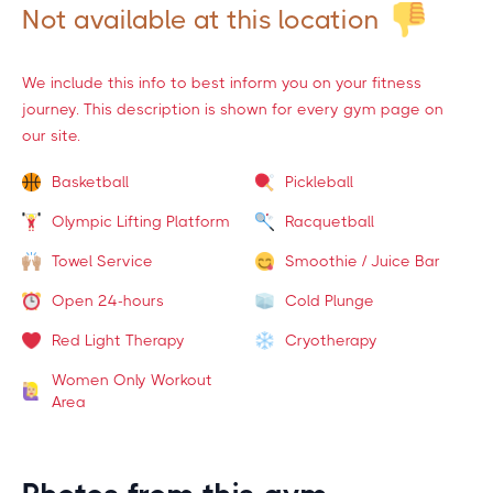
Not available at this location
We include this info to best inform you on your fitness
journey. This description is shown for every gym page on
our site.
Basketball
Pickleball
Olympic Lifting Platform
Racquetball
Towel Service
Smoothie / Juice Bar
Open 24-hours
Cold Plunge
Red Light Therapy
Cryotherapy
Women Only Workout
Area