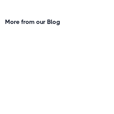
More from our Blog
Gym Leader Spotlight: Caleb Eagans of
Fitness Connection Garland
Spotlight on the rising stars in the fitness industry:
Caleb Eagans