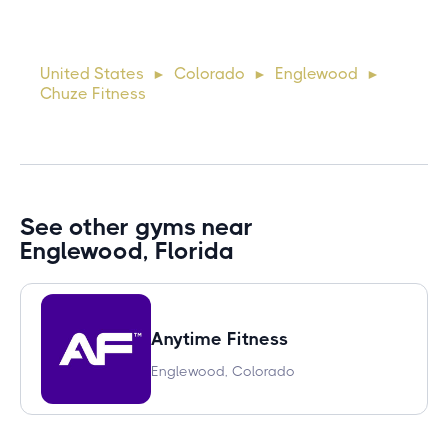
Lorem ipsum dolor sit amet, consectetur adipiscing elit.
Suspendisse varius enim in eros elementum tristique. Duis
cursus, mi quis viverra ornare, eros dolor interdum nulla, ut
United States
Colorado
Englewood
►
►
►
commodo diam libero vitae erat. Aenean faucibus ni
Chuze Fitness
See other gyms near
Englewood, Florida
Anytime Fitness
Englewood, Colorado