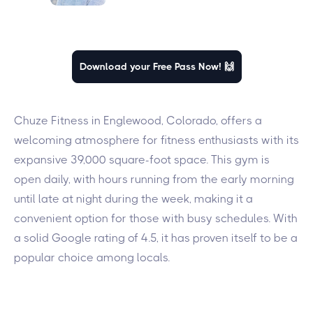
Download your Free Pass Now! 🙌
Chuze Fitness in Englewood, Colorado, offers a
welcoming atmosphere for fitness enthusiasts with its
expansive 39,000 square-foot space. This gym is
open daily, with hours running from the early morning
until late at night during the week, making it a
convenient option for those with busy schedules. With
a solid Google rating of 4.5, it has proven itself to be a
popular choice among locals.