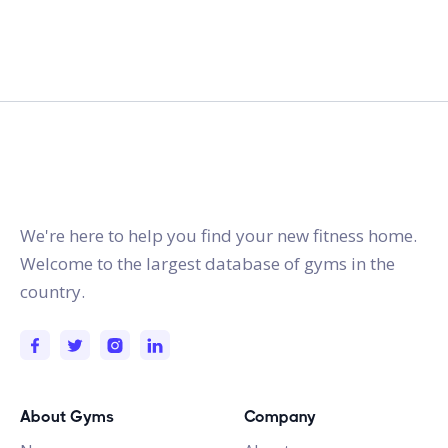
gymstracker.com
We're here to help you find your new fitness home.
Welcome to the largest database of gyms in the
country.
About Gyms
Company