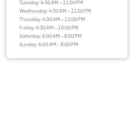
Tuesday: 4:30 AM – 11:00 PM
Wednesday: 4:30 AM – 11:00 PM
Thursday: 4:30 AM – 11:00 PM
Friday: 4:30 AM – 10:00 PM
Saturday: 6:00 AM – 8:00 PM
Sunday: 6:00 AM – 8:00 PM