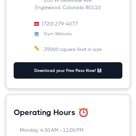
200 W Belleview Ave
Englewood, Colorado 80110
(720) 279-4077
Gym Website
39000 square feet in size
Download your Free Pass Now! 🙌
Operating Hours
Monday: 4:30 AM – 11:00 PM