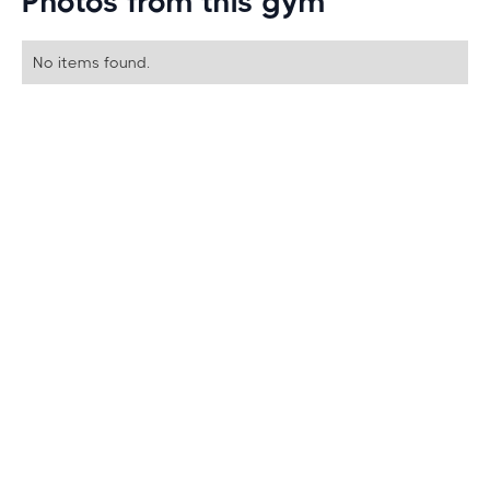
Photos from this gym
No items found.