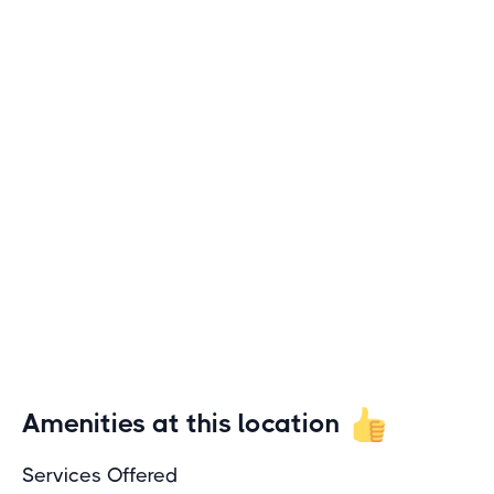
Amenities at this location
Services Offered