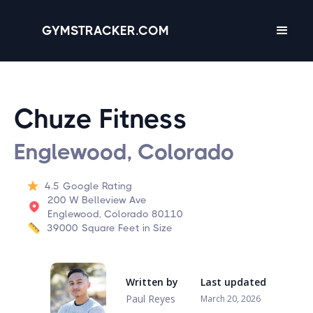
GYMSTRACKER.COM
Chuze Fitness
Englewood, Colorado
4.5
Google Rating
200 W Belleview Ave
Englewood, Colorado 80110
39000
Square Feet in Size
Written by
Last updated
Paul Reyes
March 20, 2026