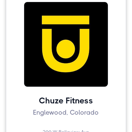
Chuze Fitness
Englewood, Colorado