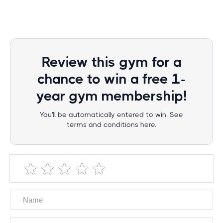
Review this gym for a
chance to win a free 1-
year gym membership!
You'll be automatically entered to win. See
terms and conditions here.