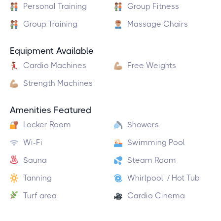
Personal Training
Group Fitness
Group Training
Massage Chairs
Equipment Available
Cardio Machines
Free Weights
Strength Machines
Amenities Featured
Locker Room
Showers
Wi-Fi
Swimming Pool
Sauna
Steam Room
Tanning
Whirlpool / Hot Tub
Turf area
Cardio Cinema