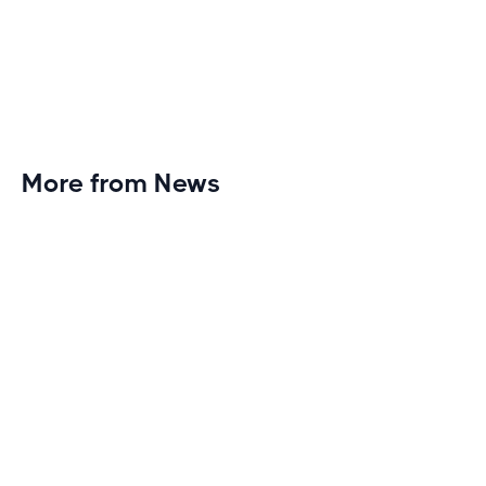
More from News
Planet Fitness Brings 99th Club to
Wisconsin with Elite Athlete Partnerships
Brand new Planet Fitness in Rice Lake, Wisconsin!