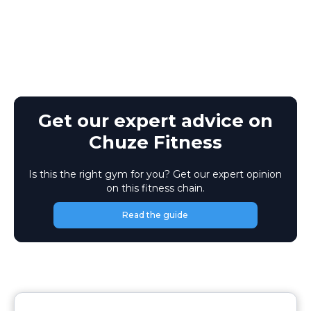
Get our expert advice on
Chuze Fitness
Is this the right gym for you? Get our expert opinion
on this fitness chain.
Read the guide