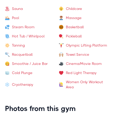
Sauna
Childcare
Pool
Massage
Steam Room
Basketball
Hot Tub / Whirlpool
Pickleball
Tanning
Olympic Lifting Platform
Racquetball
Towel Service
Smoothie / Juice Bar
Cinema/Movie Room
Cold Plunge
Red Light Therapy
Women Only Workout
Cryotherapy
Area
Photos from this gym