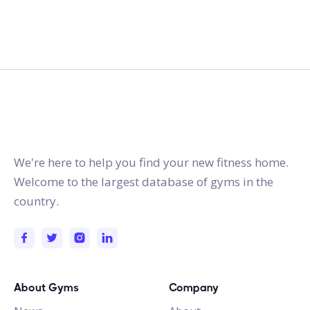
gymstracker.com
We're here to help you find your new fitness home.
Welcome to the largest database of gyms in the
country.
About Gyms
Company