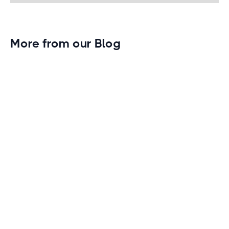
More from our Blog
Gym Leader Spotlight: Caleb Eagans of
Fitness Connection Garland
Spotlight on the rising stars in the fitness industry:
Caleb Eagans