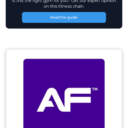
Is this the right gym for you? Get our expert opinion
on this fitness chain.
Read the guide