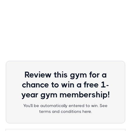
Review this gym for a
chance to win a free 1-
year gym membership!
You'll be automatically entered to win. See
terms and conditions here.