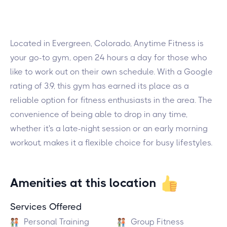
Located in Evergreen, Colorado, Anytime Fitness is
your go-to gym, open 24 hours a day for those who
like to work out on their own schedule. With a Google
rating of 3.9, this gym has earned its place as a
reliable option for fitness enthusiasts in the area. The
convenience of being able to drop in any time,
whether it's a late-night session or an early morning
workout, makes it a flexible choice for busy lifestyles.
Amenities at this location
Services Offered
Personal Training
Group Fitness