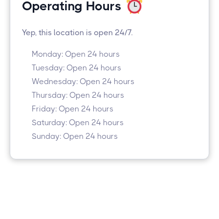
Operating Hours
Yep, this location is open 24/7.
Monday: Open 24 hours
Tuesday: Open 24 hours
Wednesday: Open 24 hours
Thursday: Open 24 hours
Friday: Open 24 hours
Saturday: Open 24 hours
Sunday: Open 24 hours