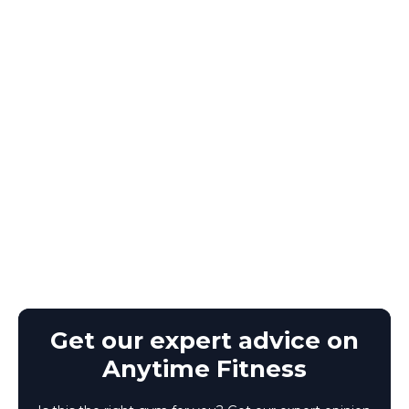
Get our expert advice on
Anytime Fitness