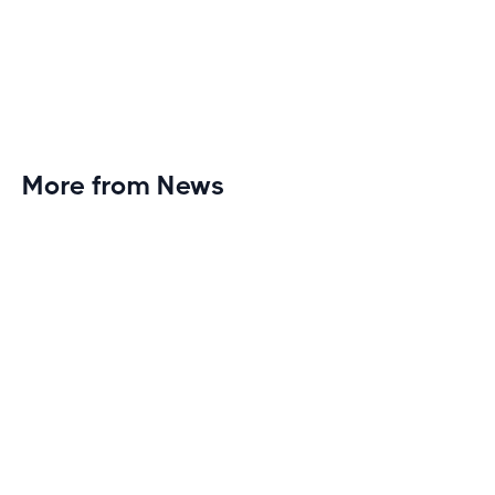
More from News
Planet Fitness Brings 99th Club to
Wisconsin with Elite Athlete Partnerships
Brand new Planet Fitness in Rice Lake, Wisconsin!