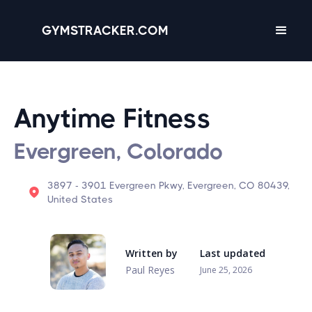
GYMSTRACKER.COM
Anytime Fitness
Evergreen, Colorado
3897 - 3901 Evergreen Pkwy, Evergreen, CO 80439,
United States
Written by
Last updated
Paul Reyes
June 25, 2026