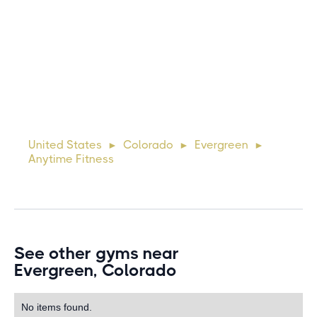
Michael
10 days ago
Lorem ipsum dolor sit amet, consectetur adipiscing elit.
Suspendisse varius enim in eros elementum tristique. Duis
cursus, mi quis viverra ornare, eros dolor interdum nulla, ut
United States
Colorado
Evergreen
►
►
►
commodo diam libero vitae erat. Aenean faucibus ni
Anytime Fitness
See other gyms near
Evergreen, Colorado
No items found.