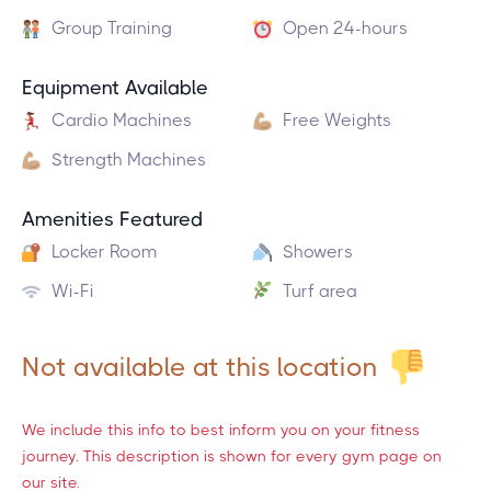
Group Training
Open 24-hours
Equipment Available
Cardio Machines
Free Weights
Strength Machines
Amenities Featured
Locker Room
Showers
Wi-Fi
Turf area
Not available at this location
We include this info to best inform you on your fitness
journey. This description is shown for every gym page on
our site.