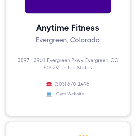
Anytime Fitness
Evergreen, Colorado
3897 - 3901 Evergreen Pkwy, Evergreen, CO
80439, United States
(303) 670-1496
Gym Website