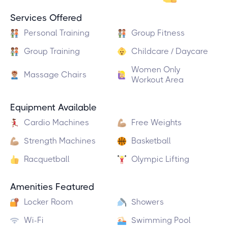
Services Offered
Personal Training
Group Fitness
Group Training
Childcare / Daycare
Women Only
Massage Chairs
Workout Area
Equipment Available
Cardio Machines
Free Weights
Strength Machines
Basketball
Racquetball
Olympic Lifting
Amenities Featured
Locker Room
Showers
Wi-Fi
Swimming Pool