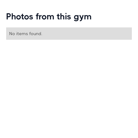
Photos from this gym
No items found.