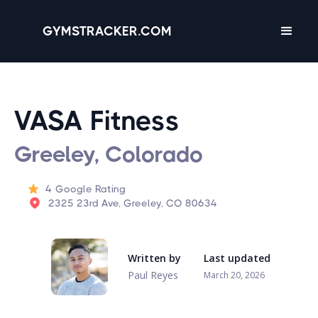
GYMSTRACKER.COM
VASA Fitness
Greeley, Colorado
4
Google Rating
2325 23rd Ave, Greeley, CO 80634
Written by
Last updated
Paul Reyes
March 20, 2026