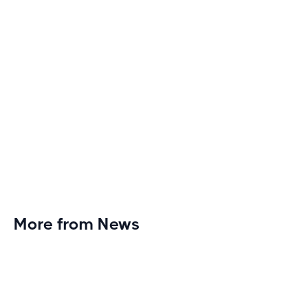
More from News
Planet Fitness Brings 99th Club to
Wisconsin with Elite Athlete Partnerships