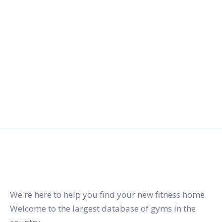
gymstracker.com
We're here to help you find your new fitness home.
Welcome to the largest database of gyms in the