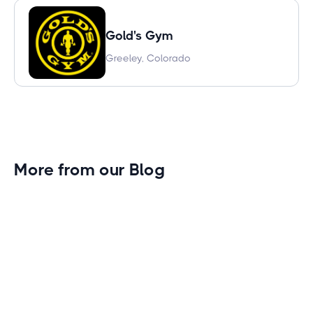
Gold's Gym
Greeley, Colorado
More from our Blog
Gym Leader Spotlight: Caleb Eagans of
Fitness Connection Garland
Spotlight on the rising stars in the fitness industry:
Caleb Eagans