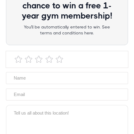
chance to win a free 1-
year gym membership!
You'll be automatically entered to win. See
terms and conditions here.