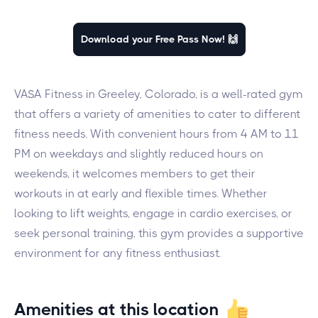
Download your Free Pass Now! 🙌
VASA Fitness in Greeley, Colorado, is a well-rated gym
that offers a variety of amenities to cater to different
fitness needs. With convenient hours from 4 AM to 11
PM on weekdays and slightly reduced hours on
weekends, it welcomes members to get their
workouts in at early and flexible times. Whether
looking to lift weights, engage in cardio exercises, or
seek personal training, this gym provides a supportive
environment for any fitness enthusiast.
Amenities at this location