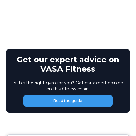
Get our expert advice on
VASA Fitness
Is this the right gym for you? Get our expert opinion
on this fitness chain.
Read the guide