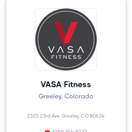
VASA Fitness
Greeley, Colorado
2325 23rd Ave, Greeley, CO 80634
(970) 356-8272