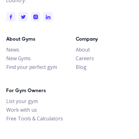
country.
About Gyms
Company
News
About
New Gyms
Careers
Find your perfect gym
Blog
For Gym Owners
List your gym
Work with us
Free Tools & Calculators