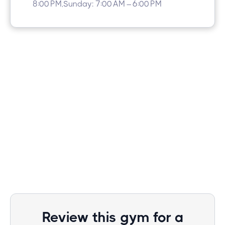
8:00 PM,Sunday: 7:00 AM – 6:00 PM
Review this gym for a