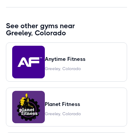
See other gyms near
Greeley, Colorado
Anytime Fitness
Greeley, Colorado
Planet Fitness
Greeley, Colorado