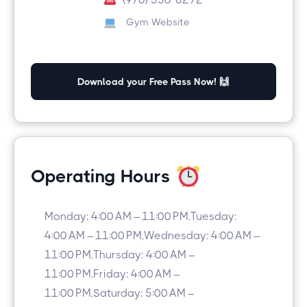
Gym Website
Download your Free Pass Now! 🙌
Operating Hours
Monday: 4:00 AM – 11:00 PM,Tuesday:
4:00 AM – 11:00 PM,Wednesday: 4:00 AM –
11:00 PM,Thursday: 4:00 AM –
11:00 PM,Friday: 4:00 AM –
11:00 PM,Saturday: 5:00 AM –