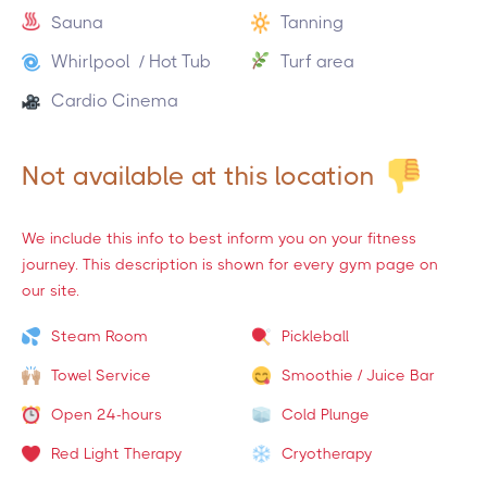
Sauna
Tanning
Whirlpool / Hot Tub
Turf area
Cardio Cinema
Not available at this location
We include this info to best inform you on your fitness
journey. This description is shown for every gym page on
our site.
Steam Room
Pickleball
Towel Service
Smoothie / Juice Bar
Open 24-hours
Cold Plunge
Red Light Therapy
Cryotherapy