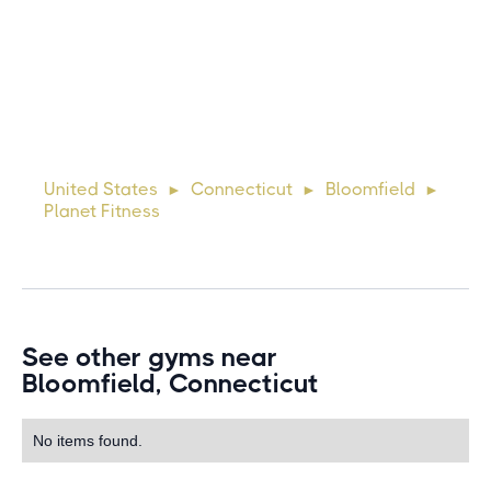
Michael
10 days ago
Lorem ipsum dolor sit amet, consectetur adipiscing elit.
Suspendisse varius enim in eros elementum tristique. Duis
cursus, mi quis viverra ornare, eros dolor interdum nulla, ut
United States
Connecticut
Bloomfield
►
►
►
commodo diam libero vitae erat. Aenean faucibus ni
Planet Fitness
See other gyms near
Bloomfield, Connecticut
No items found.