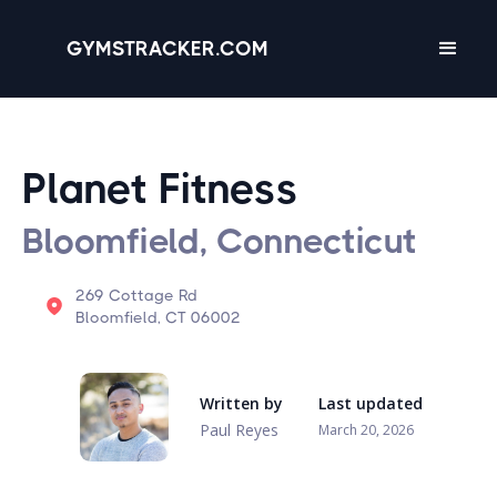
GYMSTRACKER.COM
Planet Fitness
Bloomfield, Connecticut
269 Cottage Rd
Bloomfield, CT 06002
Written by
Last updated
Paul Reyes
March 20, 2026