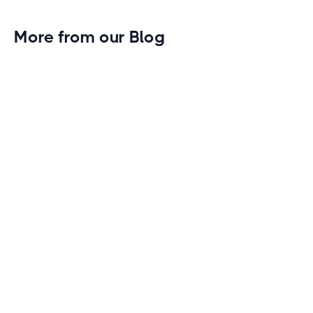
More from our Blog
Gym Leader Spotlight: Caleb Eagans of
Fitness Connection Garland
Spotlight on the rising stars in the fitness industry:
Caleb Eagans