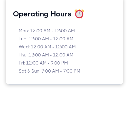
Operating Hours
Mon: 12:00 AM - 12:00 AM
Tue: 12:00 AM - 12:00 AM
Wed: 12:00 AM - 12:00 AM
Thu: 12:00 AM - 12:00 AM
Fri: 12:00 AM - 9:00 PM
Sat & Sun: 7:00 AM - 7:00 PM