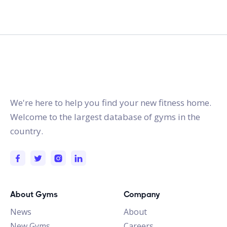
gymstracker.com
We're here to help you find your new fitness home.
Welcome to the largest database of gyms in the
country.
About Gyms
Company
News
About
New Gyms
Careers