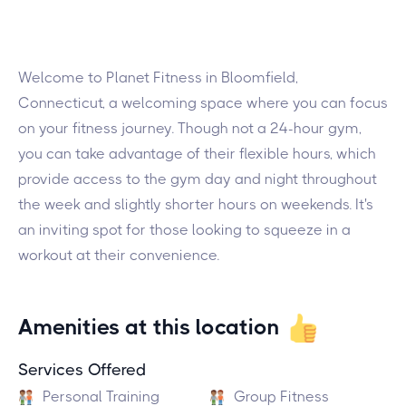
Welcome to Planet Fitness in Bloomfield,
Connecticut, a welcoming space where you can focus
on your fitness journey. Though not a 24-hour gym,
you can take advantage of their flexible hours, which
provide access to the gym day and night throughout
the week and slightly shorter hours on weekends. It's
an inviting spot for those looking to squeeze in a
workout at their convenience.
Amenities at this location
Services Offered
Personal Training
Group Fitness