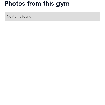
Photos from this gym
No items found.