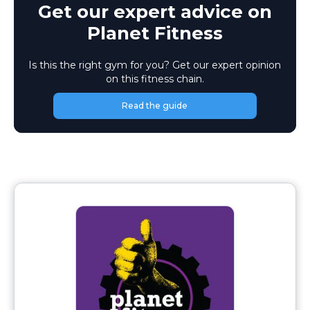
Get our expert advice on
Planet Fitness
Is this the right gym for you? Get our expert opinion
on this fitness chain.
Read the guide