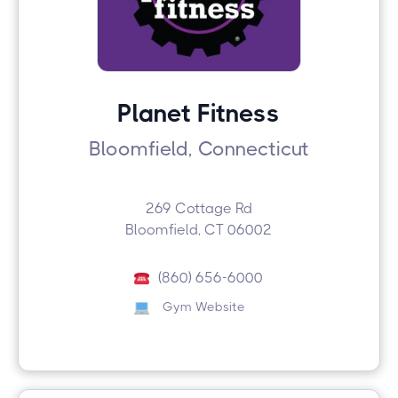
Planet Fitness
Bloomfield, Connecticut
269 Cottage Rd
Bloomfield, CT 06002
(860) 656-6000
Gym Website