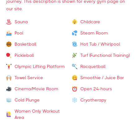
journey. This description is shown for every gym page on
our site.
Sauna
Childcare
Pool
Steam Room
Basketball
Hot Tub / Whirlpool
Pickleball
Turf (Functional Training)
Olympic Lifting Platform
Racquetball
Towel Service
Smoothie / Juice Bar
Cinema/Movie Room
Open 24-hours
Cold Plunge
Cryotherapy
Women Only Workout
Area