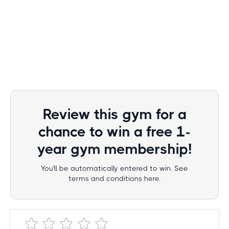
Review this gym for a
chance to win a free 1-
year gym membership!
You'll be automatically entered to win. See
terms and conditions here.