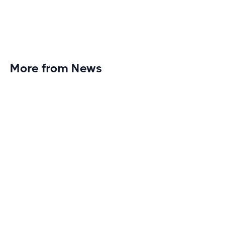
More from News
Planet Fitness Brings 99th Club to
Wisconsin with Elite Athlete Partnerships
Brand new Planet Fitness in Rice Lake, Wisconsin!