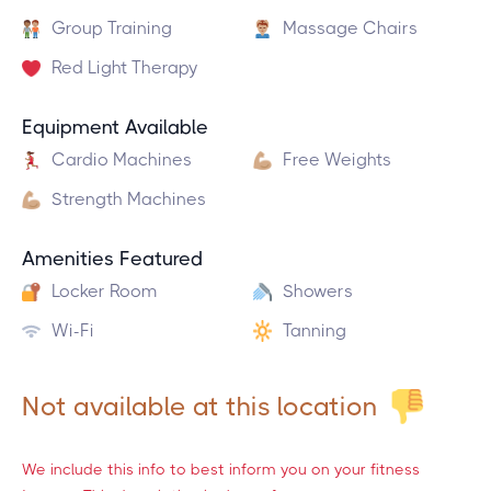
Group Training
Massage Chairs
Red Light Therapy
Equipment Available
Cardio Machines
Free Weights
Strength Machines
Amenities Featured
Locker Room
Showers
Wi-Fi
Tanning
Not available at this location
We include this info to best inform you on your fitness