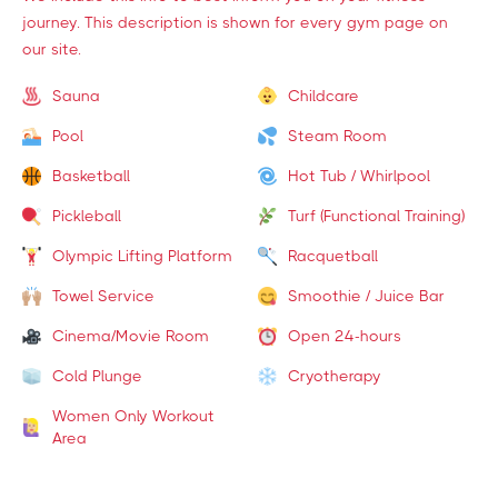
journey. This description is shown for every gym page on
our site.
Sauna
Childcare
Pool
Steam Room
Basketball
Hot Tub / Whirlpool
Pickleball
Turf (Functional Training)
Olympic Lifting Platform
Racquetball
Towel Service
Smoothie / Juice Bar
Cinema/Movie Room
Open 24-hours
Cold Plunge
Cryotherapy
Women Only Workout
Area