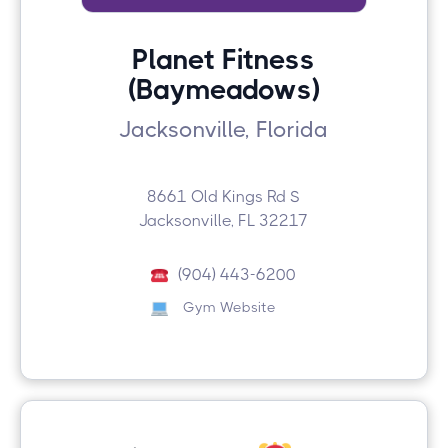
Planet Fitness
(Baymeadows)
Jacksonville, Florida
8661 Old Kings Rd S
Jacksonville, FL 32217
(904) 443-6200
Gym Website