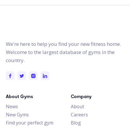
gymstracker.com
We're here to help you find your new fitness home.
Welcome to the largest database of gyms in the
country.
About Gyms
Company
News
About
New Gyms
Careers
Find your perfect gym
Blog