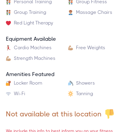
Personal Training
Group Fitness
Group Training
Massage Chairs
Red Light Therapy
Equipment Available
Cardio Machines
Free Weights
Strength Machines
Amenities Featured
Locker Room
Showers
Wi-Fi
Tanning
Not available at this location
We include this info to best inform you on your fitness