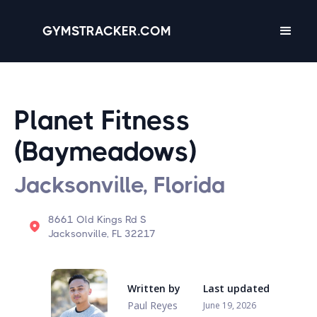
GYMSTRACKER.COM
Planet Fitness
(Baymeadows)
Jacksonville, Florida
8661 Old Kings Rd S
Jacksonville, FL 32217
Written by
Last updated
Paul Reyes
June 19, 2026