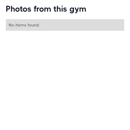
Photos from this gym
No items found.