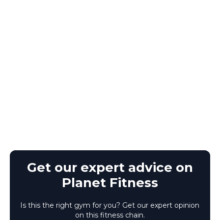
Get our expert advice on
Planet Fitness
Is this the right gym for you? Get our expert opinion
on this fitness chain.