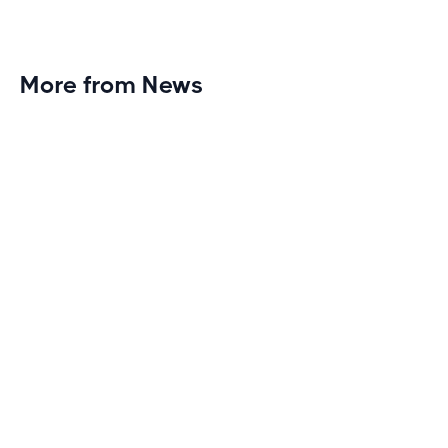
More from News
Planet Fitness Brings 99th Club to
Wisconsin with Elite Athlete Partnerships
Brand new Planet Fitness in Rice Lake, Wisconsin!