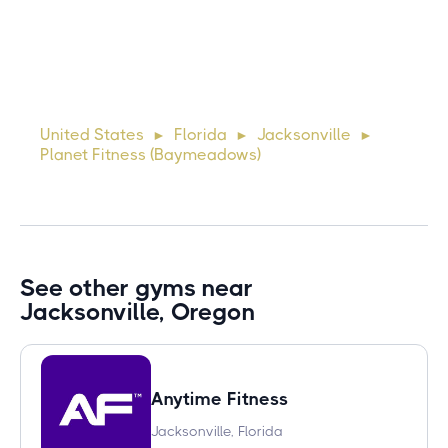
10 days ago
Lorem ipsum dolor sit amet, consectetur adipiscing elit.
Suspendisse varius enim in eros elementum tristique. Duis
cursus, mi quis viverra ornare, eros dolor interdum nulla, ut
United States
Florida
Jacksonville
►
►
►
commodo diam libero vitae erat. Aenean faucibus ni
Planet Fitness (Baymeadows)
See other gyms near
Jacksonville, Oregon
Anytime Fitness
Jacksonville, Florida