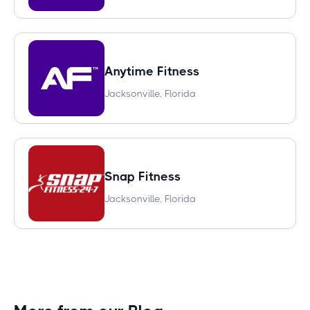
Anytime Fitness
Jacksonville, Florida
Snap Fitness
Jacksonville, Florida