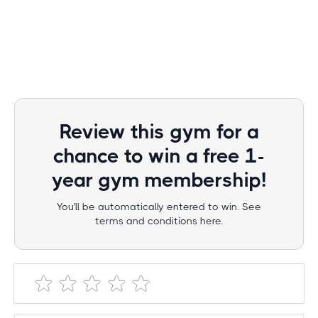
Review this gym for a
chance to win a free 1-
year gym membership!
You'll be automatically entered to win. See
terms and conditions here.