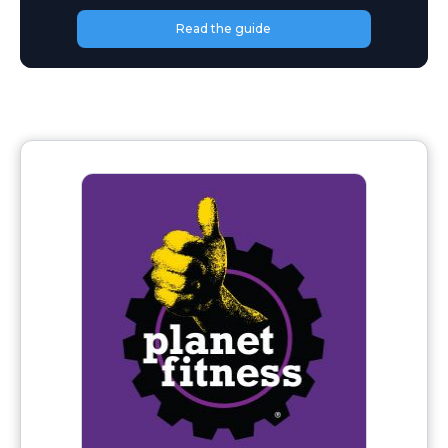
Read the guide