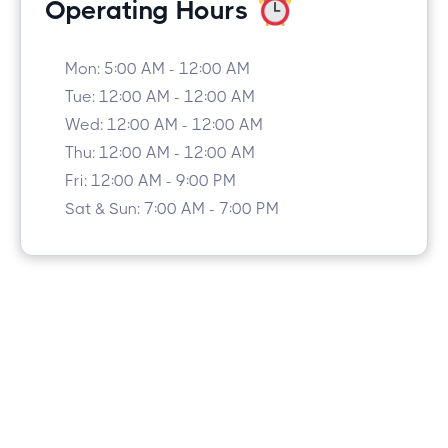
Operating Hours
Mon: 5:00 AM - 12:00 AM
Tue: 12:00 AM - 12:00 AM
Wed: 12:00 AM - 12:00 AM
Thu: 12:00 AM - 12:00 AM
Fri: 12:00 AM - 9:00 PM
Sat & Sun: 7:00 AM - 7:00 PM