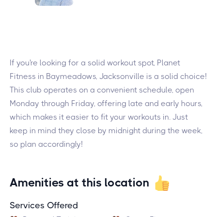
If you're looking for a solid workout spot, Planet
Fitness in Baymeadows, Jacksonville is a solid choice!
This club operates on a convenient schedule, open
Monday through Friday, offering late and early hours,
which makes it easier to fit your workouts in. Just
keep in mind they close by midnight during the week,
so plan accordingly!
Amenities at this location
Services Offered