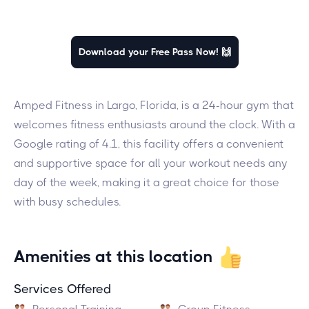
Download your Free Pass Now! 🙌
Amped Fitness in Largo, Florida, is a 24-hour gym that
welcomes fitness enthusiasts around the clock. With a
Google rating of 4.1, this facility offers a convenient
and supportive space for all your workout needs any
day of the week, making it a great choice for those
with busy schedules.
Amenities at this location
Services Offered