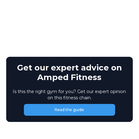
Get our expert advice on
Amped Fitness
Is this the right gym for you? Get our expert opinion
on this fitness chain.
Read the guide