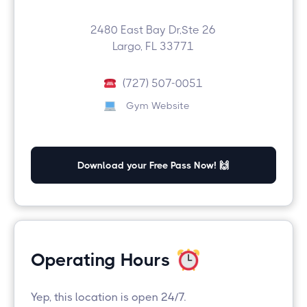
2480 East Bay Dr,Ste 26
Largo, FL 33771
(727) 507-0051
Gym Website
Download your Free Pass Now! 🙌
Operating Hours
Yep, this location is open 24/7.