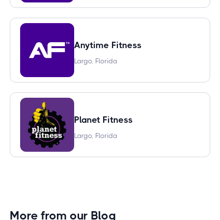
Anytime Fitness
Largo, Florida
Planet Fitness
Largo, Florida
More from our Blog