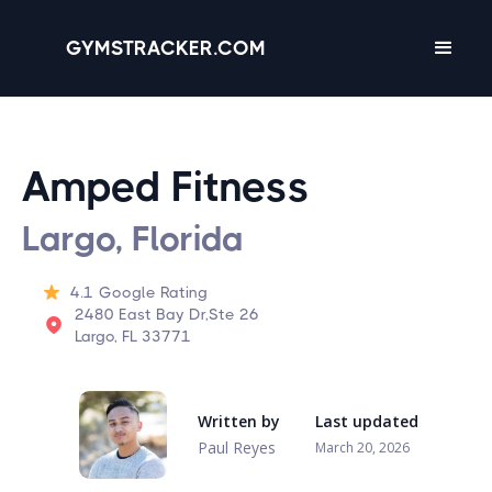
GYMSTRACKER.COM
Amped Fitness
Largo, Florida
4.1
Google Rating
2480 East Bay Dr,Ste 26
Largo, FL 33771
Written by
Last updated
Paul Reyes
March 20, 2026