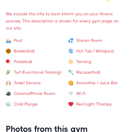
We include this info to best inform you on your fitness
journey. This description is shown for every gym page on
our site.
Pool
Steam Room
Basketball
Hot Tub / Whirlpool
Pickleball
Tanning
Turf (Functional Training)
Racquetball
Towel Service
Smoothie / Juice Bar
Cinema/Movie Room
Wi-Fi
Cold Plunge
Red Light Therapy
Photos from this gym