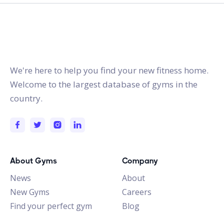
gymstracker.com
We're here to help you find your new fitness home.
Welcome to the largest database of gyms in the
country.
About Gyms
Company
News
About
New Gyms
Careers
Find your perfect gym
Blog