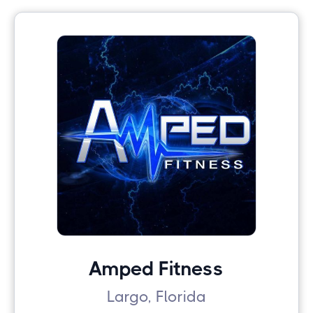
Amped Fitness
Largo, Florida