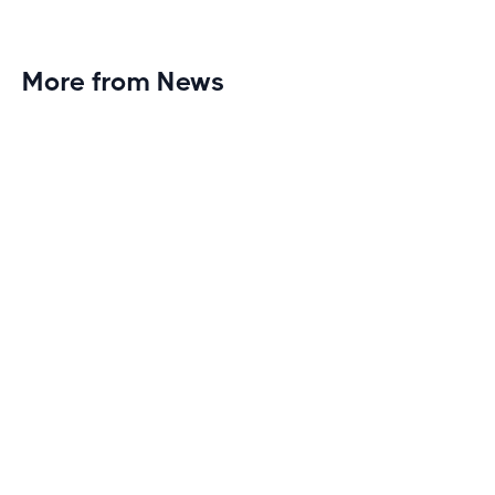
More from News
Planet Fitness Brings 99th Club to
Wisconsin with Elite Athlete Partnerships
Brand new Planet Fitness in Rice Lake, Wisconsin!