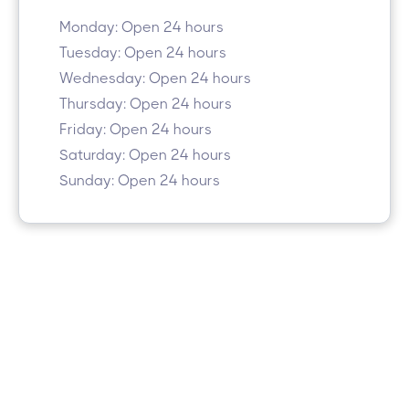
Monday: Open 24 hours
Tuesday: Open 24 hours
Wednesday: Open 24 hours
Thursday: Open 24 hours
Friday: Open 24 hours
Saturday: Open 24 hours
Sunday: Open 24 hours