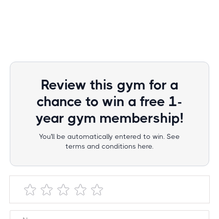
Review this gym for a
chance to win a free 1-
year gym membership!
You'll be automatically entered to win. See
terms and conditions here.