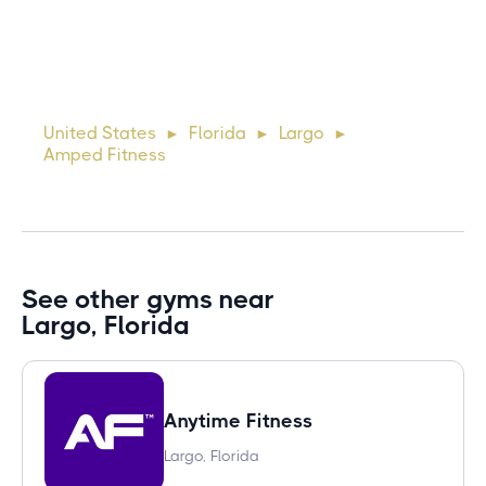
10 days ago
Lorem ipsum dolor sit amet, consectetur adipiscing elit.
Suspendisse varius enim in eros elementum tristique. Duis
cursus, mi quis viverra ornare, eros dolor interdum nulla, ut
United States
Florida
Largo
►
►
►
commodo diam libero vitae erat. Aenean faucibus ni
Amped Fitness
See other gyms near
Largo, Florida
Anytime Fitness
Largo, Florida