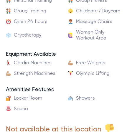
Personal Training
Group Fitness
Group Training
Childcare / Daycare
Open 24-hours
Massage Chairs
Women Only
Cryotherapy
Workout Area
Equipment Available
Cardio Machines
Free Weights
Strength Machines
Olympic Lifting
Amenities Featured
Locker Room
Showers
Sauna
Not available at this location