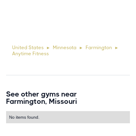
10 days ago
Lorem ipsum dolor sit amet, consectetur adipiscing elit.
Suspendisse varius enim in eros elementum tristique. Duis
cursus, mi quis viverra ornare, eros dolor interdum nulla, ut
United States
Minnesota
Farmington
►
►
►
commodo diam libero vitae erat. Aenean faucibus ni
Anytime Fitness
See other gyms near
Farmington, Missouri
No items found.