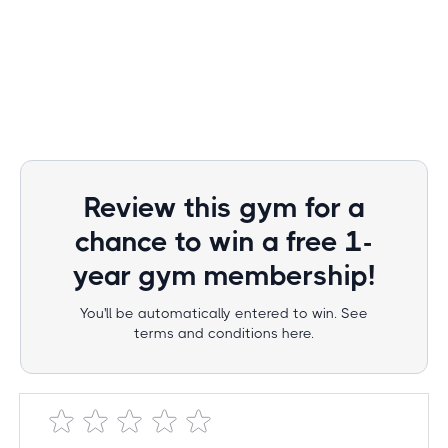
Review this gym for a
chance to win a free 1-
year gym membership!
You'll be automatically entered to win. See
terms and conditions here.