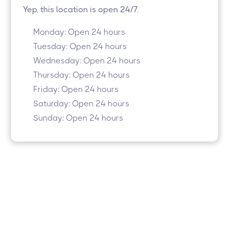
Yep, this location is open 24/7.
Monday: Open 24 hours
Tuesday: Open 24 hours
Wednesday: Open 24 hours
Thursday: Open 24 hours
Friday: Open 24 hours
Saturday: Open 24 hours
Sunday: Open 24 hours