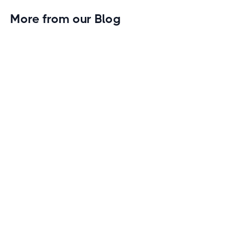
More from our Blog
Gym Leader Spotlight: Caleb Eagans of
Fitness Connection Garland
Spotlight on the rising stars in the fitness industry:
Caleb Eagans