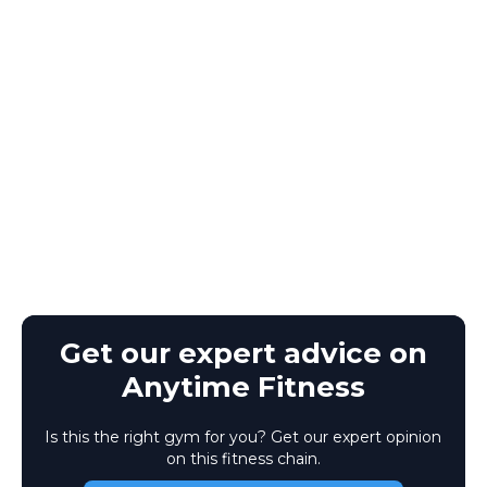
Get our expert advice on
Anytime Fitness
Is this the right gym for you? Get our expert opinion
on this fitness chain.