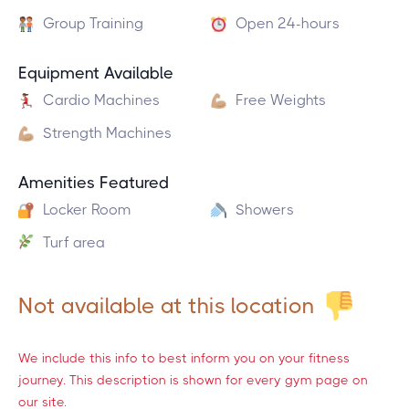
Group Training
Open 24-hours
Equipment Available
Cardio Machines
Free Weights
Strength Machines
Amenities Featured
Locker Room
Showers
Turf area
Not available at this location
We include this info to best inform you on your fitness
journey. This description is shown for every gym page on
our site.