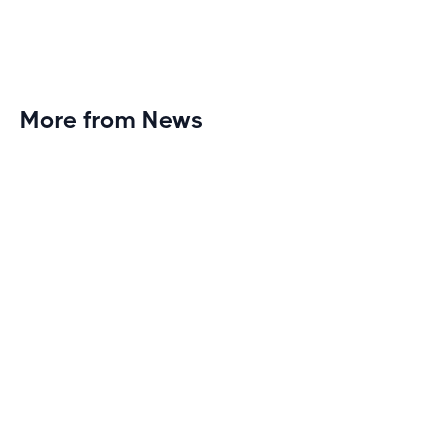
More from News
Planet Fitness Brings 99th Club to
Wisconsin with Elite Athlete Partnerships
Brand new Planet Fitness in Rice Lake, Wisconsin!