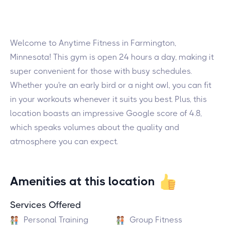
Welcome to Anytime Fitness in Farmington,
Minnesota! This gym is open 24 hours a day, making it
super convenient for those with busy schedules.
Whether you're an early bird or a night owl, you can fit
in your workouts whenever it suits you best. Plus, this
location boasts an impressive Google score of 4.8,
which speaks volumes about the quality and
atmosphere you can expect.
Amenities at this location
Services Offered
Personal Training
Group Fitness