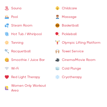
Sauna
Childcare
Pool
Massage
Steam Room
Basketball
Hot Tub / Whirlpool
Pickleball
Tanning
Olympic Lifting Platform
Racquetball
Towel Service
Smoothie / Juice Bar
Cinema/Movie Room
Wi-Fi
Cold Plunge
Red Light Therapy
Cryotherapy
Women Only Workout
Area