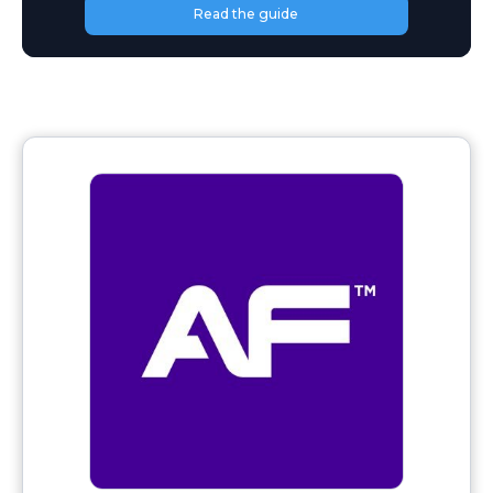
Read the guide