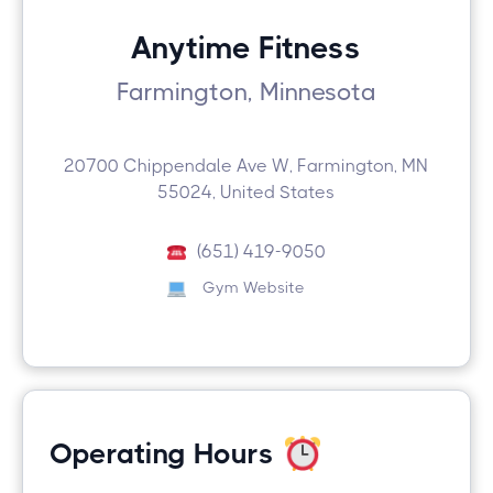
Anytime Fitness
Farmington, Minnesota
20700 Chippendale Ave W, Farmington, MN
55024, United States
(651) 419-9050
Gym Website
Operating Hours