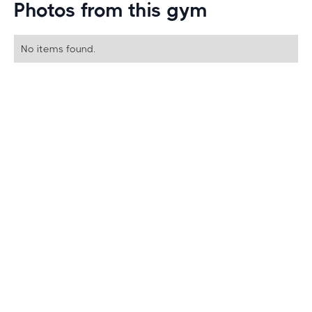
Photos from this gym
No items found.