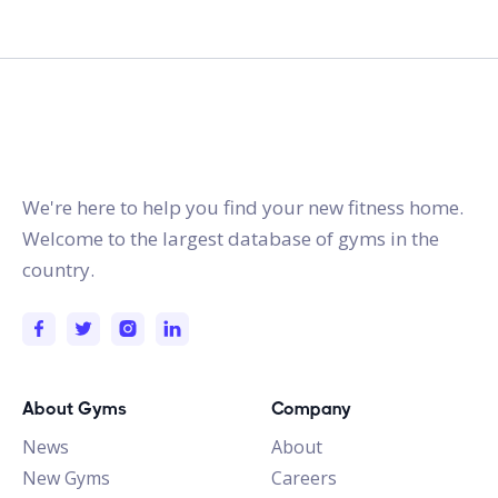
gymstracker.com
We're here to help you find your new fitness home.
Welcome to the largest database of gyms in the
country.
About Gyms
Company
News
About
New Gyms
Careers