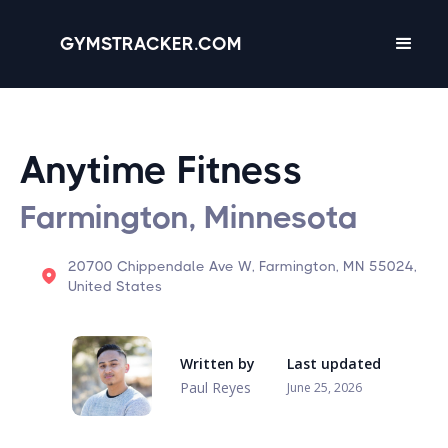
GYMSTRACKER.COM
Anytime Fitness
Farmington, Minnesota
20700 Chippendale Ave W, Farmington, MN 55024,
United States
Written by
Last updated
Paul Reyes
June 25, 2026