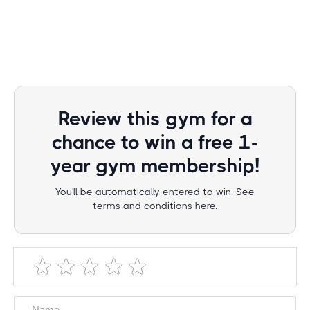
Review this gym for a
chance to win a free 1-
year gym membership!
You'll be automatically entered to win. See
terms and conditions here.