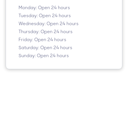
Monday: Open 24 hours
Tuesday: Open 24 hours
Wednesday: Open 24 hours
Thursday: Open 24 hours
Friday: Open 24 hours
Saturday: Open 24 hours
Sunday: Open 24 hours