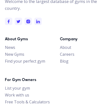
Welcome to the largest database of gyms in the
country.
About Gyms
Company
News
About
New Gyms
Careers
Find your perfect gym
Blog
For Gym Owners
List your gym
Work with us
Free Tools & Calculators