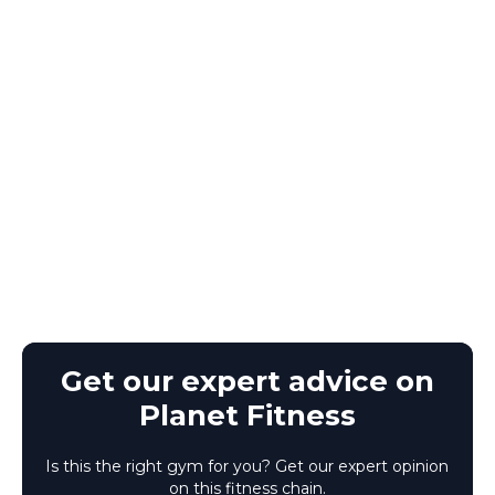
Get our expert advice on
Planet Fitness
Is this the right gym for you? Get our expert opinion
on this fitness chain.