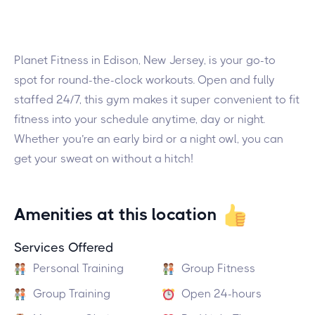
Planet Fitness in Edison, New Jersey, is your go-to
spot for round-the-clock workouts. Open and fully
staffed 24/7, this gym makes it super convenient to fit
fitness into your schedule anytime, day or night.
Whether you’re an early bird or a night owl, you can
get your sweat on without a hitch!
Amenities at this location
Services Offered
Personal Training
Group Fitness
Group Training
Open 24-hours