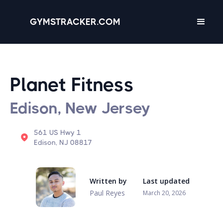
GYMSTRACKER.COM
Planet Fitness
Edison, New Jersey
561 US Hwy 1
Edison, NJ 08817
Written by
Last updated
Paul Reyes
March 20, 2026