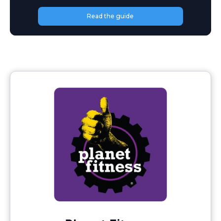
Read the guide