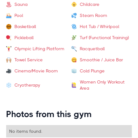
Sauna
Childcare
Pool
Steam Room
Basketball
Hot Tub / Whirlpool
Pickleball
Turf (Functional Training)
Olympic Lifting Platform
Racquetball
Towel Service
Smoothie / Juice Bar
Cinema/Movie Room
Cold Plunge
Women Only Workout
Cryotherapy
Area
Photos from this gym
No items found.