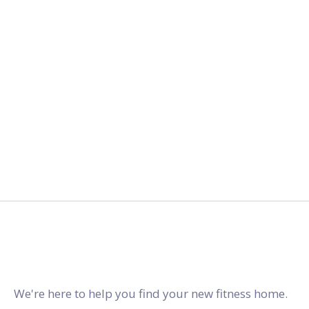
2027.
gymstracker.com
We're here to help you find your new fitness home.