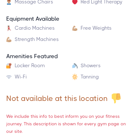
Massage Chairs
Red Light Therapy
Equipment Available
Cardio Machines
Free Weights
Strength Machines
Amenities Featured
Locker Room
Showers
Wi-Fi
Tanning
Not available at this location
We include this info to best inform you on your fitness
journey. This description is shown for every gym page on
our site.