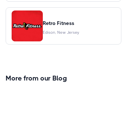
Retro Fitness
Edison, New Jersey
More from our Blog
Gym Leader Spotlight: Caleb Eagans of
Fitness Connection Garland
Spotlight on the rising stars in the fitness industry: