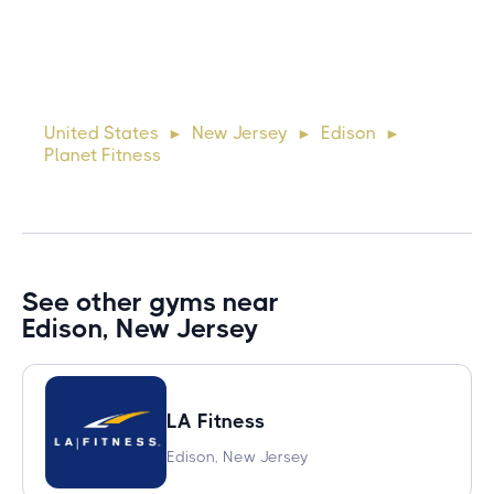
10 days ago
Lorem ipsum dolor sit amet, consectetur adipiscing elit.
Suspendisse varius enim in eros elementum tristique. Duis
cursus, mi quis viverra ornare, eros dolor interdum nulla, ut
United States
New Jersey
Edison
►
►
►
commodo diam libero vitae erat. Aenean faucibus ni
Planet Fitness
See other gyms near
Edison, New Jersey
LA Fitness
Edison, New Jersey