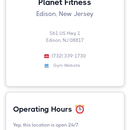
Planet Fitness
Edison, New Jersey
561 US Hwy 1
Edison, NJ 08817
(732) 339-1730
Gym Website
Operating Hours
Yep, this location is open 24/7.