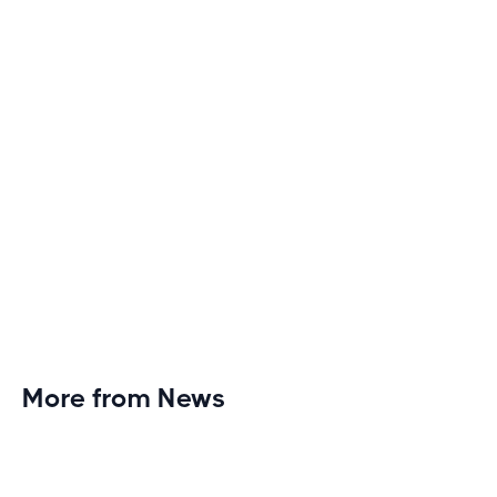
monotony and elevate your cardio sessions to new
heights of excitement and endurance.
More from News