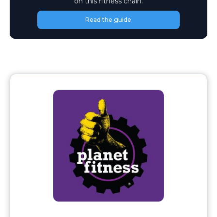
on this fitness chain.
Read the guide