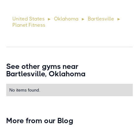
Suspendisse varius enim in eros elementum tristique. Duis
cursus, mi quis viverra ornare, eros dolor interdum nulla, ut
United States
Oklahoma
Bartlesville
►
►
►
commodo diam libero vitae erat. Aenean faucibus ni
Planet Fitness
See other gyms near
Bartlesville, Oklahoma
No items found.
More from our Blog