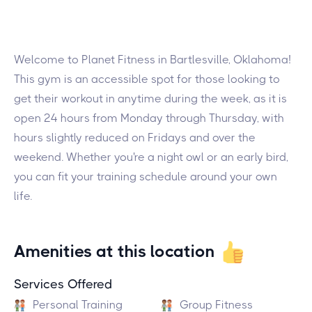
Welcome to Planet Fitness in Bartlesville, Oklahoma!
This gym is an accessible spot for those looking to
get their workout in anytime during the week, as it is
open 24 hours from Monday through Thursday, with
hours slightly reduced on Fridays and over the
weekend. Whether you're a night owl or an early bird,
you can fit your training schedule around your own
life.
Amenities at this location
Services Offered
Personal Training
Group Fitness