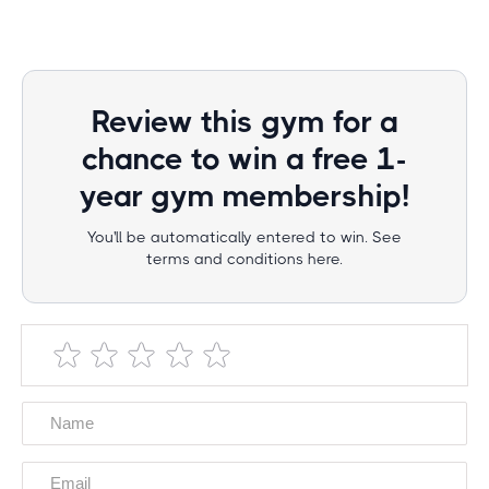
Review this gym for a
chance to win a free 1-
year gym membership!
You'll be automatically entered to win. See
terms and conditions here.