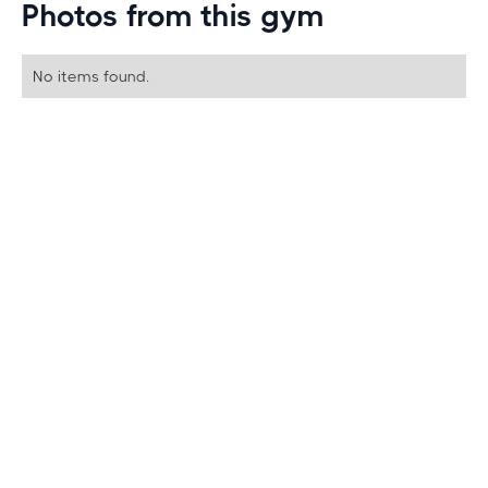
Photos from this gym
No items found.