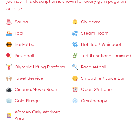
journey. This description is shown for every gym page on
our site.
Sauna
Childcare
Pool
Steam Room
Basketball
Hot Tub / Whirlpool
Pickleball
Turf (Functional Training)
Olympic Lifting Platform
Racquetball
Towel Service
Smoothie / Juice Bar
Cinema/Movie Room
Open 24-hours
Cold Plunge
Cryotherapy
Women Only Workout
Area