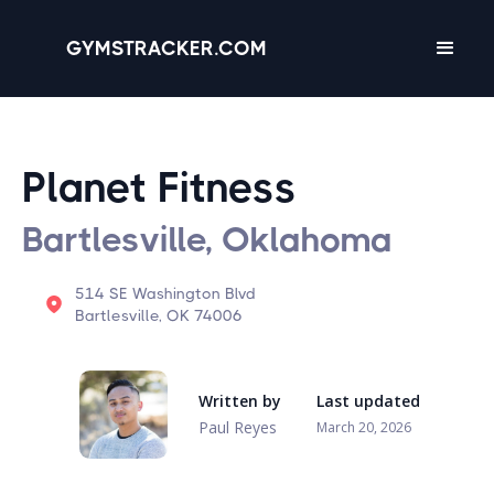
GYMSTRACKER.COM
Planet Fitness
Bartlesville, Oklahoma
514 SE Washington Blvd
Bartlesville, OK 74006
Written by
Last updated
Paul Reyes
March 20, 2026