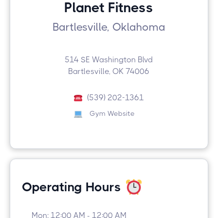
Planet Fitness
Bartlesville, Oklahoma
514 SE Washington Blvd
Bartlesville, OK 74006
(539) 202-1361
Gym Website
Operating Hours
Mon: 12:00 AM - 12:00 AM