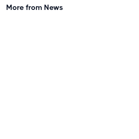
More from News
Planet Fitness Brings 99th Club to
Wisconsin with Elite Athlete Partnerships
Brand new Planet Fitness in Rice Lake, Wisconsin!