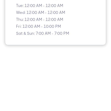
Tue: 12:00 AM - 12:00 AM
Wed: 12:00 AM - 12:00 AM
Thu: 12:00 AM - 12:00 AM
Fri: 12:00 AM - 10:00 PM
Sat & Sun: 7:00 AM - 7:00 PM