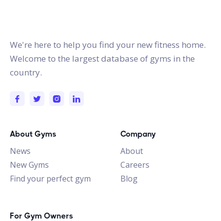
gymstracker.com
We're here to help you find your new fitness home.
Welcome to the largest database of gyms in the
country.
About Gyms
Company
News
About
New Gyms
Careers
Find your perfect gym
Blog
For Gym Owners