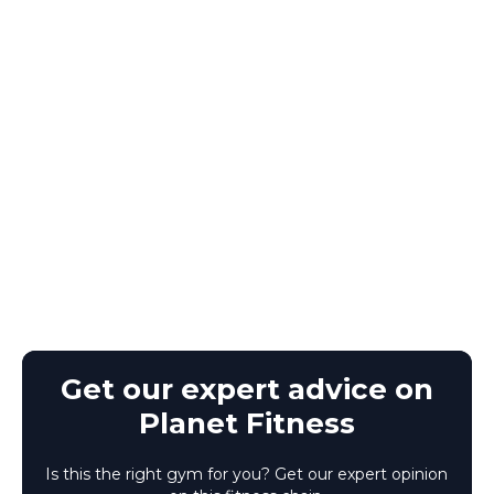
Get our expert advice on
Planet Fitness
Is this the right gym for you? Get our expert opinion