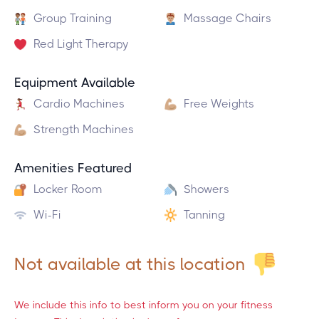
Group Training
Massage Chairs
Red Light Therapy
Equipment Available
Cardio Machines
Free Weights
Strength Machines
Amenities Featured
Locker Room
Showers
Wi-Fi
Tanning
Not available at this location
We include this info to best inform you on your fitness