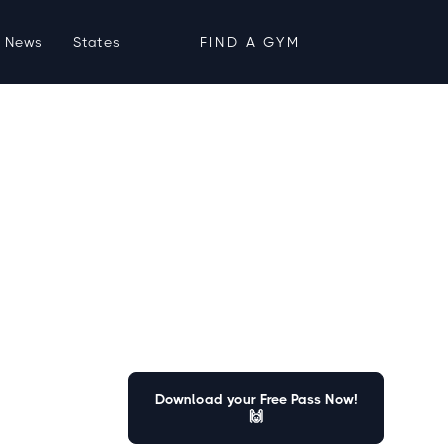
News
States
FIND A GYM
Download your Free Pass Now!
🙌