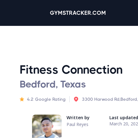
GYMSTRACKER.COM
Fitness Connection
Bedford, Texas
4.2
Google Rating
3300 Harwood Rd,Bedford
Written by
Last update
March 20, 20
Paul Reyes