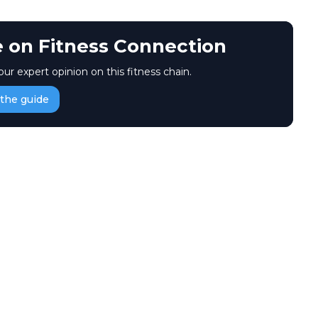
e on Fitness Connection
our expert opinion on this fitness chain.
the guide