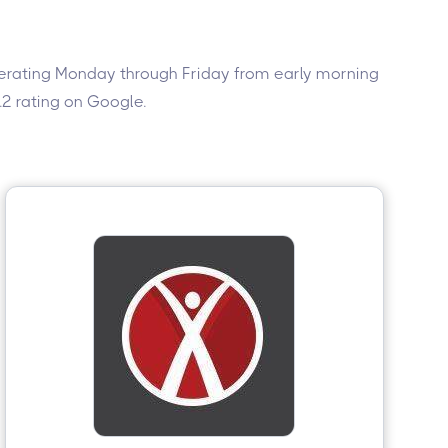
 Operating Monday through Friday from early morning
4.2 rating on Google.