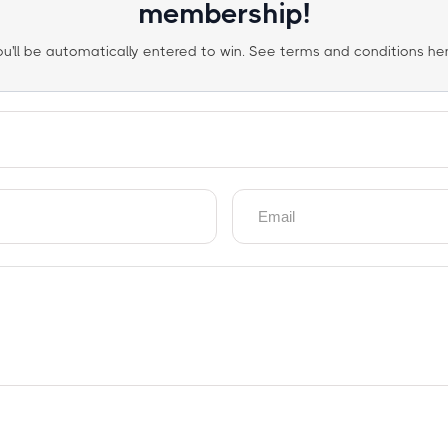
membership!
ou'll be automatically entered to win. See terms and conditions her