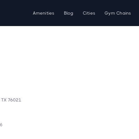
Amenities
Blog
Cities
Gym Chains
, TX 76021
d
26