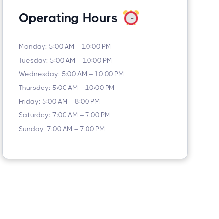
Operating Hours
Monday: 5:00 AM – 10:00 PM
Tuesday: 5:00 AM – 10:00 PM
Wednesday: 5:00 AM – 10:00 PM
Thursday: 5:00 AM – 10:00 PM
Friday: 5:00 AM – 8:00 PM
Saturday: 7:00 AM – 7:00 PM
Sunday: 7:00 AM – 7:00 PM