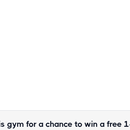
is gym for a chance to win a free 