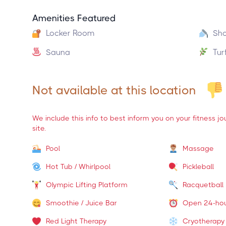
Amenities Featured
Locker Room
Sh
Sauna
Tur
Not available at this location
We include this info to best inform you on your fitness j
site.
Pool
Massage
Hot Tub / Whirlpool
Pickleball
Olympic Lifting Platform
Racquetball
Smoothie / Juice Bar
Open 24-ho
Red Light Therapy
Cryotherapy