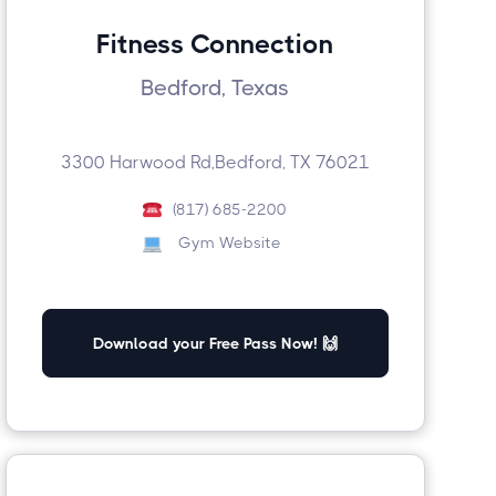
Fitness Connection
Bedford, Texas
3300 Harwood Rd,Bedford, TX 76021
(817) 685-2200
Gym Website
Download your Free Pass Now! 🙌