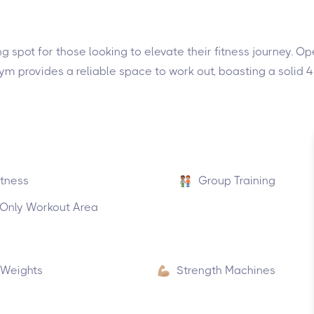
ng spot for those looking to elevate their fitness journey.
gym provides a reliable space to work out, boasting a solid 
itness
Group Training
nly Workout Area
 Weights
Strength Machines