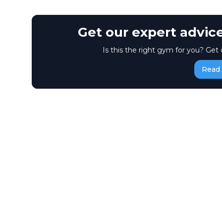
Get our expert advic
Is this the right gym for you? Get 
Read 