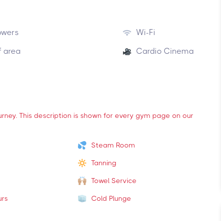
owers
Wi-Fi
f area
Cardio Cinema
ourney. This description is shown for every gym page on our
Steam Room
Tanning
Towel Service
urs
Cold Plunge