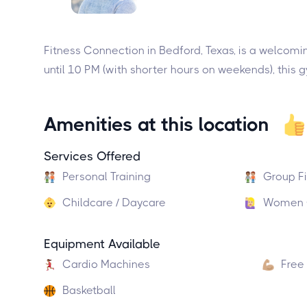
Fitness Connection in Bedford, Texas, is a welcomi
until 10 PM (with shorter hours on weekends), this 
Amenities at this location
Services Offered
Personal Training
Group F
Childcare / Daycare
Women O
Equipment Available
Cardio Machines
Free
Basketball