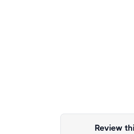
Review th