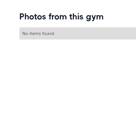
Photos from this gym
No items found.