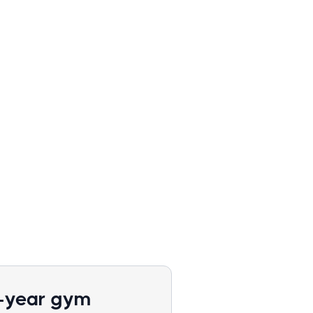
1-year gym