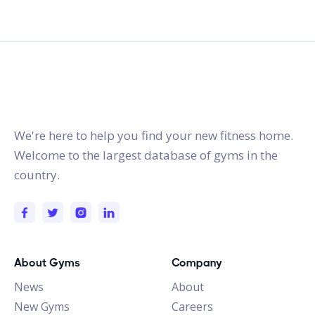
gymstracker.com
We're here to help you find your new fitness home.
Welcome to the largest database of gyms in the
country.
About Gyms
Company
News
About
New Gyms
Careers