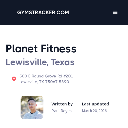
GYMSTRACKER.COM
Planet Fitness
Lewisville, Texas
500 E Round Grove Rd #201
Lewisville, TX 75067-5390
Written by
Last updated
Paul Reyes
March 20, 2026