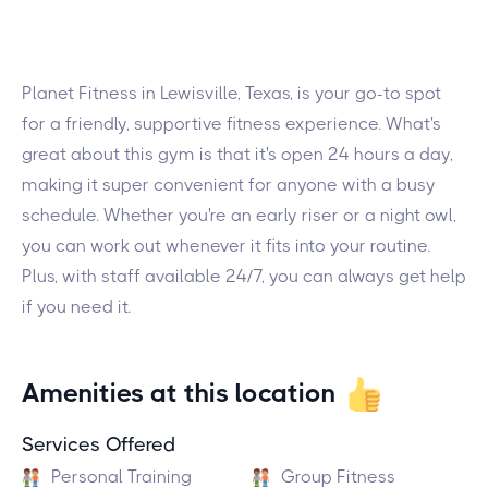
Planet Fitness in Lewisville, Texas, is your go-to spot
for a friendly, supportive fitness experience. What's
great about this gym is that it's open 24 hours a day,
making it super convenient for anyone with a busy
schedule. Whether you're an early riser or a night owl,
you can work out whenever it fits into your routine.
Plus, with staff available 24/7, you can always get help
if you need it.
Amenities at this location
Services Offered
Personal Training
Group Fitness