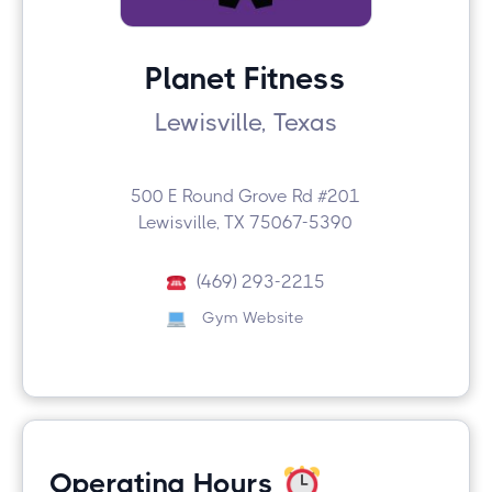
Planet Fitness
Lewisville, Texas
500 E Round Grove Rd #201
Lewisville, TX 75067-5390
(469) 293-2215
Gym Website
Operating Hours