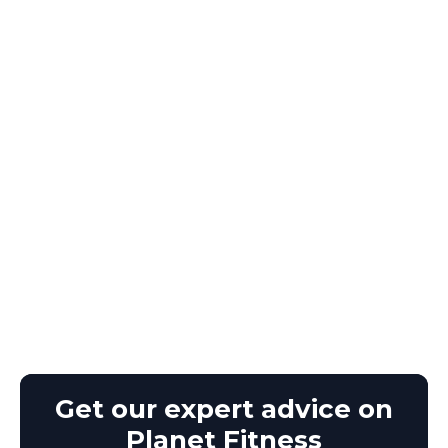
Get our expert advice on
Planet Fitness