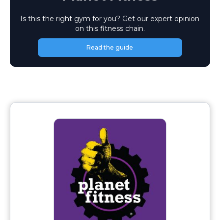
Is this the right gym for you? Get our expert opinion
on this fitness chain.
Read the guide