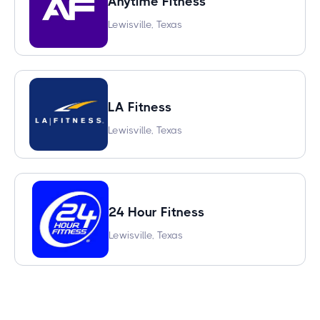
Anytime Fitness
Lewisville, Texas
LA Fitness
Lewisville, Texas
24 Hour Fitness
Lewisville, Texas