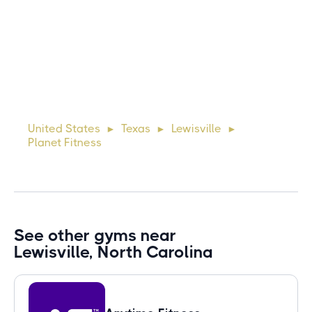
Michael
10 days ago
Lorem ipsum dolor sit amet, consectetur adipiscing elit.
Suspendisse varius enim in eros elementum tristique. Duis
cursus, mi quis viverra ornare, eros dolor interdum nulla, ut
United States
Texas
Lewisville
►
►
►
commodo diam libero vitae erat. Aenean faucibus ni
Planet Fitness
See other gyms near
Lewisville, North Carolina