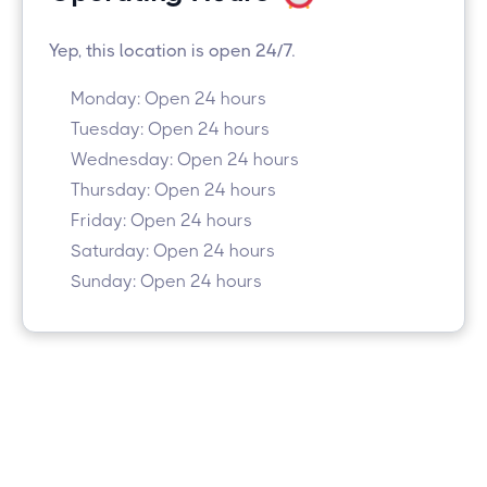
Yep, this location is open 24/7.
Monday: Open 24 hours
Tuesday: Open 24 hours
Wednesday: Open 24 hours
Thursday: Open 24 hours
Friday: Open 24 hours
Saturday: Open 24 hours
Sunday: Open 24 hours