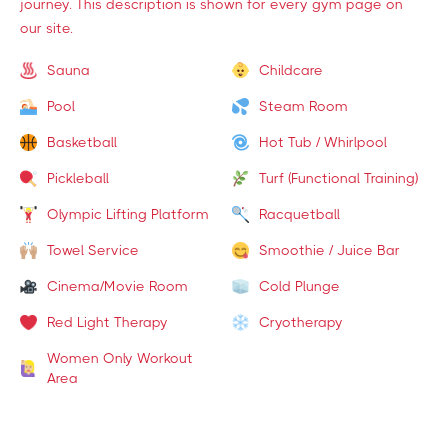
journey. This description is shown for every gym page on
our site.
Sauna
Childcare
Pool
Steam Room
Basketball
Hot Tub / Whirlpool
Pickleball
Turf (Functional Training)
Olympic Lifting Platform
Racquetball
Towel Service
Smoothie / Juice Bar
Cinema/Movie Room
Cold Plunge
Red Light Therapy
Cryotherapy
Women Only Workout
Area