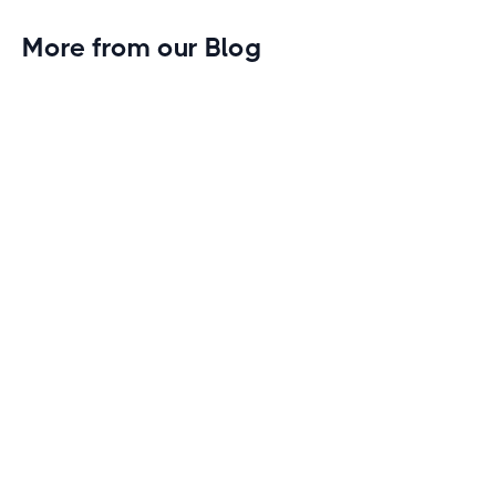
More from our Blog
Gym Leader Spotlight: Caleb Eagans of
Fitness Connection Garland
Spotlight on the rising stars in the fitness industry:
Caleb Eagans