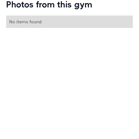
Photos from this gym
No items found.