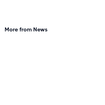
More from News
Planet Fitness Brings 99th Club to
Wisconsin with Elite Athlete Partnerships
Brand new Planet Fitness in Rice Lake, Wisconsin!