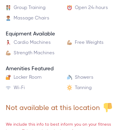
Group Training
Open 24-hours
Massage Chairs
Equipment Available
Cardio Machines
Free Weights
Strength Machines
Amenities Featured
Locker Room
Showers
Wi-Fi
Tanning
Not available at this location
We include this info to best inform you on your fitness