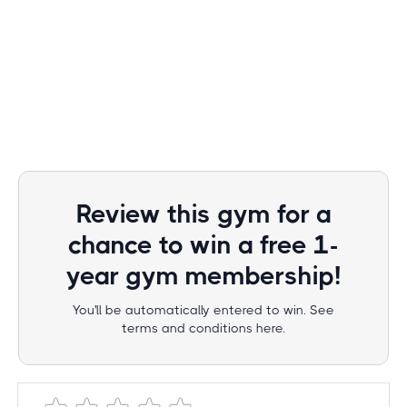
Review this gym for a
chance to win a free 1-
year gym membership!
You'll be automatically entered to win. See
terms and conditions here.