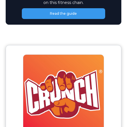
on this fitness chain.
Read the guide