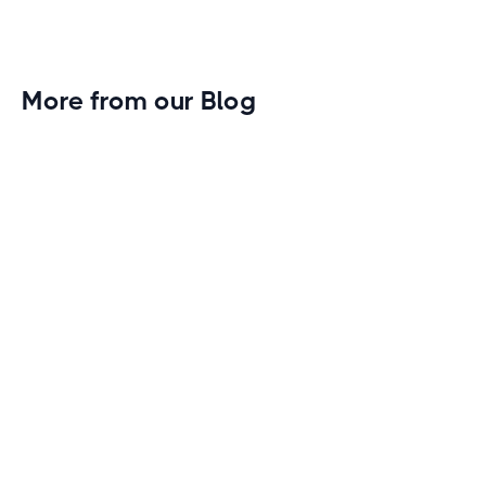
More from our Blog
Gym Leader Spotlight: Caleb Eagans of
Fitness Connection Garland
Spotlight on the rising stars in the fitness industry:
Caleb Eagans