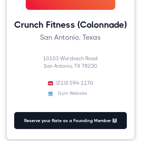
Crunch Fitness (Colonnade)
San Antonio, Texas
10103 Wurzbach Road
San Antonio, TX 78230
(210) 594-1170
Gym Website
Reserve your Rate as a Founding Member 🙌