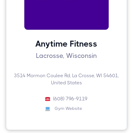
Anytime Fitness
Lacrosse, Wisconsin
3514 Mormon Coulee Rd, La Crosse, WI 54601,
United States
(608) 796-9119
Gym Website