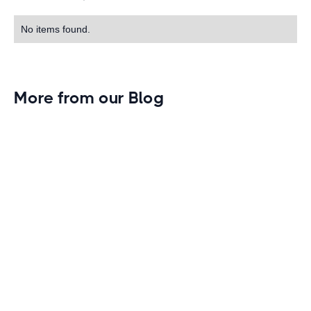
No items found.
More from our Blog
Gym Leader Spotlight: Caleb Eagans of
Fitness Connection Garland
Spotlight on the rising stars in the fitness industry:
Caleb Eagans