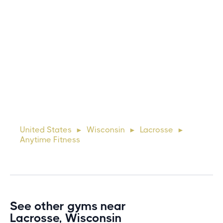
Michael
10 days ago
Lorem ipsum dolor sit amet, consectetur adipiscing elit.
Suspendisse varius enim in eros elementum tristique. Duis
cursus, mi quis viverra ornare, eros dolor interdum nulla, ut
United States
Wisconsin
Lacrosse
►
►
►
commodo diam libero vitae erat. Aenean faucibus ni
Anytime Fitness
See other gyms near
Lacrosse, Wisconsin