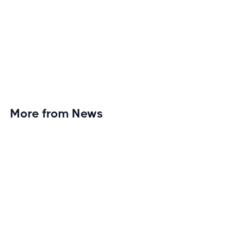
More from News
Planet Fitness Brings 99th Club to
Wisconsin with Elite Athlete Partnerships
Brand new Planet Fitness in Rice Lake, Wisconsin!