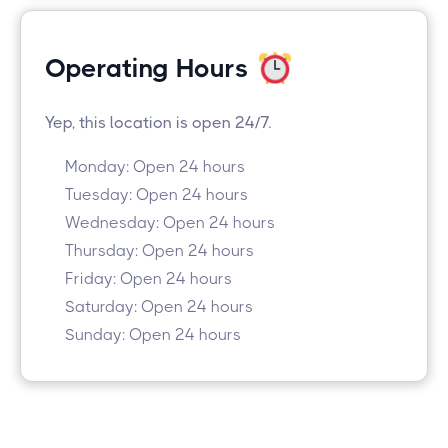
Operating Hours
Yep, this location is open 24/7.
Monday: Open 24 hours
Tuesday: Open 24 hours
Wednesday: Open 24 hours
Thursday: Open 24 hours
Friday: Open 24 hours
Saturday: Open 24 hours
Sunday: Open 24 hours