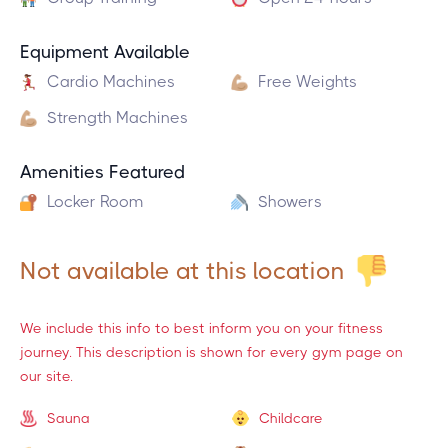
Equipment Available
Cardio Machines
Free Weights
Strength Machines
Amenities Featured
Locker Room
Showers
Not available at this location
We include this info to best inform you on your fitness
journey. This description is shown for every gym page on
our site.
Sauna
Childcare