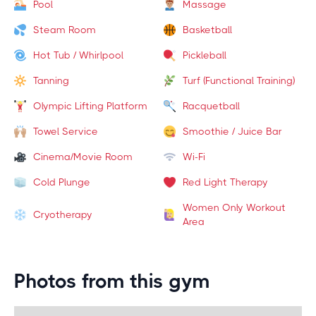
Pool
Massage
Steam Room
Basketball
Hot Tub / Whirlpool
Pickleball
Tanning
Turf (Functional Training)
Olympic Lifting Platform
Racquetball
Towel Service
Smoothie / Juice Bar
Cinema/Movie Room
Wi-Fi
Cold Plunge
Red Light Therapy
Women Only Workout
Cryotherapy
Area
Photos from this gym