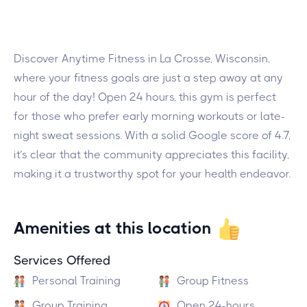
Discover Anytime Fitness in La Crosse, Wisconsin,
where your fitness goals are just a step away at any
hour of the day! Open 24 hours, this gym is perfect
for those who prefer early morning workouts or late-
night sweat sessions. With a solid Google score of 4.7,
it’s clear that the community appreciates this facility,
making it a trustworthy spot for your health endeavor.
Amenities at this location
Services Offered
Personal Training
Group Fitness
Group Training
Open 24-hours