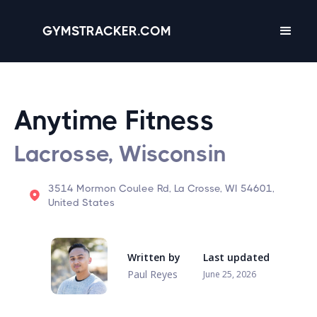
GYMSTRACKER.COM
Anytime Fitness
Lacrosse, Wisconsin
3514 Mormon Coulee Rd, La Crosse, WI 54601,
United States
Written by
Last updated
Paul Reyes
June 25, 2026