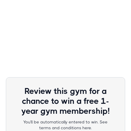
Review this gym for a
chance to win a free 1-
year gym membership!
You'll be automatically entered to win. See
terms and conditions here.