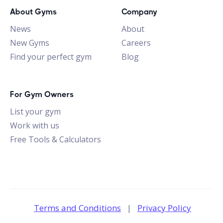
About Gyms
Company
News
About
New Gyms
Careers
Find your perfect gym
Blog
For Gym Owners
List your gym
Work with us
Free Tools & Calculators
Terms and Conditions
|
Privacy Policy