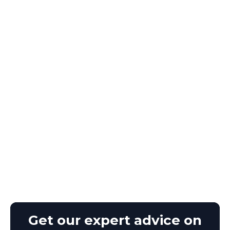
Get our expert advice on