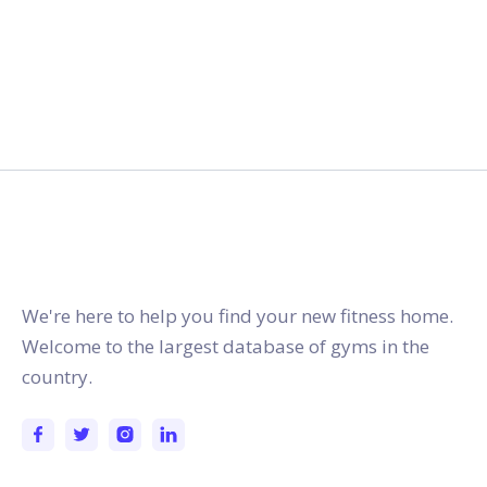
gymstracker.com
We're here to help you find your new fitness home.
Welcome to the largest database of gyms in the
country.