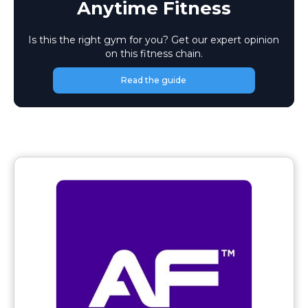
Anytime Fitness
Is this the right gym for you? Get our expert opinion
on this fitness chain.
Read the guide