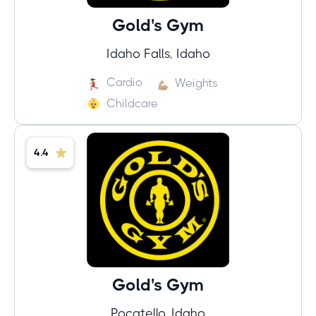
Gold's Gym
Idaho Falls, Idaho
Cardio
Weights
Childcare
4.4
Gold's Gym
Pocatello, Idaho