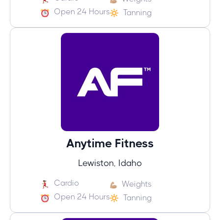
Open 24 Hours
Tanning
Anytime Fitness
Lewiston, Idaho
Cardio
Weights
Open 24 Hours
Tanning