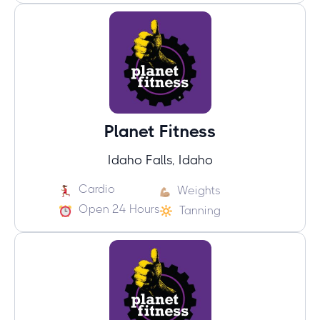
Planet Fitness
Idaho Falls, Idaho
Cardio
Weights
Open 24 Hours
Tanning