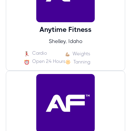
Anytime Fitness
Shelley, Idaho
Cardio
Weights
Open 24 Hours
Tanning