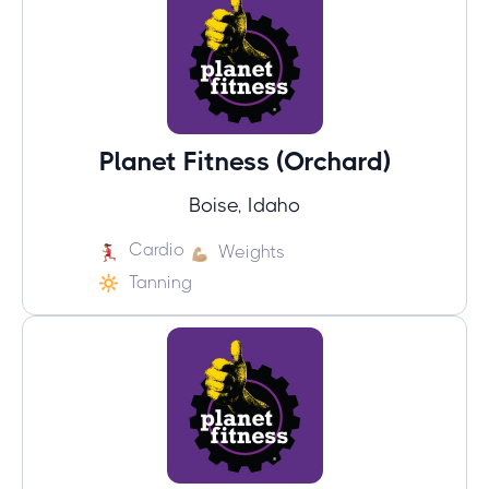
Planet Fitness (Orchard)
Boise, Idaho
Cardio
Weights
Tanning