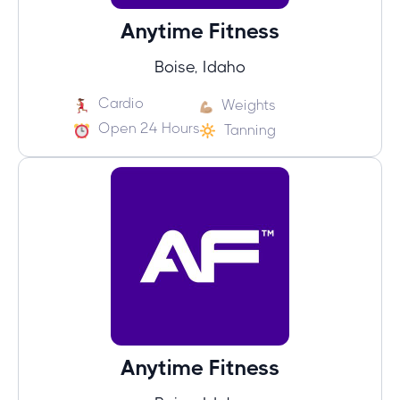
Anytime Fitness
Boise, Idaho
Cardio
Weights
Open 24 Hours
Tanning
Anytime Fitness