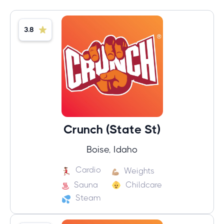
3.8
Crunch (State St)
Boise, Idaho
Cardio
Weights
Sauna
Childcare
Steam