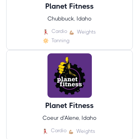
Planet Fitness
Chubbuck, Idaho
Cardio
Weights
Tanning
Planet Fitness
Coeur d'Alene, Idaho
Cardio
Weights