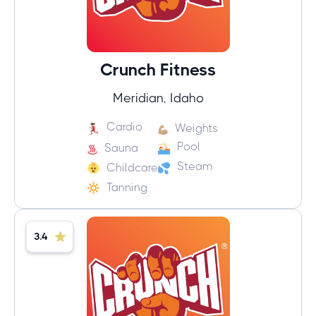
Crunch Fitness
Meridian, Idaho
Cardio
Weights
Pool
Sauna
Steam
Childcare
Tanning
3.4