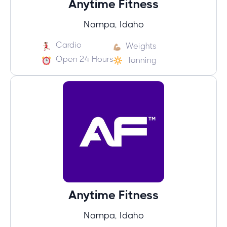
Anytime Fitness
Nampa, Idaho
Cardio
Weights
Open 24 Hours
Tanning
Anytime Fitness
Nampa, Idaho