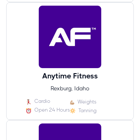
Anytime Fitness
Rexburg, Idaho
Cardio
Weights
Open 24 Hours
Tanning