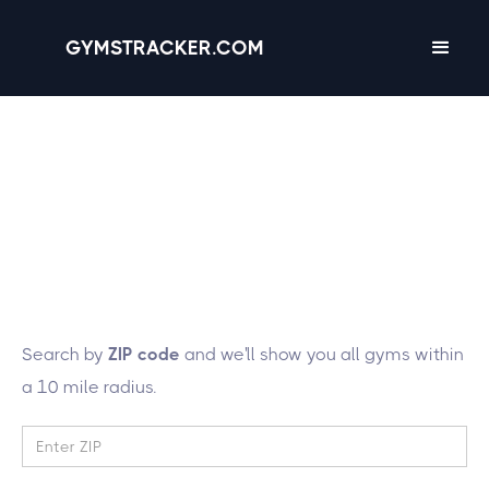
GYMSTRACKER.COM
Lucky you! We're
tracking 43 gyms in
the state of
Idaho
Search by
ZIP code
and we'll show you all gyms within
a 10 mile radius.