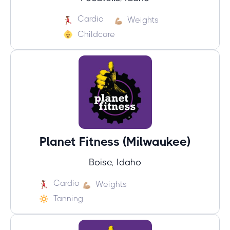
Cardio
Weights
Childcare
Planet Fitness (Milwaukee)
Boise, Idaho
Cardio
Weights
Tanning