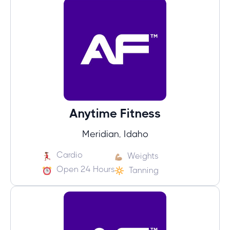
Anytime Fitness
Meridian, Idaho
Cardio
Weights
Open 24 Hours
Tanning