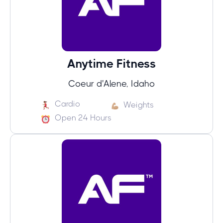
Anytime Fitness
Coeur d'Alene, Idaho
Cardio
Weights
Open 24 Hours