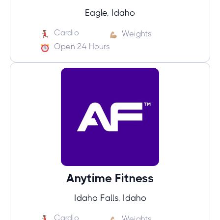
Eagle, Idaho
Cardio
Weights
Open 24 Hours
Anytime Fitness
Idaho Falls, Idaho
Cardio
Weights