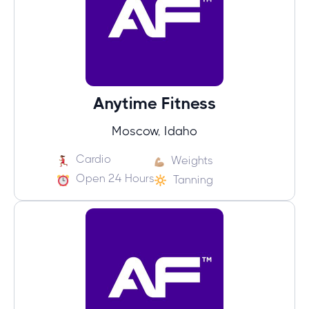
Anytime Fitness
Moscow, Idaho
Cardio
Weights
Open 24 Hours
Tanning