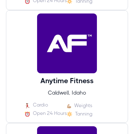
Open 24 Hours
Tanning
Anytime Fitness
Caldwell, Idaho
Cardio
Weights
Open 24 Hours
Tanning