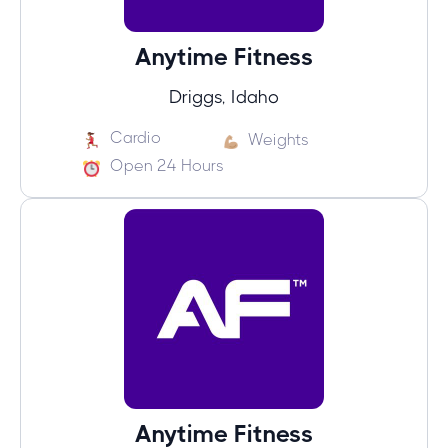
Anytime Fitness
Driggs, Idaho
Cardio
Weights
Open 24 Hours
Anytime Fitness