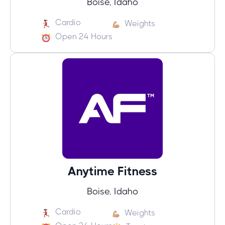
Boise, Idaho
Cardio
Weights
Open 24 Hours
Anytime Fitness
Boise, Idaho
Cardio
Weights