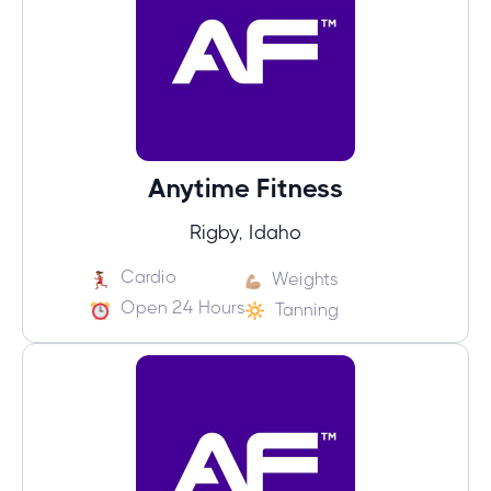
Anytime Fitness
Rigby, Idaho
Cardio
Weights
Open 24 Hours
Tanning