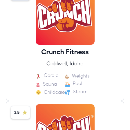
Crunch Fitness
Caldwell, Idaho
Cardio
Weights
Pool
Sauna
Steam
Childcare
3.5