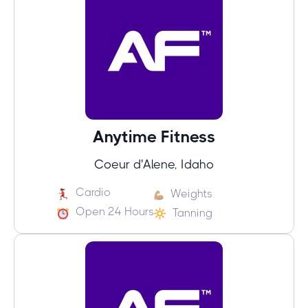
Anytime Fitness
Coeur d'Alene, Idaho
Cardio
Weights
Open 24 Hours
Tanning