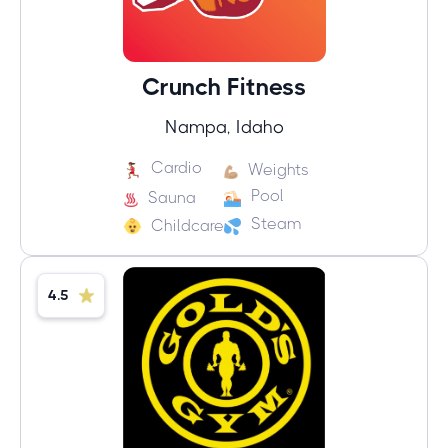
Crunch Fitness
Nampa, Idaho
Cardio
Weights
Pool
Sauna
Steam
Childcare
4.5