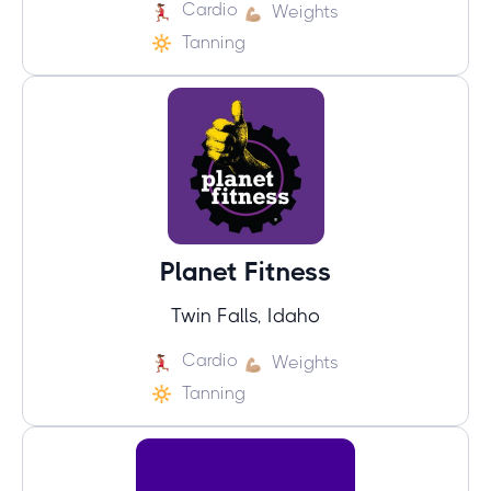
Cardio
Weights
Tanning
Planet Fitness
Twin Falls, Idaho
Cardio
Weights
Tanning