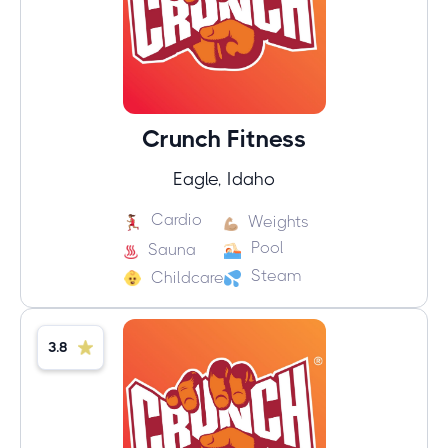
Crunch Fitness
Eagle, Idaho
Cardio
Weights
Pool
Sauna
Steam
Childcare
3.8