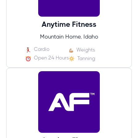
Anytime Fitness
Mountain Home, Idaho
Cardio
Weights
Open 24 Hours
Tanning