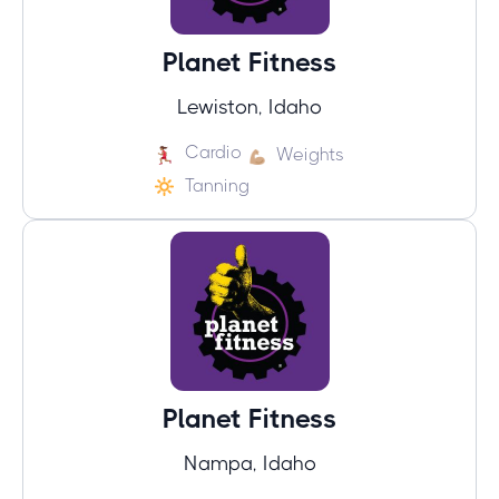
Planet Fitness
Lewiston, Idaho
Cardio
Weights
Tanning
Planet Fitness
Nampa, Idaho