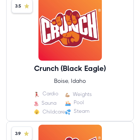
3.5
Crunch (Black Eagle)
Boise, Idaho
Cardio
Weights
Pool
Sauna
Steam
Childcare
3.9