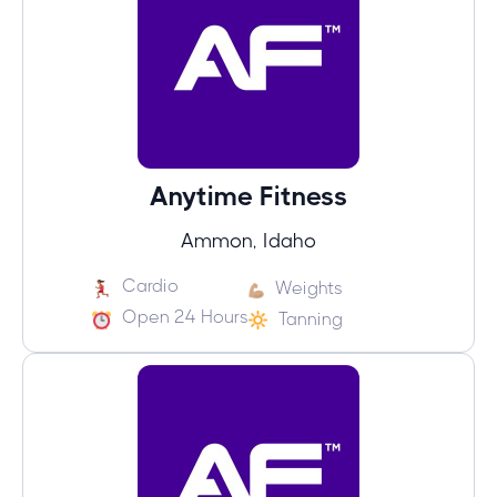
Anytime Fitness
Ammon, Idaho
Cardio
Weights
Open 24 Hours
Tanning