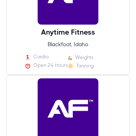
Anytime Fitness
Blackfoot, Idaho
Cardio
Weights
Open 24 Hours
Tanning