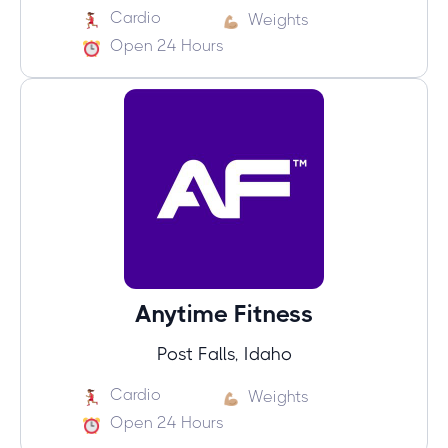
Cardio
Weights
Open 24 Hours
Anytime Fitness
Post Falls, Idaho
Cardio
Weights
Open 24 Hours