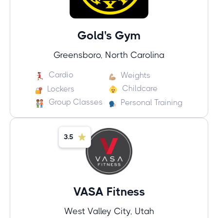
Gold's Gym
Greensboro, North Carolina
Cardio
Weights
Childcare
Lockers
Group Classes
Personal Training
3.5
VASA Fitness
West Valley City, Utah