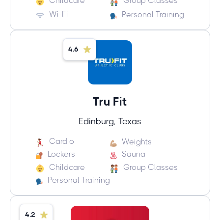
Childcare
Group Classes
Wi-Fi
Personal Training
4.6
Tru Fit
Edinburg, Texas
Cardio
Weights
Lockers
Sauna
Childcare
Group Classes
Personal Training
4.2