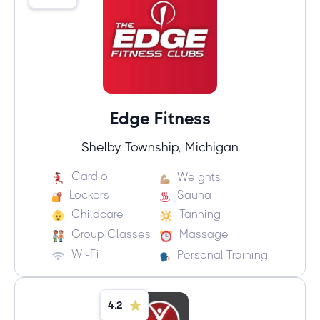
Edge Fitness
Shelby Township, Michigan
Cardio
Weights
Lockers
Sauna
Childcare
Tanning
Group Classes
Massage
Wi-Fi
Personal Training
4.2