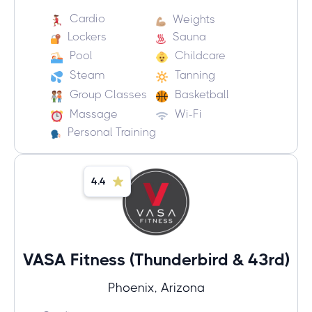
Cardio
Weights
Lockers
Sauna
Pool
Childcare
Steam
Tanning
Group Classes
Basketball
Massage
Wi-Fi
Personal Training
4.4
VASA Fitness (Thunderbird & 43rd)
Phoenix, Arizona