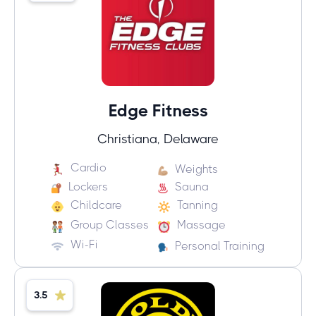
Edge Fitness
Christiana, Delaware
Cardio
Weights
Lockers
Sauna
Childcare
Tanning
Group Classes
Massage
Wi-Fi
Personal Training
3.5