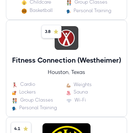
Childcare
Group Classes
Basketball
Personal Training
3.8
Fitness Connection (Westheimer)
Houston, Texas
Cardio
Weights
Lockers
Sauna
Group Classes
Wi-Fi
Personal Training
4.1