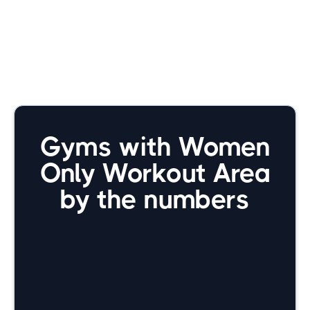
Gyms with Women
Only Workout Area
by the numbers
9800+
Total gyms we're tracking