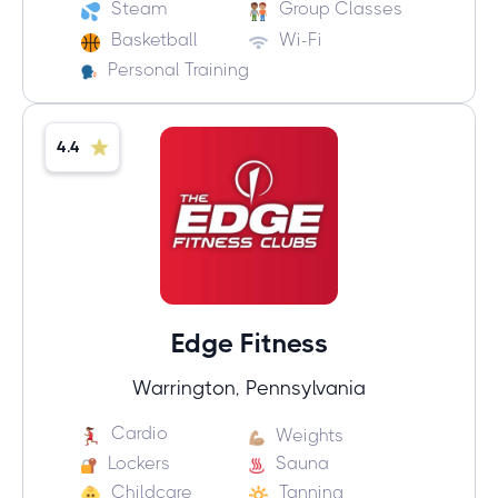
Steam
Group Classes
Basketball
Wi-Fi
Personal Training
4.4
Edge Fitness
Warrington, Pennsylvania
Cardio
Weights
Lockers
Sauna
Childcare
Tanning