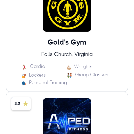
Gold's Gym
Falls Church, Virginia
Cardio
Weights
Group Classes
Lockers
Personal Training
3.2