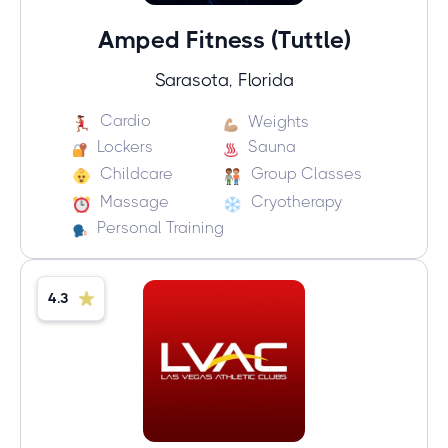
Amped Fitness (Tuttle)
Sarasota, Florida
Cardio
Weights
Lockers
Sauna
Childcare
Group Classes
Massage
Cryotherapy
Personal Training
4.3