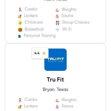
Cardio
Weights
Lockers
Sauna
Childcare
Group Classes
Basketball
Wi-Fi
Personal Training
4.4
Tru Fit
Bryan, Texas
Cardio
Weights
Lockers
Sauna