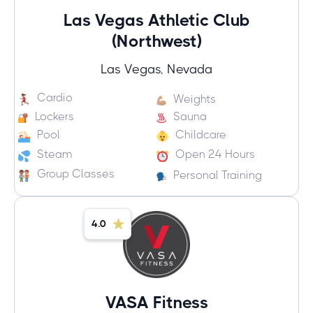
Las Vegas Athletic Club
(Northwest)
Las Vegas, Nevada
Cardio
Weights
Lockers
Sauna
Pool
Childcare
Steam
Open 24 Hours
Group Classes
Personal Training
4.0
VASA Fitness