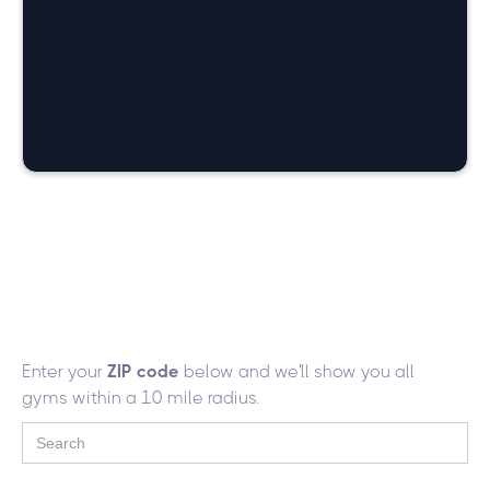
226
Gyms with Women Only
Workout Area
Enter your
ZIP code
below and we'll show you all
gyms within a 10 mile radius.