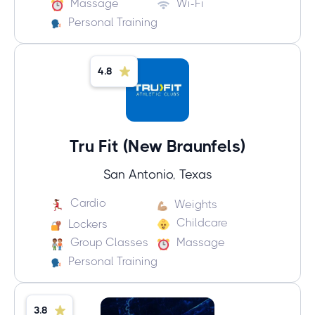
Massage
Wi-Fi
Personal Training
4.8
Tru Fit (New Braunfels)
San Antonio, Texas
Cardio
Weights
Childcare
Lockers
Group Classes
Massage
Personal Training
3.8