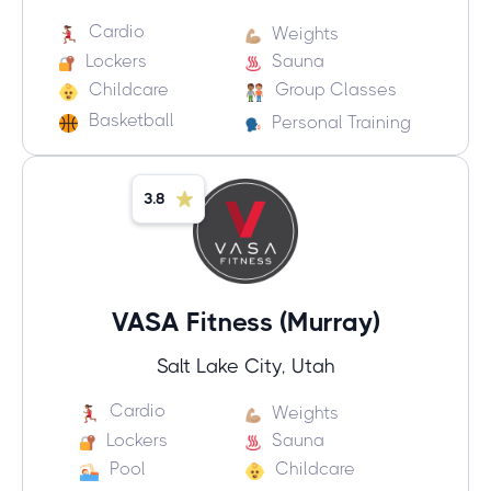
Cardio
Weights
Lockers
Sauna
Childcare
Group Classes
Basketball
Personal Training
3.8
VASA Fitness (Murray)
Salt Lake City, Utah
Cardio
Weights
Lockers
Sauna
Pool
Childcare