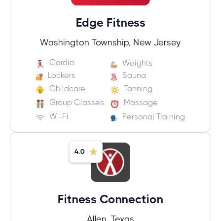
Edge Fitness
Washington Township, New Jersey
Cardio
Weights
Lockers
Sauna
Childcare
Tanning
Group Classes
Massage
Wi-Fi
Personal Training
4.0
Fitness Connection
Allen, Texas