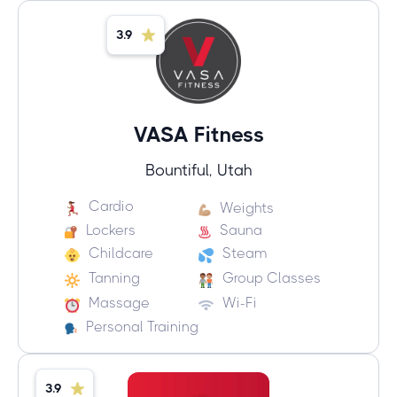
3.9
VASA Fitness
Bountiful, Utah
Cardio
Weights
Lockers
Sauna
Childcare
Steam
Tanning
Group Classes
Massage
Wi-Fi
Personal Training
3.9