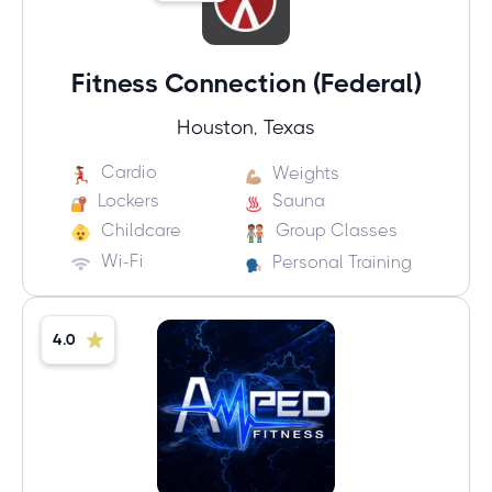
Fitness Connection (Federal)
Houston, Texas
Cardio
Weights
Lockers
Sauna
Childcare
Group Classes
Wi-Fi
Personal Training
4.0