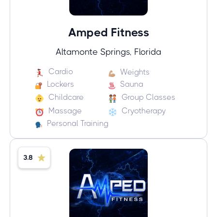
Amped Fitness
Altamonte Springs, Florida
Cardio
Weights
Lockers
Sauna
Childcare
Group Classes
Massage
Cryotherapy
Personal Training
3.8