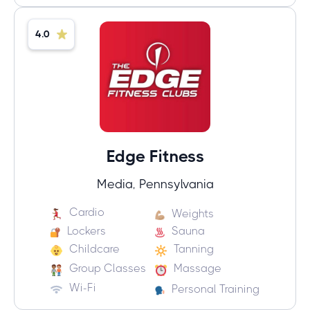
4.0
Edge Fitness
Media, Pennsylvania
Cardio
Weights
Lockers
Sauna
Childcare
Tanning
Group Classes
Massage
Wi-Fi
Personal Training