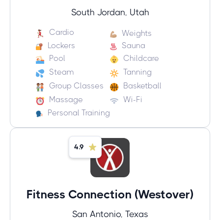
South Jordan, Utah
Cardio
Weights
Lockers
Sauna
Pool
Childcare
Steam
Tanning
Group Classes
Basketball
Massage
Wi-Fi
Personal Training
4.9
Fitness Connection (Westover)
San Antonio, Texas