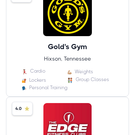
Gold's Gym
Hixson, Tennessee
Cardio
Weights
Group Classes
Lockers
Personal Training
4.0