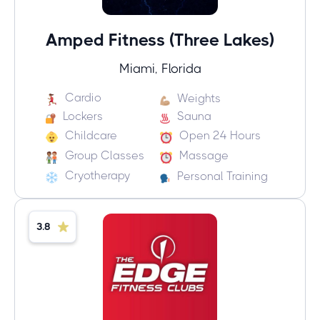
Amped Fitness (Three Lakes)
Miami, Florida
Cardio
Weights
Lockers
Sauna
Childcare
Open 24 Hours
Group Classes
Massage
Cryotherapy
Personal Training
3.8