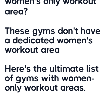
women's only workout
area?
These gyms don't have
a dedicated women's
workout area
Here's the ultimate list
of gyms with women-
only workout areas.