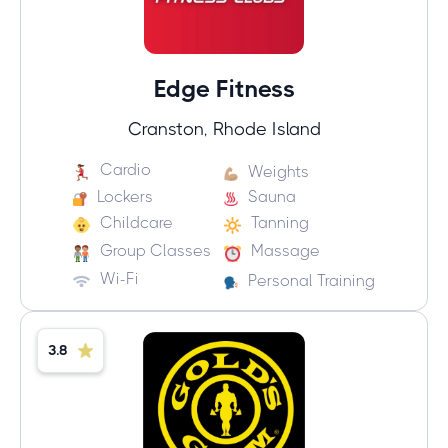
Edge Fitness
Cranston, Rhode Island
Cardio
Weights
Lockers
Sauna
Childcare
Tanning
Group Classes
Massage
Wi-Fi
Personal Training
3.8