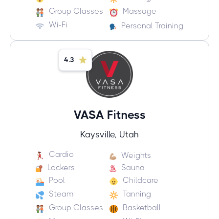
Group Classes
Massage
Wi-Fi
Personal Training
4.3
VASA Fitness
Kaysville, Utah
Cardio
Weights
Lockers
Sauna
Pool
Childcare
Steam
Tanning
Group Classes
Basketball