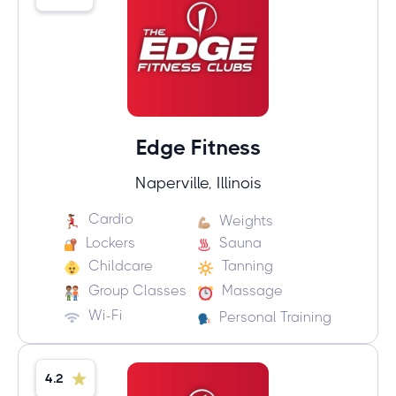
Edge Fitness
Naperville, Illinois
Cardio
Weights
Lockers
Sauna
Childcare
Tanning
Group Classes
Massage
Wi-Fi
Personal Training
4.2