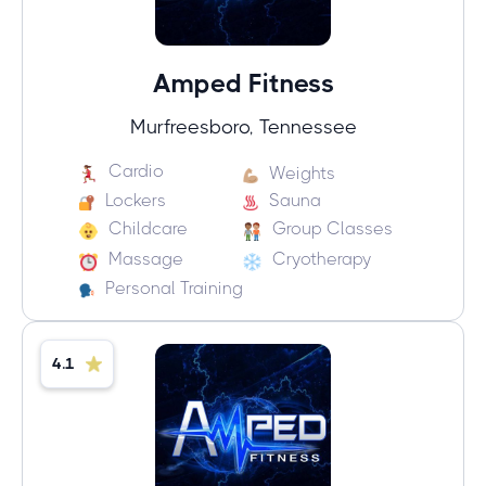
Amped Fitness
Murfreesboro, Tennessee
Cardio
Weights
Lockers
Sauna
Childcare
Group Classes
Massage
Cryotherapy
Personal Training
4.1