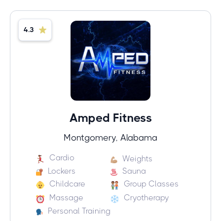
4.3
Amped Fitness
Montgomery, Alabama
Cardio
Weights
Lockers
Sauna
Childcare
Group Classes
Massage
Cryotherapy
Personal Training