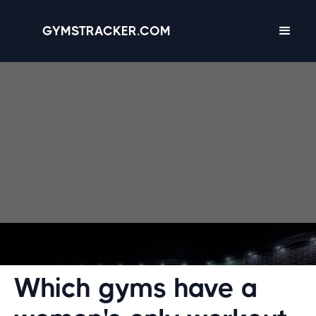
GYMSTRACKER.COM
Designed for comfort. Discover gyms with
women-only workout spaces.
Which gyms have a