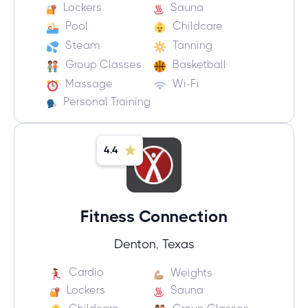
Lockers
Sauna
Pool
Childcare
Steam
Tanning
Group Classes
Basketball
Massage
Wi-Fi
Personal Training
4.4
Fitness Connection
Denton, Texas
Cardio
Weights
Lockers
Sauna