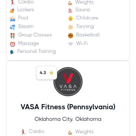
Cardio
Weights
Lockers
Sauna
Pool
Childcare
Steam
Tanning
Group Classes
Basketball
Massage
Wi-Fi
Personal Training
4.3
VASA Fitness (Pennsylvania)
Oklahoma City, Oklahoma
Cardio
Weights