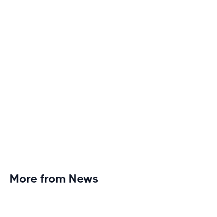
monotony and elevate your cardio sessions to new
heights of excitement and endurance.
More from News