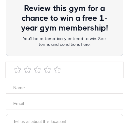
Review this gym for a
chance to win a free 1-
year gym membership!
You'll be automatically entered to win. See
terms and conditions here.