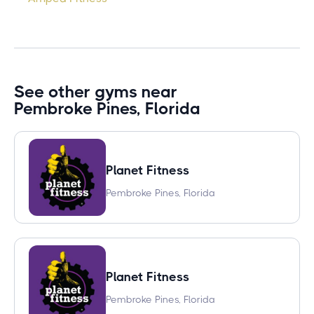
See other gyms near
Pembroke Pines, Florida
Planet Fitness
Pembroke Pines, Florida
Planet Fitness
Pembroke Pines, Florida