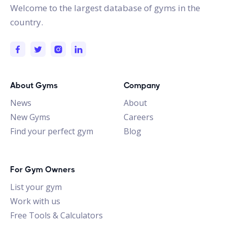
Welcome to the largest database of gyms in the
country.
About Gyms
Company
News
About
New Gyms
Careers
Find your perfect gym
Blog
For Gym Owners
List your gym
Work with us
Free Tools & Calculators