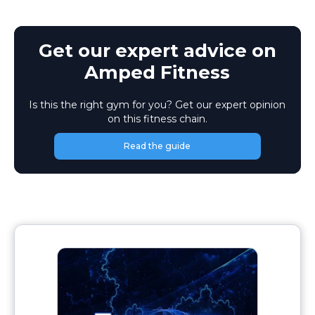
Get our expert advice on
Amped Fitness
Is this the right gym for you? Get our expert opinion
on this fitness chain.
Read the guide