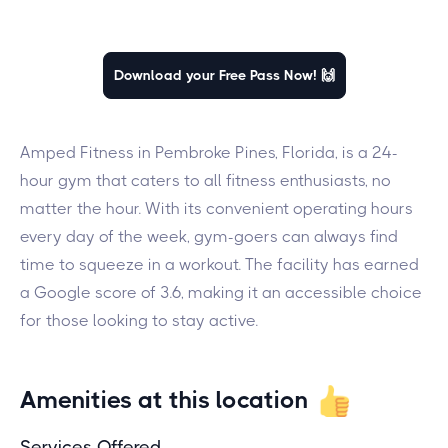
Download your Free Pass Now! 🙌
Amped Fitness in Pembroke Pines, Florida, is a 24-
hour gym that caters to all fitness enthusiasts, no
matter the hour. With its convenient operating hours
every day of the week, gym-goers can always find
time to squeeze in a workout. The facility has earned
a Google score of 3.6, making it an accessible choice
for those looking to stay active.
Amenities at this location
Services Offered