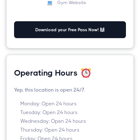
Gym Website
Download your Free Pass Now! 🙌
Operating Hours
Yep, this location is open 24/7.
Monday: Open 24 hours
Tuesday: Open 24 hours
Wednesday: Open 24 hours
Thursday: Open 24 hours
Friday: Open 24 hours