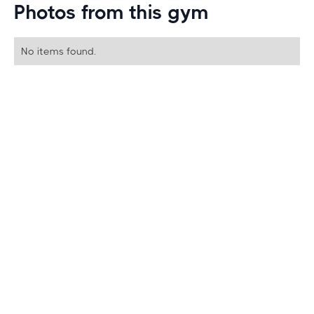
Photos from this gym
No items found.