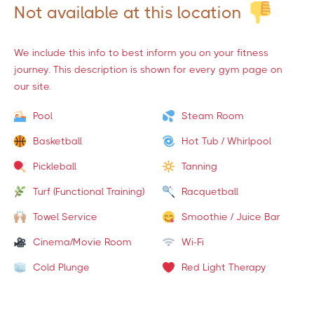
Not available at this location
We include this info to best inform you on your fitness
journey. This description is shown for every gym page on
our site.
Pool
Steam Room
Basketball
Hot Tub / Whirlpool
Pickleball
Tanning
Turf (Functional Training)
Racquetball
Towel Service
Smoothie / Juice Bar
Cinema/Movie Room
Wi-Fi
Cold Plunge
Red Light Therapy