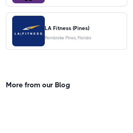
LA Fitness (Pines)
Pembroke Pines, Florida
More from our Blog
Gym Leader Spotlight: Caleb Eagans of
Fitness Connection Garland
Spotlight on the rising stars in the fitness industry: