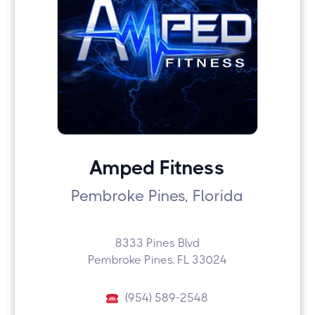
Amped Fitness
Pembroke Pines, Florida
8333 Pines Blvd
Pembroke Pines, FL 33024
(954) 589-2548