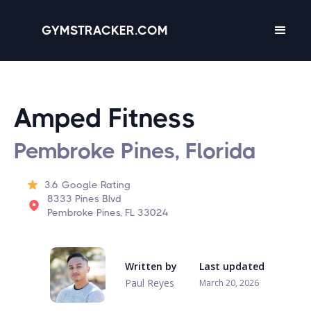
GYMSTRACKER.COM
Amped Fitness
Pembroke Pines, Florida
3.6
Google Rating
8333 Pines Blvd
Pembroke Pines, FL 33024
Written by
Last updated
Paul Reyes
March 20, 2026