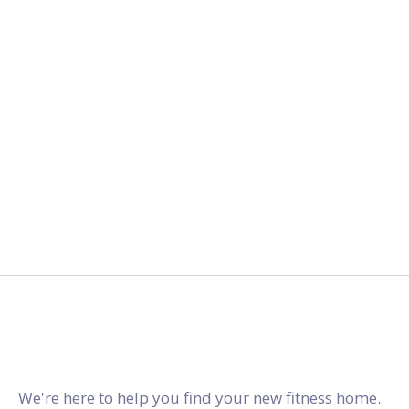
2027.
gymstracker.com
We're here to help you find your new fitness home.