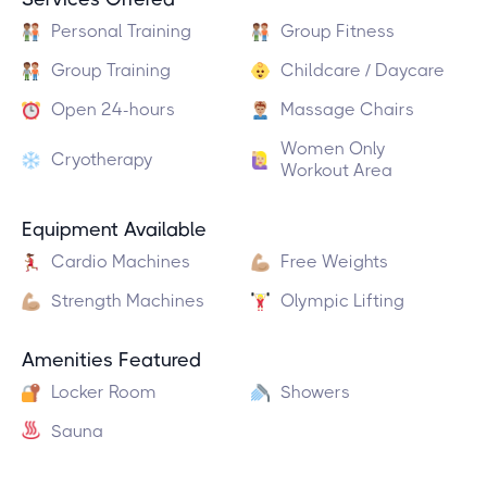
Personal Training
Group Fitness
Group Training
Childcare / Daycare
Open 24-hours
Massage Chairs
Women Only
Cryotherapy
Workout Area
Equipment Available
Cardio Machines
Free Weights
Strength Machines
Olympic Lifting
Amenities Featured
Locker Room
Showers
Sauna