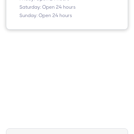
Saturday: Open 24 hours
Sunday: Open 24 hours