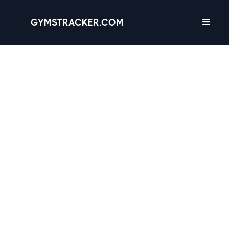
GYMSTRACKER.COM
Houston, Texas -
67
gyms
with Amenities,
Hours & Reviews
3.5