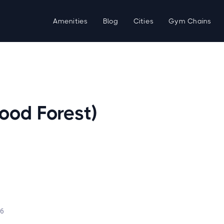
Amenities
Blog
Cities
Gym Chains
ood Forest)
d
26