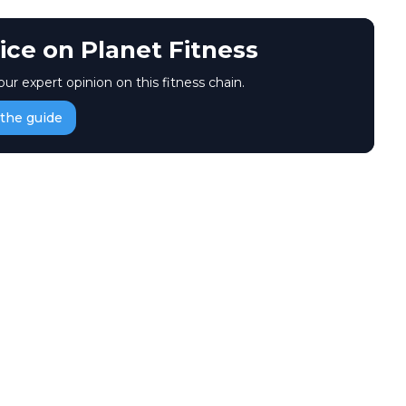
ice on Planet Fitness
our expert opinion on this fitness chain.
the guide