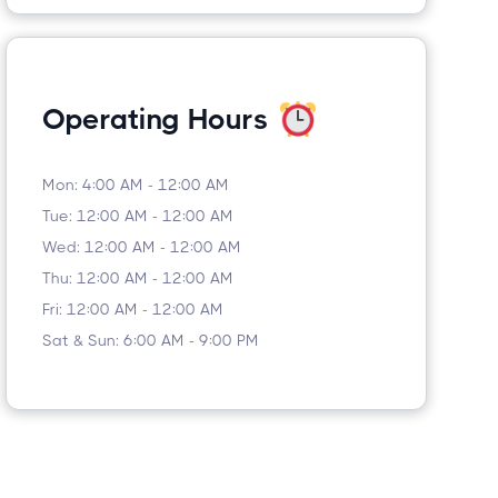
Operating Hours
Mon: 4:00 AM - 12:00 AM
Tue: 12:00 AM - 12:00 AM
Wed: 12:00 AM - 12:00 AM
Thu: 12:00 AM - 12:00 AM
Fri: 12:00 AM - 12:00 AM
Sat & Sun: 6:00 AM - 9:00 PM