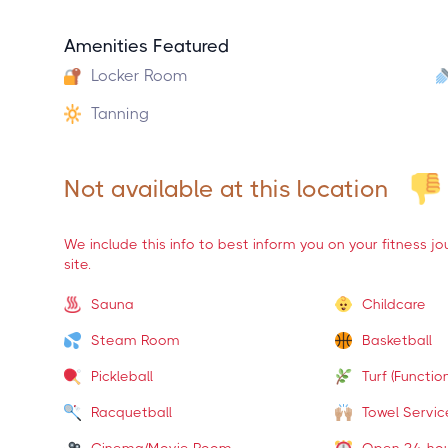
Amenities Featured
Locker Room
Tanning
Not available at this location
We include this info to best inform you on your fitness j
site.
Sauna
Childcare
Steam Room
Basketball
Pickleball
Turf (Function
Racquetball
Towel Servic