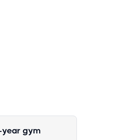
1-year gym