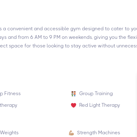
 is a convenient and accessible gym designed to cater to you
ys and from 6 AM to 9 PM on weekends, giving you the flexibi
ect space for those looking to stay active without unnecess
p Fitness
Group Training
therapy
Red Light Therapy
 Weights
Strength Machines