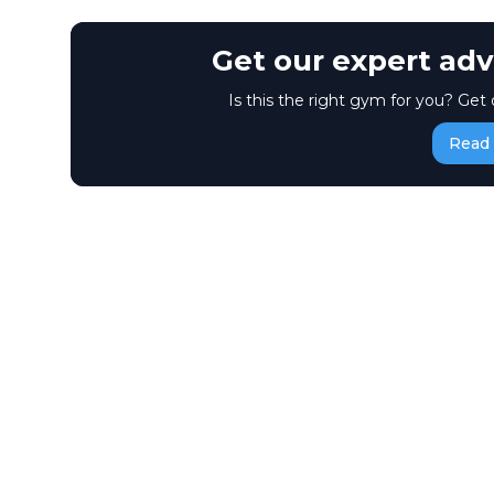
Get our expert adv
Is this the right gym for you? Get 
Read 