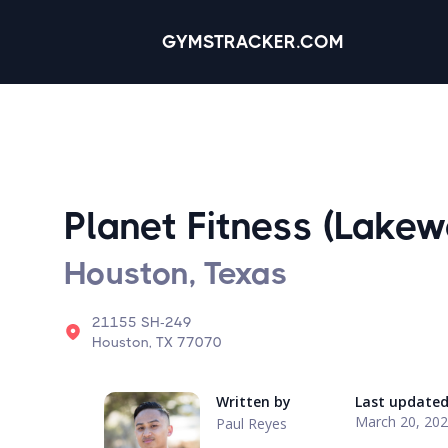
GYMSTRACKER.COM
Planet Fitness (Lakew
Houston, Texas
21155 SH-249
Houston, TX 77070
Written by
Last update
March 20, 20
Paul Reyes