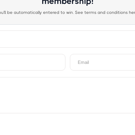
membership!
ou'll be automatically entered to win. See terms and conditions her