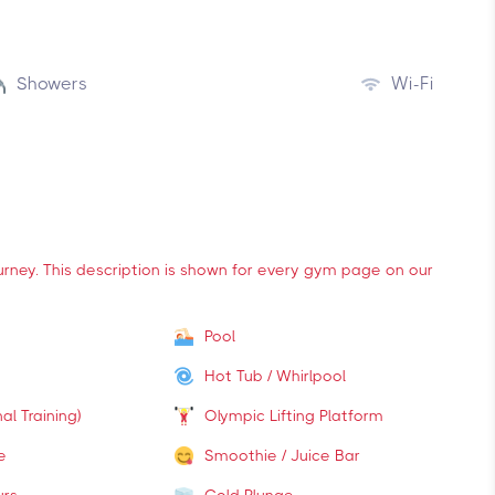
Showers
Wi-Fi
ourney. This description is shown for every gym page on our
Pool
Hot Tub / Whirlpool
al Training)
Olympic Lifting Platform
e
Smoothie / Juice Bar