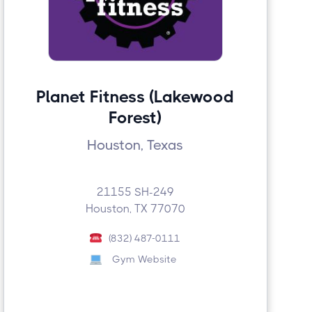
Planet Fitness (Lakewood
Forest)
Houston, Texas
21155 SH-249
Houston, TX 77070
(832) 487-0111
Gym Website