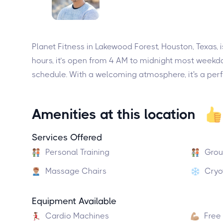
Planet Fitness in Lakewood Forest, Houston, Texas,
hours, it’s open from 4 AM to midnight most weekda
schedule. With a welcoming atmosphere, it's a perf
Amenities at this location
Services Offered
Personal Training
Grou
Massage Chairs
Cryo
Equipment Available
Cardio Machines
Free