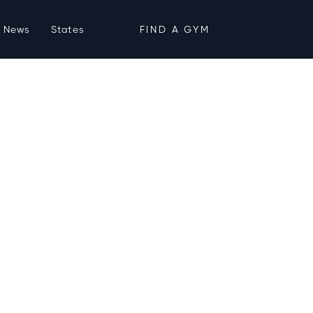
News
States
FIND A GYM