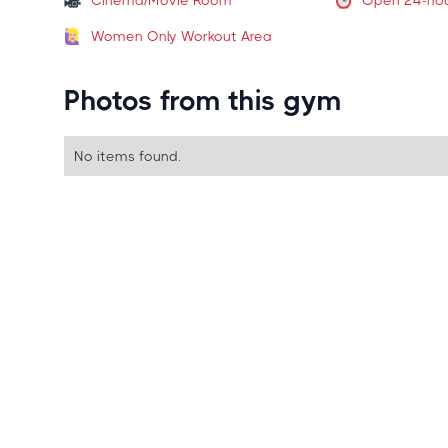
Cinema/Movie Room
Open 24-ho
Women Only Workout Area
Photos from this gym
No items found.