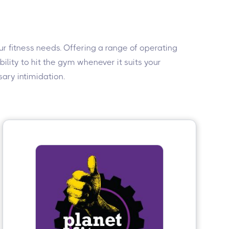
r fitness needs. Offering a range of operating
lity to hit the gym whenever it suits your
ary intimidation.