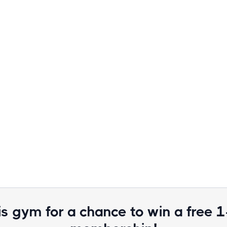
is gym for a chance to win a free 