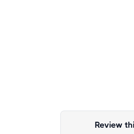
Review th