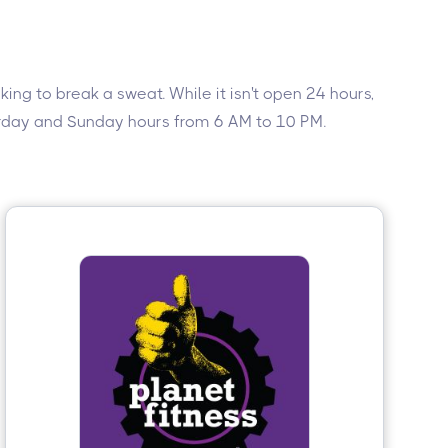
ing to break a sweat. While it isn't open 24 hours,
turday and Sunday hours from 6 AM to 10 PM.