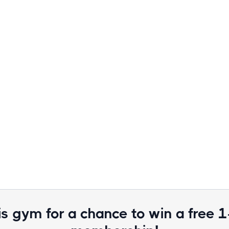
is gym for a chance to win a free 