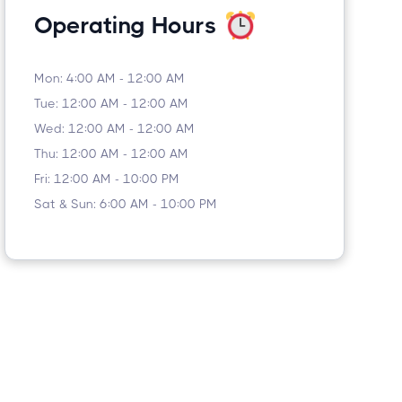
Operating Hours
Mon: 4:00 AM - 12:00 AM
Tue: 12:00 AM - 12:00 AM
Wed: 12:00 AM - 12:00 AM
Thu: 12:00 AM - 12:00 AM
Fri: 12:00 AM - 10:00 PM
Sat & Sun: 6:00 AM - 10:00 PM