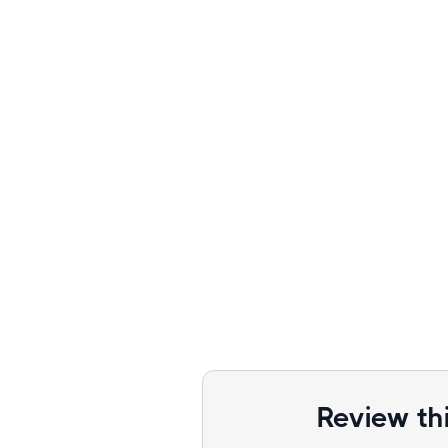
Review th