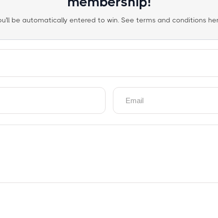
membership!
ou'll be automatically entered to win. See terms and conditions her