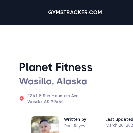
GYMSTRACKER.COM
Planet Fitness
Wasilla, Alaska
2241 E Sun Mountain Ave
Wasilla, AK 99654
Written by
Last update
March 20, 20
Paul Reyes