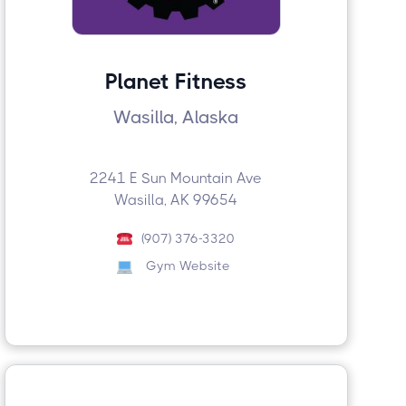
Planet Fitness
Wasilla, Alaska
2241 E Sun Mountain Ave
Wasilla, AK 99654
(907) 376-3320
Gym Website