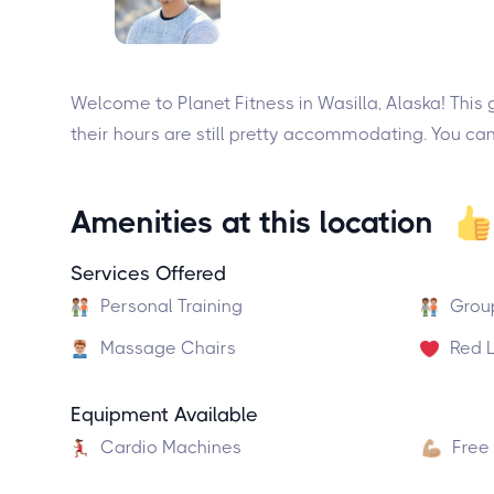
Welcome to Planet Fitness in Wasilla, Alaska! This g
their hours are still pretty accommodating. You c
Amenities at this location
Services Offered
Personal Training
Grou
Massage Chairs
Red L
Equipment Available
Cardio Machines
Free