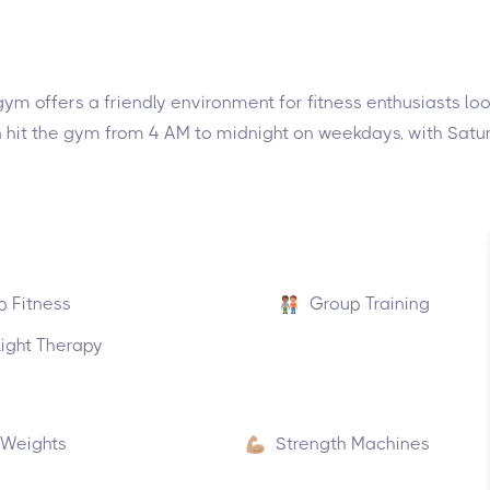
ym offers a friendly environment for fitness enthusiasts look
an hit the gym from 4 AM to midnight on weekdays, with Sa
p Fitness
Group Training
ight Therapy
 Weights
Strength Machines