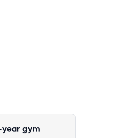
1-year gym