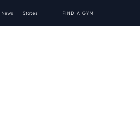
News
States
FIND A GYM