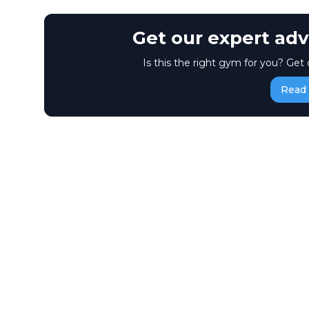
Get our expert adv
Is this the right gym for you? Get 
Read 