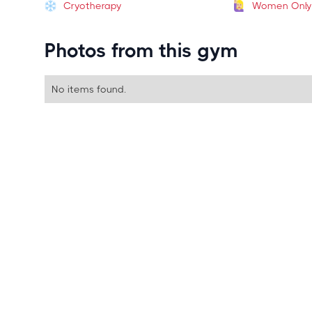
Cryotherapy
Women Only
Photos from this gym
No items found.