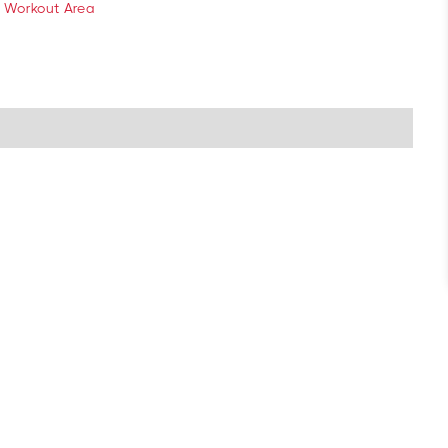
 Workout Area