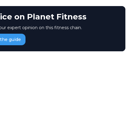
ice on Planet Fitness
our expert opinion on this fitness chain.
the guide