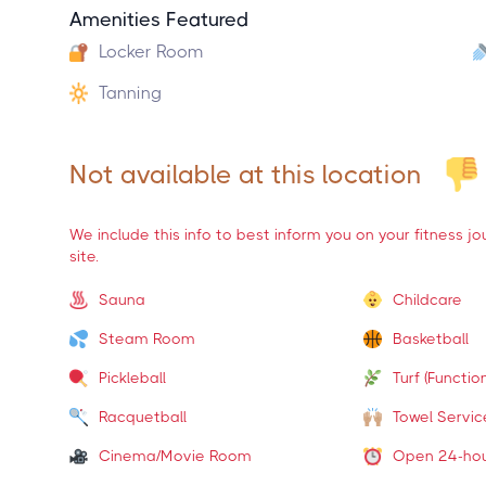
Amenities Featured
Locker Room
Tanning
Not available at this location
We include this info to best inform you on your fitness j
site.
Sauna
Childcare
Steam Room
Basketball
Pickleball
Turf (Function
Racquetball
Towel Servic
Cinema/Movie Room
Open 24-ho