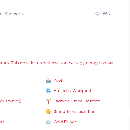
Showers
Wi-Fi
ourney. This description is shown for every gym page on our
Pool
Hot Tub / Whirlpool
al Training)
Olympic Lifting Platform
e
Smoothie / Juice Bar
urs
Cold Plunge