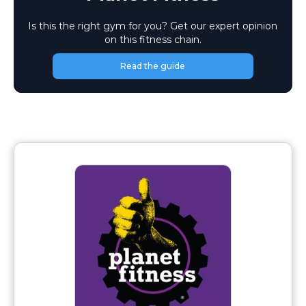
Is this the right gym for you? Get our expert opinion
on this fitness chain.
Read the guide