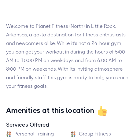
Welcome to Planet Fitness (North) in Little Rock,
Arkansas, a go-to destination for fitness enthusiasts
and newcomers alike. While it’s not a 24-hour gym,
you can get your workout in during the hours of 5:00
AM to 10:00 PM on weekdays and from 6:00 AM to
8:00 PM on weekends. With its inviting atmosphere
and friendly staff, this gym is ready to help you reach
your fitness goals.
Amenities at this location
Services Offered
Personal Training
Group Fitness