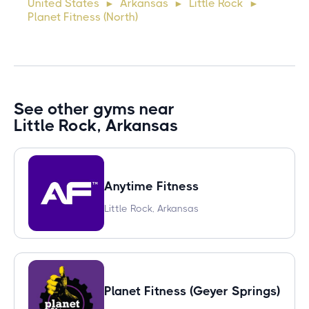
United States
Arkansas
Little Rock
►
►
►
commodo diam libero vitae erat. Aenean faucibus ni
Planet Fitness (North)
See other gyms near
Little Rock, Arkansas
Anytime Fitness
Little Rock, Arkansas
Planet Fitness (Geyer Springs)