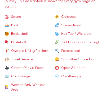
journey. This description is shown for every gym page on
our site.
Sauna
Childcare
Pool
Steam Room
Basketball
Hot Tub / Whirlpool
Pickleball
Turf (Functional Training)
Olympic Lifting Platform
Racquetball
Towel Service
Smoothie / Juice Bar
Cinema/Movie Room
Open 24-hours
Cold Plunge
Cryotherapy
Women Only Workout
Area