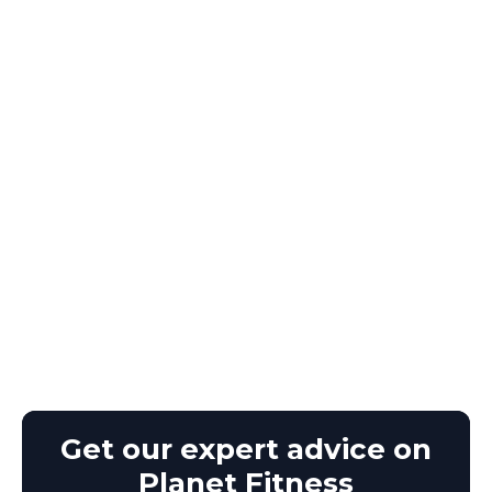
Get our expert advice on
Planet Fitness