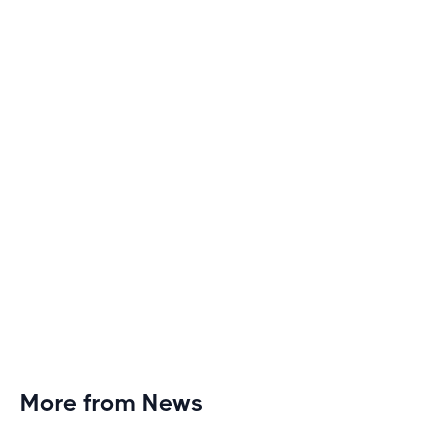
Discover engaging tactics to escape treadmill
monotony and elevate your cardio sessions to new
heights of excitement and endurance.
More from News