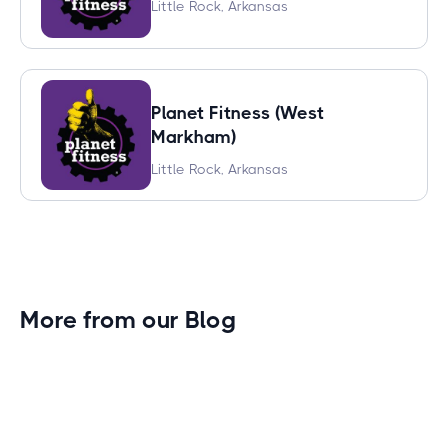
Little Rock, Arkansas
Planet Fitness (West
Markham)
Little Rock, Arkansas
More from our Blog
Gym Leader Spotlight: Caleb Eagans of
Fitness Connection Garland