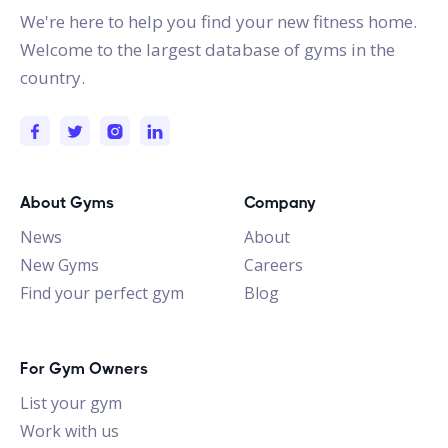
We're here to help you find your new fitness home.
Welcome to the largest database of gyms in the
country.
About Gyms
Company
News
About
New Gyms
Careers
Find your perfect gym
Blog
For Gym Owners
List your gym
Work with us