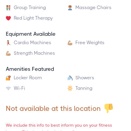
Group Training
Massage Chairs
Red Light Therapy
Equipment Available
Cardio Machines
Free Weights
Strength Machines
Amenities Featured
Locker Room
Showers
Wi-Fi
Tanning
Not available at this location
We include this info to best inform you on your fitness