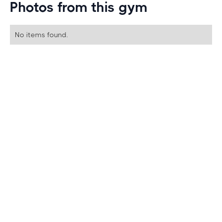
Photos from this gym
No items found.