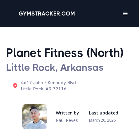
GYMSTRACKER.COM
Planet Fitness (North)
Little Rock, Arkansas
4617 John F Kennedy Blvd
Little Rock, AR 72116
Written by
Last updated
Paul Reyes
March 20, 2026