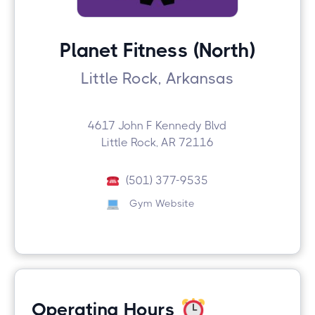
Planet Fitness (North)
Little Rock, Arkansas
4617 John F Kennedy Blvd
Little Rock, AR 72116
(501) 377-9535
Gym Website
Operating Hours