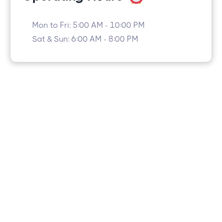
Mon to Fri: 5:00 AM - 10:00 PM
Sat & Sun: 6:00 AM - 8:00 PM