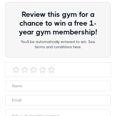
Review this gym for a
chance to win a free 1-
year gym membership!
You'll be automatically entered to win. See
terms and conditions here.