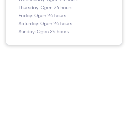
Thursday: Open 24 hours
Friday: Open 24 hours
Saturday: Open 24 hours
Sunday: Open 24 hours