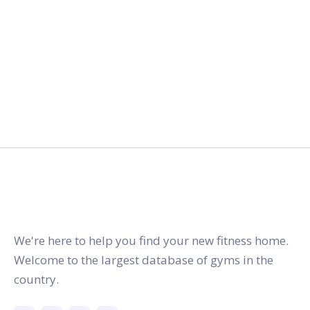
gymstracker.com
We're here to help you find your new fitness home.
Welcome to the largest database of gyms in the
country.