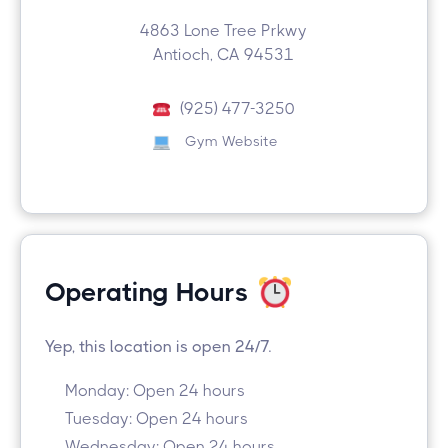
4863 Lone Tree Prkwy
Antioch, CA 94531
(925) 477-3250
Gym Website
Operating Hours
Yep, this location is open 24/7.
Monday: Open 24 hours
Tuesday: Open 24 hours
Wednesday: Open 24 hours