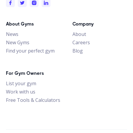
About Gyms
Company
News
About
New Gyms
Careers
Find your perfect gym
Blog
For Gym Owners
List your gym
Work with us
Free Tools & Calculators