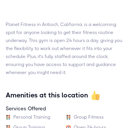
Planet Fitness in Antioch, California, is a welcoming
spot for anyone looking to get their fitness routine
underway. This gym is open 24 hours a day, giving you
the flexibility to work out whenever it fits into your
schedule. Plus, it’s fully staffed around the clock,
ensuring you have access to support and guidance
whenever you might need it.
Amenities at this location
Services Offered
Personal Training
Group Fitness
Group Training
Open 24-hours