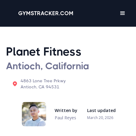
GYMSTRACKER.COM
Planet Fitness
Antioch, California
4863 Lone Tree Prkwy
Antioch, CA 94531
Written by
Last updated
Paul Reyes
March 20, 2026