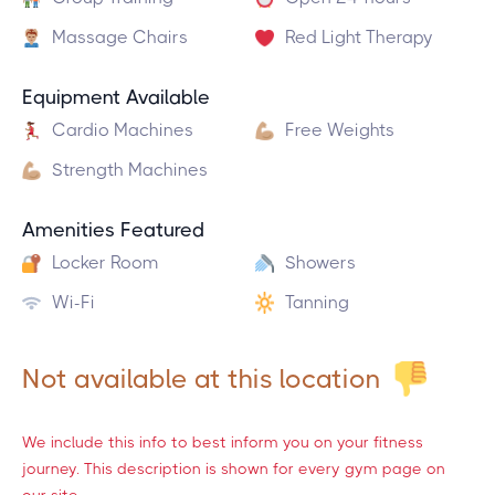
Massage Chairs
Red Light Therapy
Equipment Available
Cardio Machines
Free Weights
Strength Machines
Amenities Featured
Locker Room
Showers
Wi-Fi
Tanning
Not available at this location
We include this info to best inform you on your fitness
journey. This description is shown for every gym page on