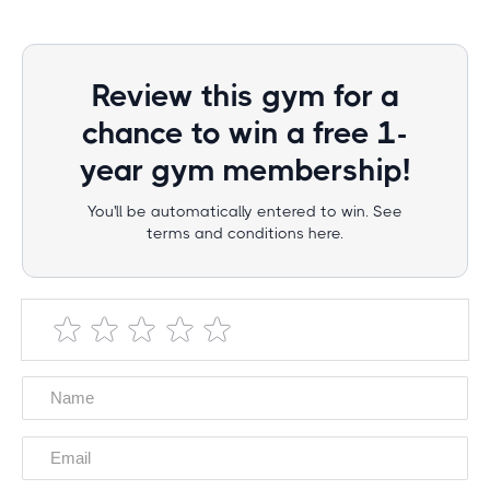
Review this gym for a
chance to win a free 1-
year gym membership!
You'll be automatically entered to win. See
terms and conditions here.