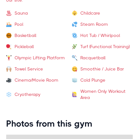
our site.
Sauna
Childcare
Pool
Steam Room
Basketball
Hot Tub / Whirlpool
Pickleball
Turf (Functional Training)
Olympic Lifting Platform
Racquetball
Towel Service
Smoothie / Juice Bar
Cinema/Movie Room
Cold Plunge
Women Only Workout
Cryotherapy
Area
Photos from this gym