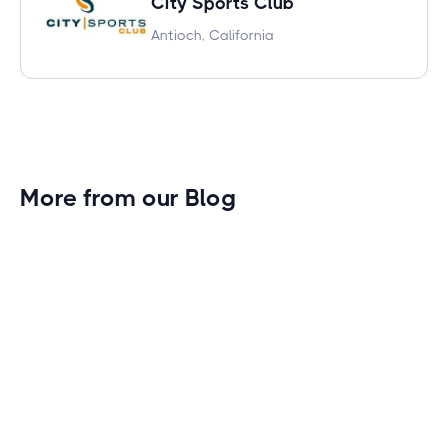
City Sports Club
Antioch, California
More from our Blog
Gym Leader Spotlight: Caleb Eagans of
Fitness Connection Garland
Spotlight on the rising stars in the fitness industry:
Caleb Eagans