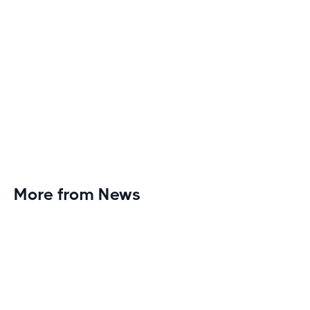
More from News
Planet Fitness Brings 99th Club to
Wisconsin with Elite Athlete Partnerships
Brand new Planet Fitness in Rice Lake, Wisconsin!