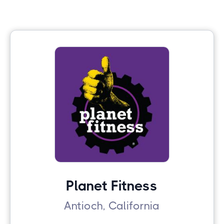
Planet Fitness
Antioch, California