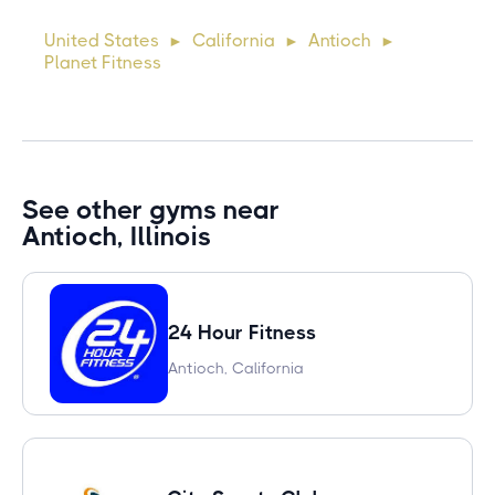
cursus, mi quis viverra ornare, eros dolor interdum nulla, ut
United States
California
Antioch
►
►
►
commodo diam libero vitae erat. Aenean faucibus ni
Planet Fitness
See other gyms near
Antioch, Illinois
24 Hour Fitness
Antioch, California