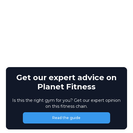
Get our expert advice on
Planet Fitness
Is this the right gym for you? Get our expert opinion
on this fitness chain.
Read the guide