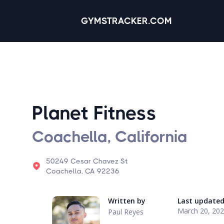
GYMSTRACKER.COM
Planet Fitness
Coachella, California
50249 Cesar Chavez St
Coachella, CA 92236
Written by
Last update
March 20, 20
Paul Reyes