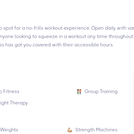
to spot for a no-frills workout experience. Open daily with va
 anyone looking to squeeze in a workout any time throughout
ss has got you covered with their accessible hours.
p Fitness
Group Training
ight Therapy
 Weights
Strength Machines