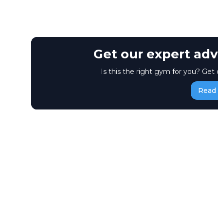
Get our expert adv
Is this the right gym for you? Get 
Read 