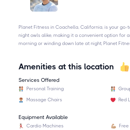
Planet Fitness in Coachella, California, is your go-
night owls alike, making it a convenient option for
morning or winding down late at night, Planet Fitne
Amenities at this location
Services Offered
Personal Training
Grou
Massage Chairs
Red L
Equipment Available
Cardio Machines
Free