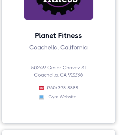
Planet Fitness
Coachella, California
50249 Cesar Chavez St
Coachella, CA 92236
(760) 398-8888
Gym Website