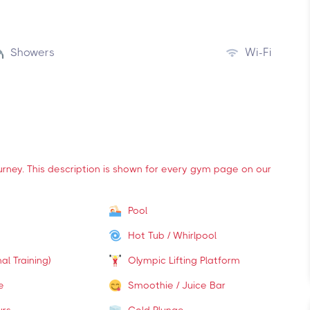
Showers
Wi-Fi
ourney. This description is shown for every gym page on our
Pool
Hot Tub / Whirlpool
al Training)
Olympic Lifting Platform
e
Smoothie / Juice Bar