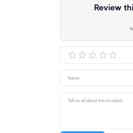
Review th
Y