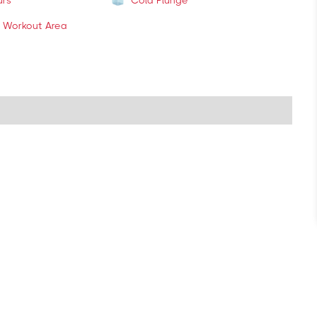
urs
Cold Plunge
 Workout Area