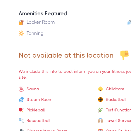
Amenities Featured
Locker Room
Tanning
Not available at this location
We include this info to best inform you on your fitness j
site.
Sauna
Childcare
Steam Room
Basketball
Pickleball
Turf (Function
Racquetball
Towel Servic