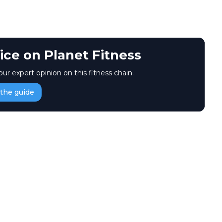
ice on Planet Fitness
our expert opinion on this fitness chain.
the guide