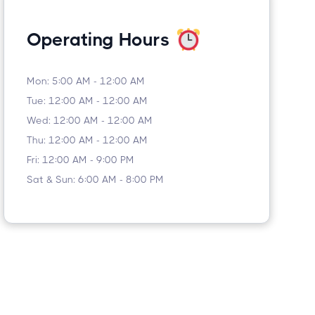
Operating Hours
Mon: 5:00 AM - 12:00 AM
Tue: 12:00 AM - 12:00 AM
Wed: 12:00 AM - 12:00 AM
Thu: 12:00 AM - 12:00 AM
Fri: 12:00 AM - 9:00 PM
Sat & Sun: 6:00 AM - 8:00 PM