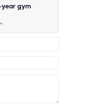
1-year gym
e.