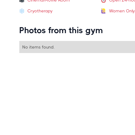
Cinema/Movie Room
Open 24-ho
Cryotherapy
Women Only
Photos from this gym
No items found.