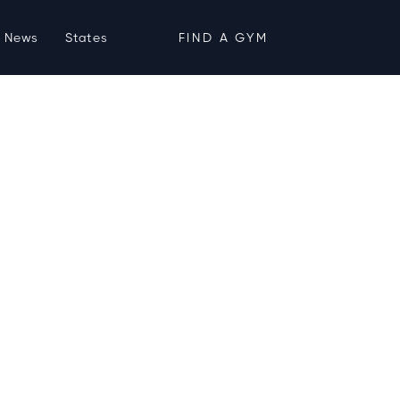
News
States
FIND A GYM