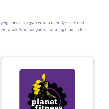
rying hours, this gym caters to early risers and
 the week. Whether you're sweating it out in the