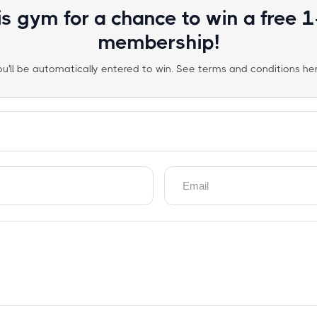
is gym for a chance to win a free 
membership!
ou'll be automatically entered to win. See terms and conditions her