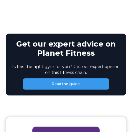
Get our expert advice on
Planet Fitness
Is this the right gym for you? Get our expert opinion
on this fitness chain.
Read the guide