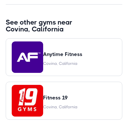
See other gyms near
Covina, California
Anytime Fitness
Covina, California
Fitness 19
Covina, California