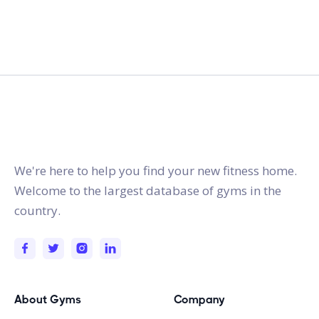
gymstracker.com
We're here to help you find your new fitness home.
Welcome to the largest database of gyms in the
country.
About Gyms
Company