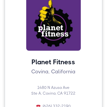
Planet Fitness
Covina, California
1480 N Azusa Ave
Ste A, Covina, CA 91722
(626) 332-2190