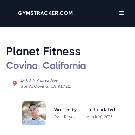
GYMSTRACKER.COM
Planet Fitness
Covina, California
1480 N Azusa Ave
Ste A, Covina, CA 91722
Written by
Last updated
Paul Reyes
March 20, 2026