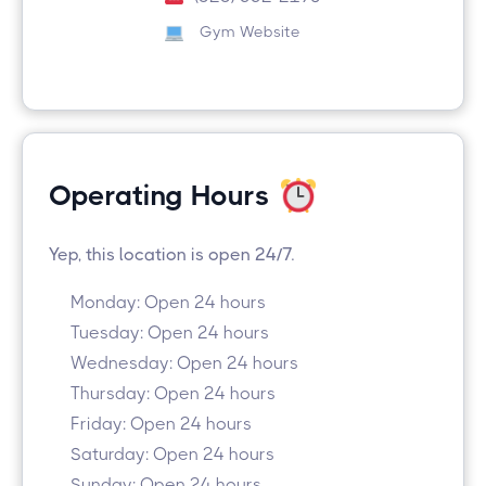
Gym Website
Operating Hours
Yep, this location is open 24/7.
Monday: Open 24 hours
Tuesday: Open 24 hours
Wednesday: Open 24 hours
Thursday: Open 24 hours
Friday: Open 24 hours
Saturday: Open 24 hours
Sunday: Open 24 hours