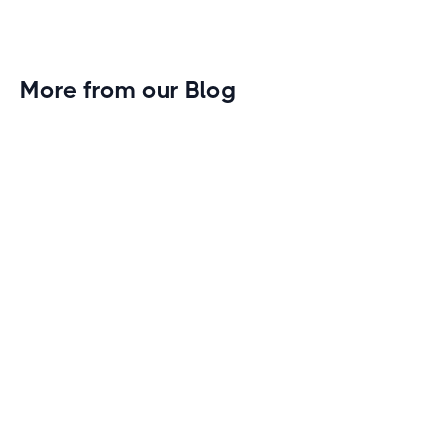
More from our Blog
Gym Leader Spotlight: Caleb Eagans of
Fitness Connection Garland
Spotlight on the rising stars in the fitness industry:
Caleb Eagans