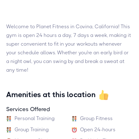
Welcome to Planet Fitness in Covina, California! This
gym is open 24 hours a day, 7 days a week, making it
super convenient to fit in your workouts whenever
your schedule allows. Whether you're an early bird or
a night owl, you can swing by and break a sweat at
any time!
Amenities at this location
Services Offered
Personal Training
Group Fitness
Group Training
Open 24-hours