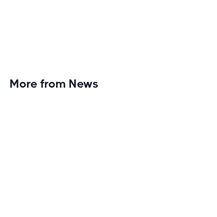
More from News
Planet Fitness Brings 99th Club to
Wisconsin with Elite Athlete Partnerships
Brand new Planet Fitness in Rice Lake, Wisconsin!