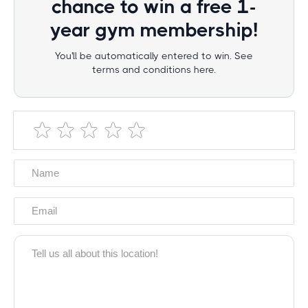
chance to win a free 1-
year gym membership!
You'll be automatically entered to win. See
terms and conditions here.