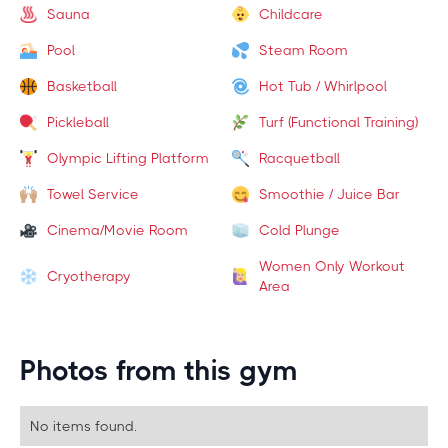
Sauna
Childcare
Pool
Steam Room
Basketball
Hot Tub / Whirlpool
Pickleball
Turf (Functional Training)
Olympic Lifting Platform
Racquetball
Towel Service
Smoothie / Juice Bar
Cinema/Movie Room
Cold Plunge
Women Only Workout
Cryotherapy
Area
Photos from this gym
No items found.