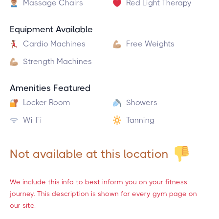
Massage Chairs
Red Light Therapy
Equipment Available
Cardio Machines
Free Weights
Strength Machines
Amenities Featured
Locker Room
Showers
Wi-Fi
Tanning
Not available at this location
We include this info to best inform you on your fitness
journey. This description is shown for every gym page on
our site.