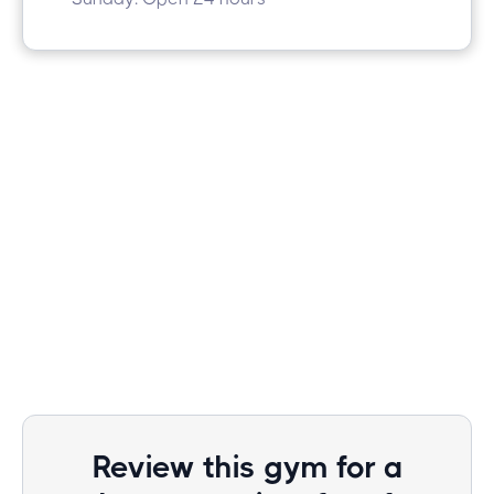
Review this gym for a