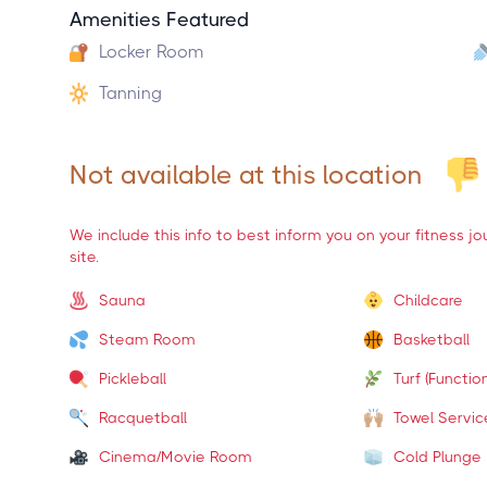
Amenities Featured
Locker Room
Tanning
Not available at this location
We include this info to best inform you on your fitness j
site.
Sauna
Childcare
Steam Room
Basketball
Pickleball
Turf (Function
Racquetball
Towel Servic
Cinema/Movie Room
Cold Plunge