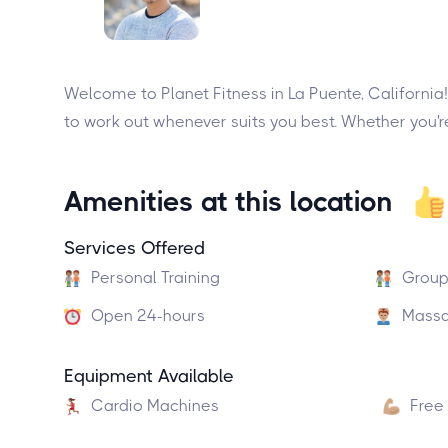
Welcome to Planet Fitness in La Puente, California! 
to work out whenever suits you best. Whether you're
Amenities at this location
Services Offered
Personal Training
Group
Open 24-hours
Massa
Equipment Available
Cardio Machines
Free