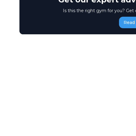
Is this the right gym for you? Get 
Read 