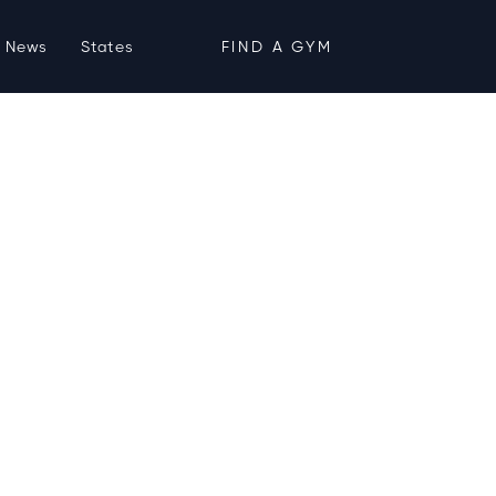
News
States
FIND A GYM