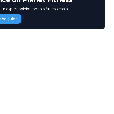
our expert opinion on this fitness chain.
the guide