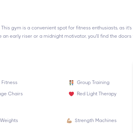
This gym is a convenient spot for fitness enthusiasts, as it’s
 an early riser or a midnight motivator, you’ll find the door
 Fitness
Group Training
ge Chairs
Red Light Therapy
 Weights
Strength Machines