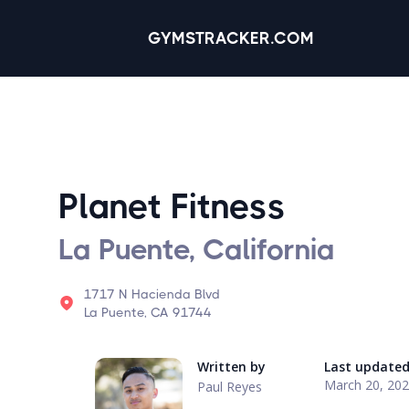
GYMSTRACKER.COM
Planet Fitness
La Puente, California
1717 N Hacienda Blvd
La Puente, CA 91744
Written by
Last update
March 20, 20
Paul Reyes