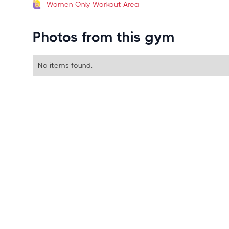
Women Only Workout Area
Photos from this gym
No items found.