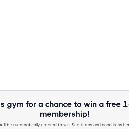
is gym for a chance to win a free 
membership!
ou'll be automatically entered to win. See terms and conditions her