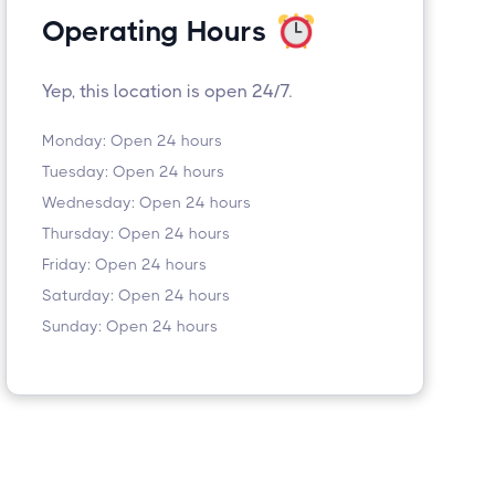
Operating Hours
Yep, this location is open 24/7.
Monday: Open 24 hours
Tuesday: Open 24 hours
Wednesday: Open 24 hours
Thursday: Open 24 hours
Friday: Open 24 hours
Saturday: Open 24 hours
Sunday: Open 24 hours