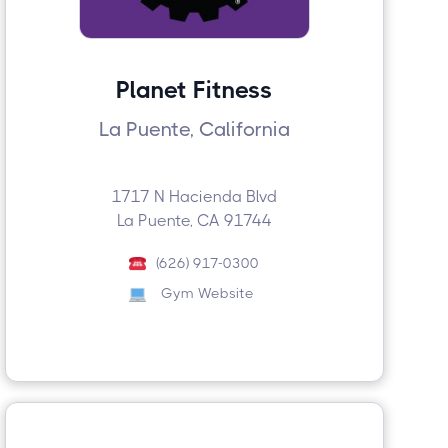
Planet Fitness
La Puente, California
1717 N Hacienda Blvd
La Puente, CA 91744
(626) 917-0300
Gym Website