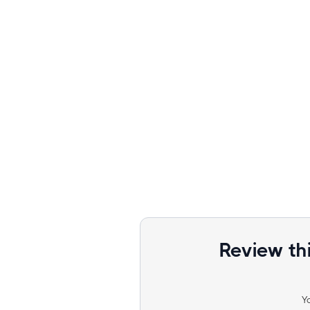
Review th
Y