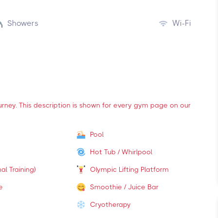
Showers
Wi-Fi
ourney. This description is shown for every gym page on our
Pool
Hot Tub / Whirlpool
al Training)
Olympic Lifting Platform
e
Smoothie / Juice Bar
Cryotherapy