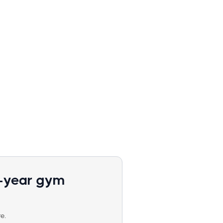
1-year gym
e.