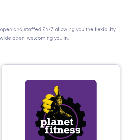
 open and staffed 24/7, allowing you the flexibility
s wide open, welcoming you in.