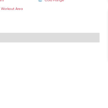
urs
Cold Plunge
 Workout Area