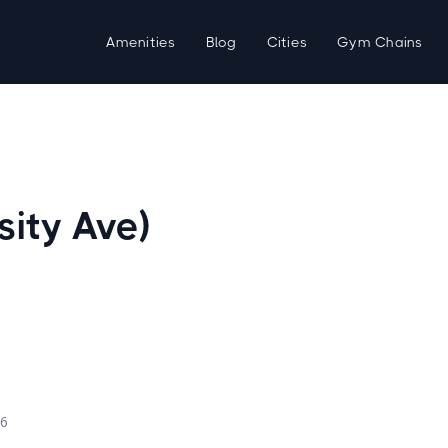
Amenities
Blog
Cities
Gym Chains
sity Ave)
d
26