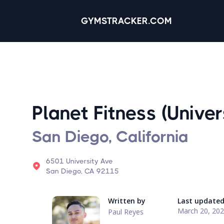
GYMSTRACKER.COM
Planet Fitness (Univer
San Diego, California
6501 University Ave
San Diego, CA 92115
Written by
Last update
March 20, 20
Paul Reyes