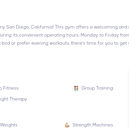
ny San Diego, California! This gym offers a welcoming and no
during its convenient operating hours: Monday to Friday f
ird or prefer evening workouts, there's time for you to get
p Fitness
Group Training
ight Therapy
 Weights
Strength Machines