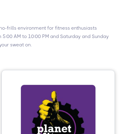
-frills environment for fitness enthusiasts
rom 5:00 AM to 10:00 PM and Saturday and Sunday
 your sweat on.