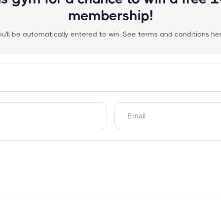
membership!
ou'll be automatically entered to win. See terms and conditions her