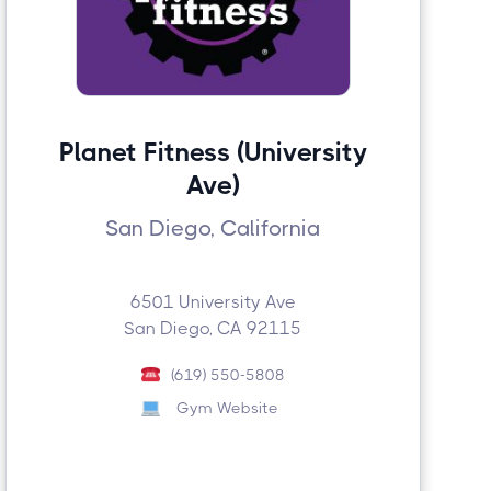
Planet Fitness (University
Ave)
San Diego, California
6501 University Ave
San Diego, CA 92115
(619) 550-5808
Gym Website