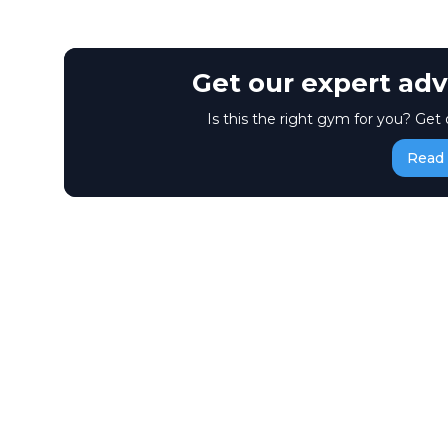
Get our expert adv
Is this the right gym for you? Get 
Read 