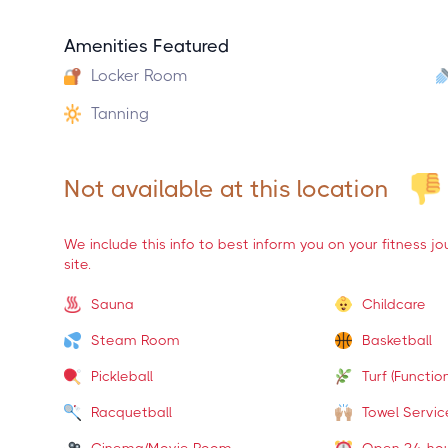
Amenities Featured
Locker Room
Tanning
Not available at this location
We include this info to best inform you on your fitness j
site.
Sauna
Childcare
Steam Room
Basketball
Pickleball
Turf (Function
Racquetball
Towel Servic