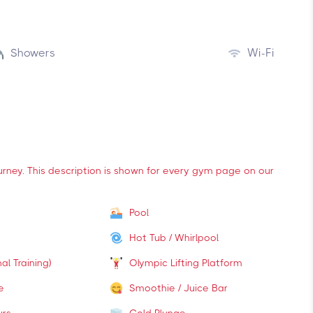
Showers
Wi-Fi
ourney. This description is shown for every gym page on our
Pool
Hot Tub / Whirlpool
al Training)
Olympic Lifting Platform
e
Smoothie / Juice Bar