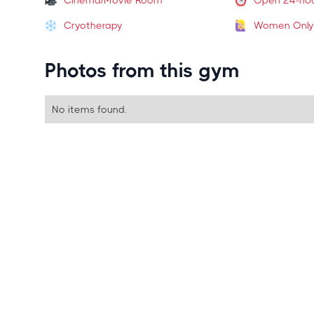
Cinema/Movie Room
Open 24-ho
Cryotherapy
Women Only
Photos from this gym
No items found.