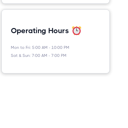
Operating Hours
Mon to Fri: 5:00 AM - 10:00 PM
Sat & Sun: 7:00 AM - 7:00 PM