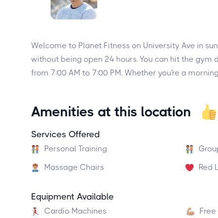
Welcome to Planet Fitness on University Ave in sun
without being open 24 hours. You can hit the gym 
from 7:00 AM to 7:00 PM. Whether you're a morning b
Amenities at this location
Services Offered
Personal Training
Grou
Massage Chairs
Red L
Equipment Available
Cardio Machines
Free