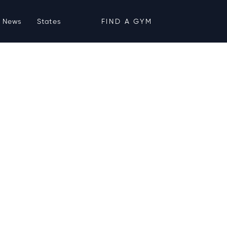
News
States
FIND A GYM