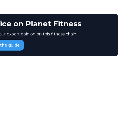
ice on Planet Fitness
our expert opinion on this fitness chain.
the guide