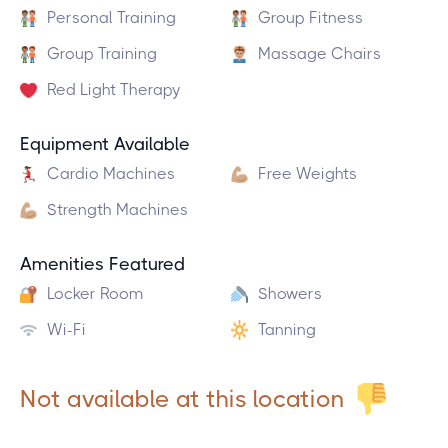
Personal Training
Group Fitness
Group Training
Massage Chairs
Red Light Therapy
Equipment Available
Cardio Machines
Free Weights
Strength Machines
Amenities Featured
Locker Room
Showers
Wi-Fi
Tanning
Not available at this location