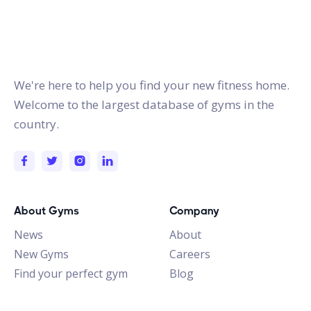
gymstracker.com
We're here to help you find your new fitness home.
Welcome to the largest database of gyms in the
country.
About Gyms
Company
News
About
New Gyms
Careers
Find your perfect gym
Blog