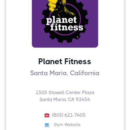
Planet Fitness
Santa Maria, California
1505 Stowell Center Plaza
Santa Maria, CA 93454
(805) 621-7405
Gym Website