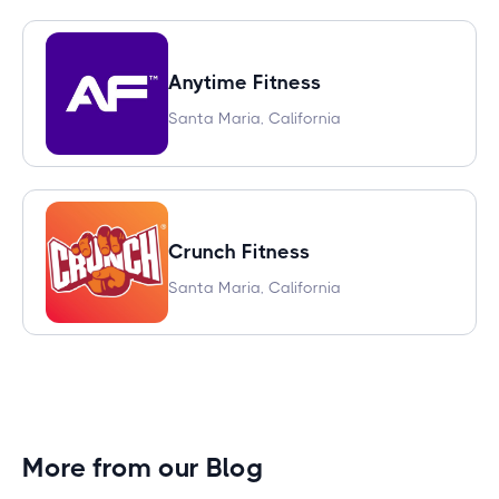
Anytime Fitness
Santa Maria, California
Crunch Fitness
Santa Maria, California
More from our Blog