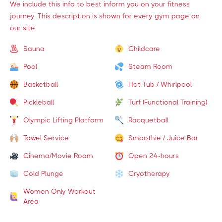
We include this info to best inform you on your fitness
journey. This description is shown for every gym page on
our site.
Sauna
Childcare
Pool
Steam Room
Basketball
Hot Tub / Whirlpool
Pickleball
Turf (Functional Training)
Olympic Lifting Platform
Racquetball
Towel Service
Smoothie / Juice Bar
Cinema/Movie Room
Open 24-hours
Cold Plunge
Cryotherapy
Women Only Workout
Area