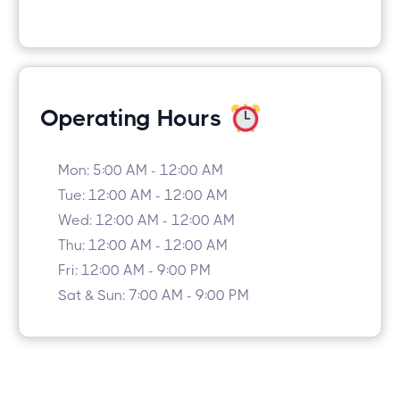
Operating Hours
Mon: 5:00 AM - 12:00 AM
Tue: 12:00 AM - 12:00 AM
Wed: 12:00 AM - 12:00 AM
Thu: 12:00 AM - 12:00 AM
Fri: 12:00 AM - 9:00 PM
Sat & Sun: 7:00 AM - 9:00 PM