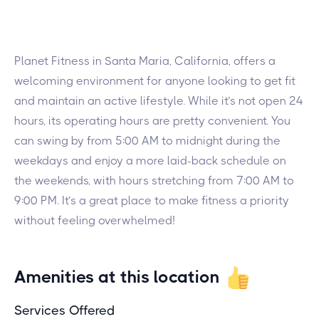
Planet Fitness in Santa Maria, California, offers a
welcoming environment for anyone looking to get fit
and maintain an active lifestyle. While it’s not open 24
hours, its operating hours are pretty convenient. You
can swing by from 5:00 AM to midnight during the
weekdays and enjoy a more laid-back schedule on
the weekends, with hours stretching from 7:00 AM to
9:00 PM. It’s a great place to make fitness a priority
without feeling overwhelmed!
Amenities at this location
Services Offered