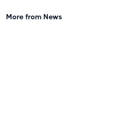
More from News
Planet Fitness Brings 99th Club to
Wisconsin with Elite Athlete Partnerships
Brand new Planet Fitness in Rice Lake, Wisconsin!