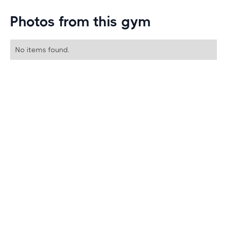
Photos from this gym
No items found.