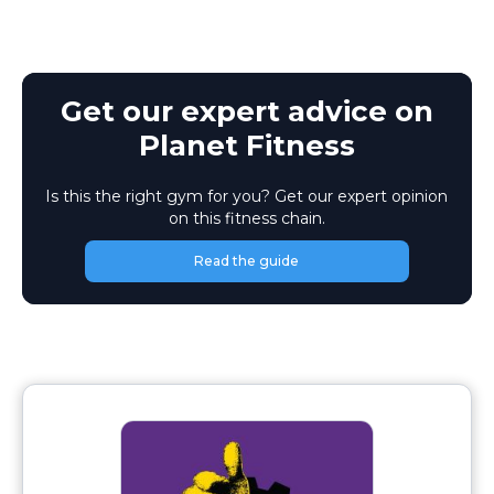
Get our expert advice on
Planet Fitness
Is this the right gym for you? Get our expert opinion
on this fitness chain.
Read the guide