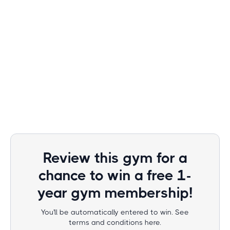
Review this gym for a
chance to win a free 1-
year gym membership!
You'll be automatically entered to win. See
terms and conditions here.