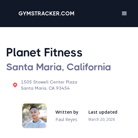
GYMSTRACKER.COM
Planet Fitness
Santa Maria, California
1505 Stowell Center Plaza
Santa Maria, CA 93454
Written by
Last updated
Paul Reyes
March 20, 2026