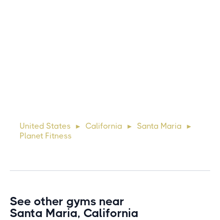
Michael
10 days ago
Lorem ipsum dolor sit amet, consectetur adipiscing elit.
Suspendisse varius enim in eros elementum tristique. Duis
cursus, mi quis viverra ornare, eros dolor interdum nulla, ut
United States
California
Santa Maria
►
►
►
commodo diam libero vitae erat. Aenean faucibus ni
Planet Fitness
See other gyms near
Santa Maria, California