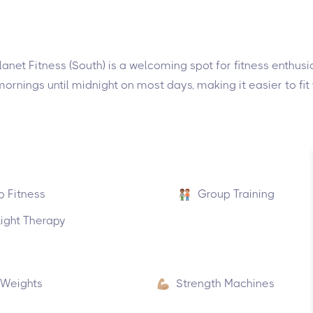
lanet Fitness (South) is a welcoming spot for fitness enthus
rnings until midnight on most days, making it easier to fit
p Fitness
Group Training
ight Therapy
 Weights
Strength Machines