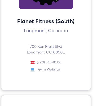
Planet Fitness (South)
Longmont, Colorado
700 Ken Pratt Blvd
Longmont, CO 80501
(720) 818-8100
Gym Website