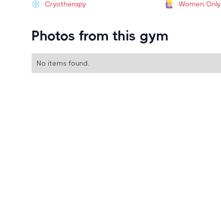
Cryotherapy
Women Only
Photos from this gym
No items found.