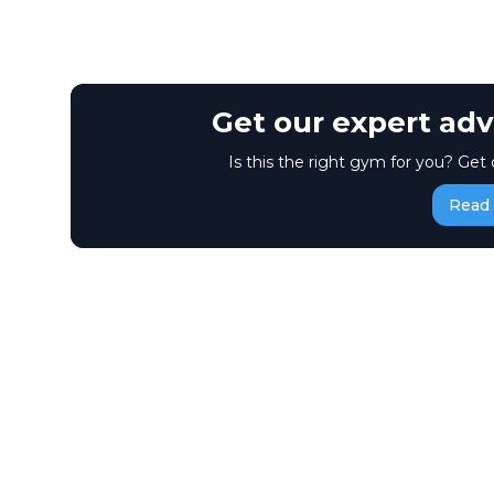
Get our expert adv
Is this the right gym for you? Get 
Read 