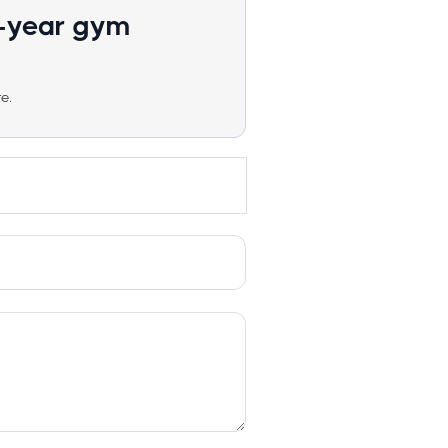
1-year gym
e.