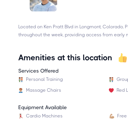
Located on Ken Pratt Blvd in Longmont, Colorado, P
throughout the week, providing access from early mo
Amenities at this location
Services Offered
Personal Training
Grou
Massage Chairs
Red L
Equipment Available
Cardio Machines
Free