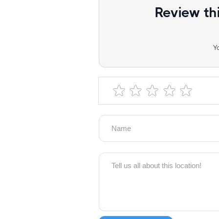
Review th
Y