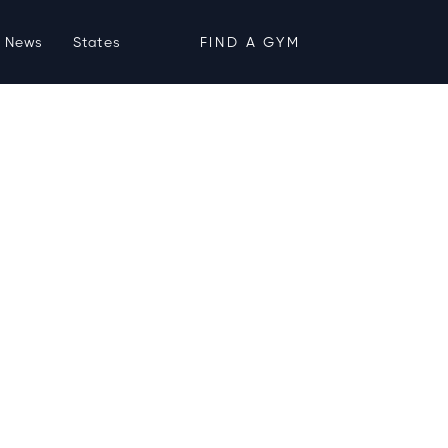
News
States
FIND A GYM