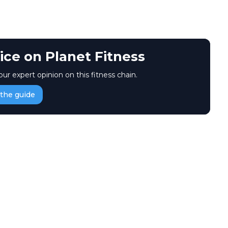
ice on Planet Fitness
our expert opinion on this fitness chain.
the guide