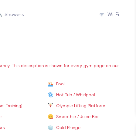
Showers
Wi-Fi
ourney. This description is shown for every gym page on our
Pool
Hot Tub / Whirlpool
al Training)
Olympic Lifting Platform
e
Smoothie / Juice Bar
urs
Cold Plunge