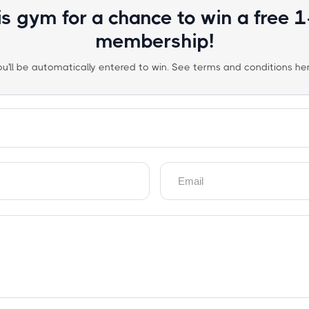
is gym for a chance to win a free 
membership!
ou'll be automatically entered to win. See terms and conditions her