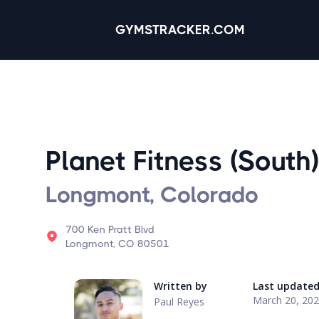
GYMSTRACKER.COM
Planet Fitness (South)
Longmont, Colorado
700 Ken Pratt Blvd
Longmont, CO 80501
Written by
Last update
March 20, 20
Paul Reyes