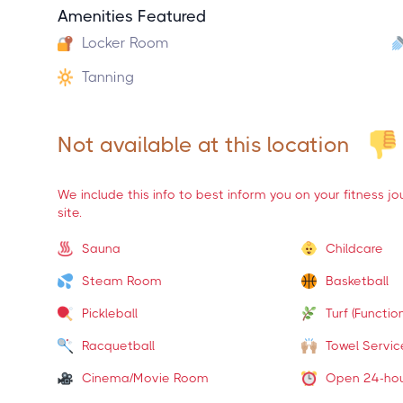
Amenities Featured
Locker Room
Tanning
Not available at this location
We include this info to best inform you on your fitness j
site.
Sauna
Childcare
Steam Room
Basketball
Pickleball
Turf (Function
Racquetball
Towel Servic
Cinema/Movie Room
Open 24-ho