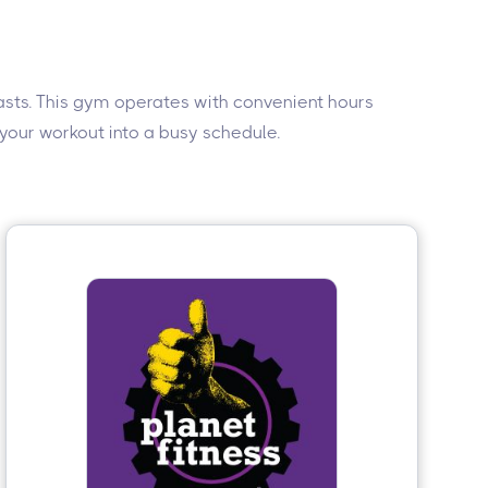
iasts. This gym operates with convenient hours
 your workout into a busy schedule.