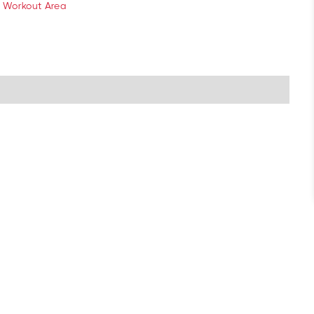
 Workout Area