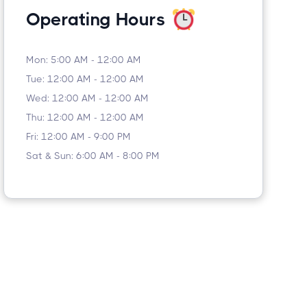
Operating Hours
Mon: 5:00 AM - 12:00 AM
Tue: 12:00 AM - 12:00 AM
Wed: 12:00 AM - 12:00 AM
Thu: 12:00 AM - 12:00 AM
Fri: 12:00 AM - 9:00 PM
Sat & Sun: 6:00 AM - 8:00 PM