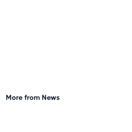
More from News
Planet Fitness Brings 99th Club to