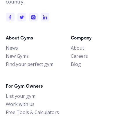
country.
About Gyms
Company
News
About
New Gyms
Careers
Find your perfect gym
Blog
For Gym Owners
List your gym
Work with us
Free Tools & Calculators