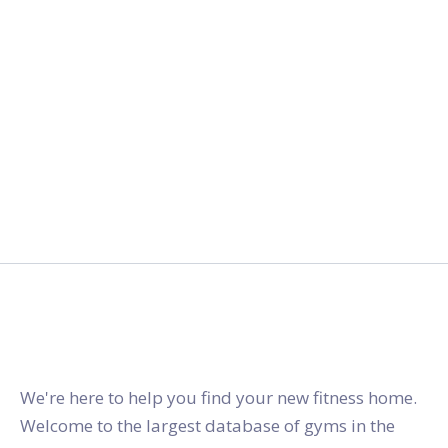
gymstracker.com
We're here to help you find your new fitness home.
Welcome to the largest database of gyms in the