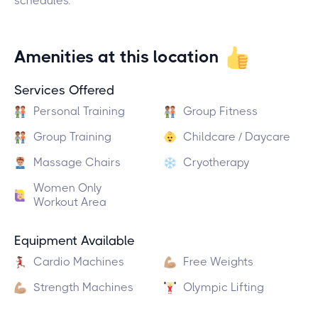
schedules.
Amenities at this location
Services Offered
Personal Training
Group Fitness
Group Training
Childcare / Daycare
Massage Chairs
Cryotherapy
Women Only
Workout Area
Equipment Available
Cardio Machines
Free Weights
Strength Machines
Olympic Lifting