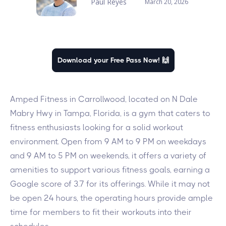
Paul Reyes
March 20, 2026
Download your Free Pass Now! 🙌
Amped Fitness in Carrollwood, located on N Dale
Mabry Hwy in Tampa, Florida, is a gym that caters to
fitness enthusiasts looking for a solid workout
environment. Open from 9 AM to 9 PM on weekdays
and 9 AM to 5 PM on weekends, it offers a variety of
amenities to support various fitness goals, earning a
Google score of 3.7 for its offerings. While it may not
be open 24 hours, the operating hours provide ample
time for members to fit their workouts into their