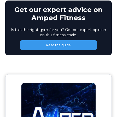
Get our expert advice on
Amped Fitness
Is this the right gym for you? Get our expert opinion
on this fitness chain.
Read the guide