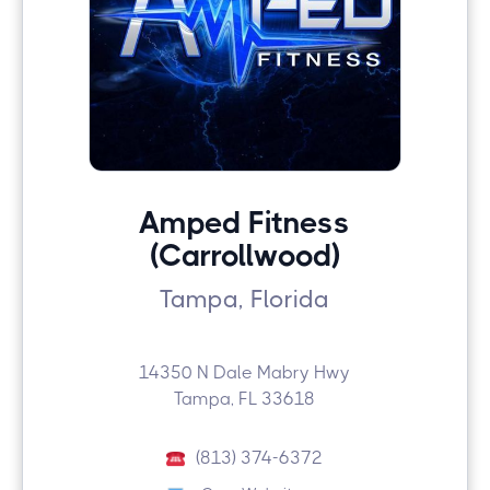
Amped Fitness
(Carrollwood)
Tampa, Florida
14350 N Dale Mabry Hwy
Tampa, FL 33618
(813) 374-6372