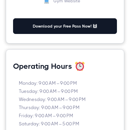
Gym Website
Download your Free Pass Now! 🙌
Operating Hours
Monday: 9:00 AM – 9:00 PM
Tuesday: 9:00 AM – 9:00 PM
Wednesday: 9:00 AM – 9:00 PM
Thursday: 9:00 AM – 9:00 PM
Friday: 9:00 AM – 9:00 PM
Saturday: 9:00 AM – 5:00 PM