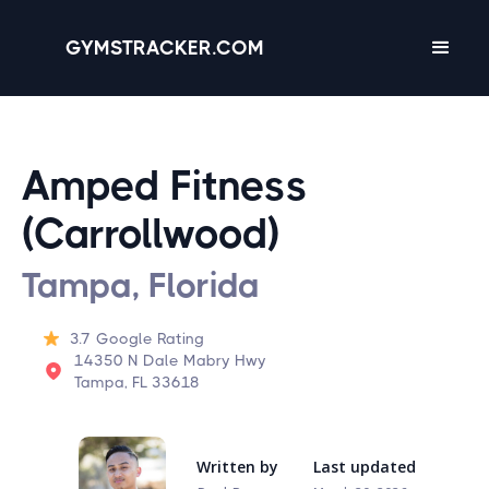
GYMSTRACKER.COM
Amped Fitness
(Carrollwood)
Tampa, Florida
3.7
Google Rating
14350 N Dale Mabry Hwy
Tampa, FL 33618
Written by
Last updated