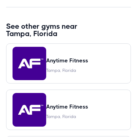
See other gyms near
Tampa, Florida
Anytime Fitness
Tampa, Florida
Anytime Fitness
Tampa, Florida