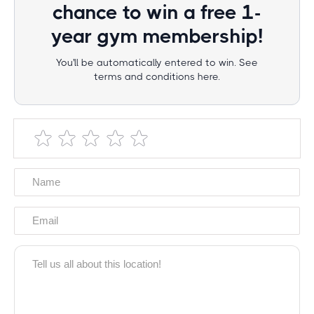
chance to win a free 1-
year gym membership!
You'll be automatically entered to win. See
terms and conditions here.