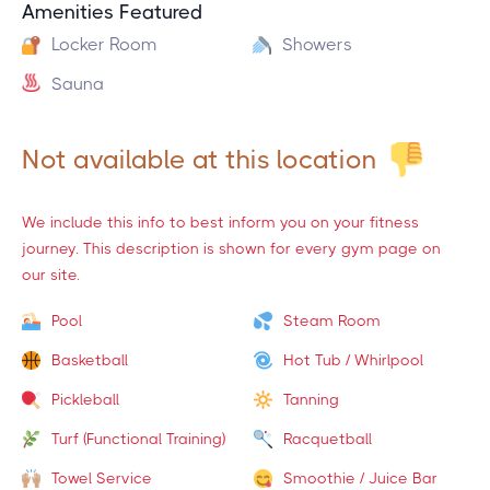
Amenities Featured
Locker Room
Showers
Sauna
Not available at this location
We include this info to best inform you on your fitness
journey. This description is shown for every gym page on
our site.
Pool
Steam Room
Basketball
Hot Tub / Whirlpool
Pickleball
Tanning
Turf (Functional Training)
Racquetball
Towel Service
Smoothie / Juice Bar