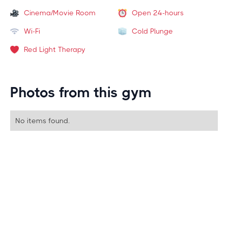
Cinema/Movie Room
Open 24-hours
Wi-Fi
Cold Plunge
Red Light Therapy
Photos from this gym
No items found.