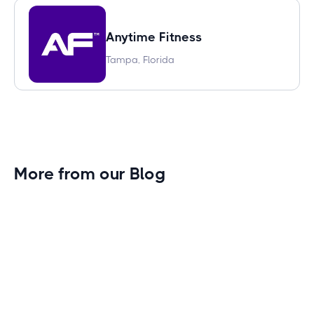
Anytime Fitness
Tampa, Florida
More from our Blog
Gym Leader Spotlight: Caleb Eagans of
Fitness Connection Garland
Spotlight on the rising stars in the fitness industry:
Caleb Eagans