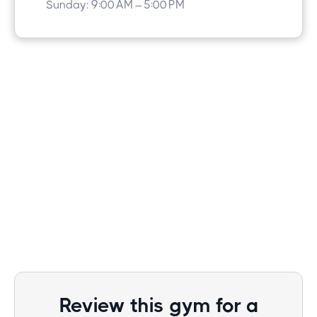
Sunday: 9:00 AM – 5:00 PM
Review this gym for a