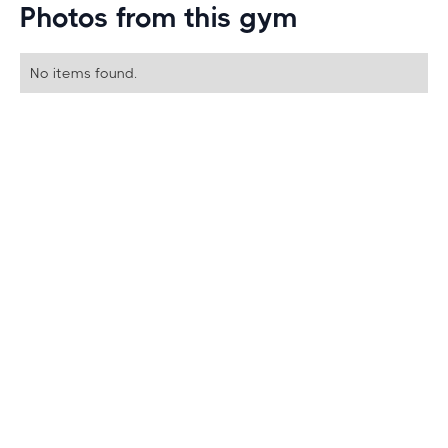
Photos from this gym
No items found.