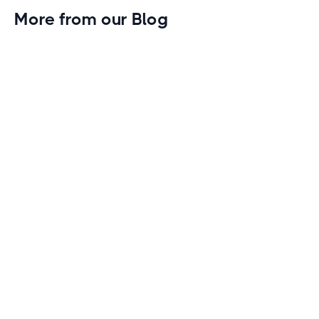
More from our Blog
Gym Leader Spotlight: Caleb Eagans of
Fitness Connection Garland
Spotlight on the rising stars in the fitness industry:
Caleb Eagans