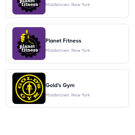
Middletown, New York
Planet Fitness
Middletown, New York
Gold's Gym
Middletown, New York