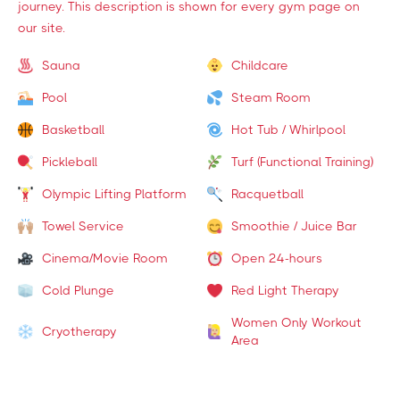
journey. This description is shown for every gym page on
our site.
Sauna
Childcare
Pool
Steam Room
Basketball
Hot Tub / Whirlpool
Pickleball
Turf (Functional Training)
Olympic Lifting Platform
Racquetball
Towel Service
Smoothie / Juice Bar
Cinema/Movie Room
Open 24-hours
Cold Plunge
Red Light Therapy
Women Only Workout
Cryotherapy
Area