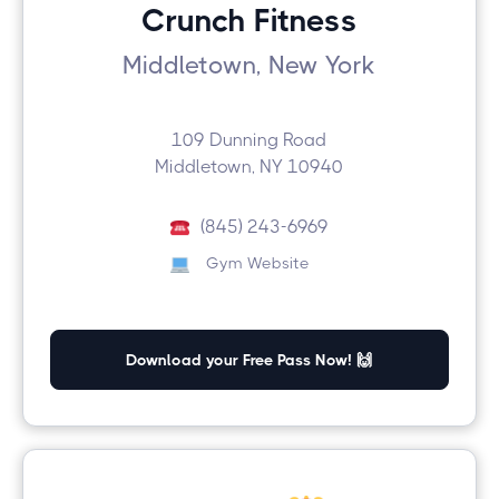
Crunch Fitness
Middletown, New York
109 Dunning Road
Middletown, NY 10940
(845) 243-6969
Gym Website
Download your Free Pass Now! 🙌