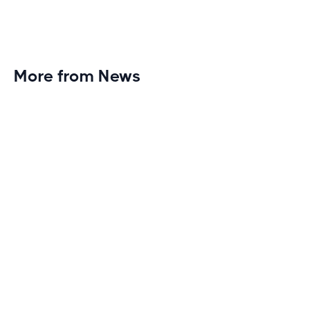
More from News
Planet Fitness Brings 99th Club to
Wisconsin with Elite Athlete Partnerships
Brand new Planet Fitness in Rice Lake, Wisconsin!