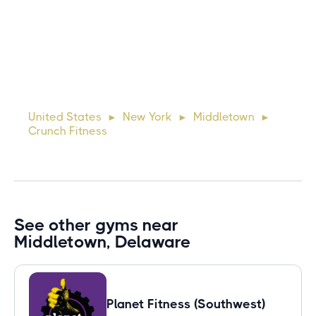
Michael
10 days ago
Lorem ipsum dolor sit amet, consectetur adipiscing elit.
Suspendisse varius enim in eros elementum tristique. Duis
cursus, mi quis viverra ornare, eros dolor interdum nulla, ut
United States
New York
Middletown
►
►
►
commodo diam libero vitae erat. Aenean faucibus ni
Crunch Fitness
See other gyms near
Middletown, Delaware
Planet Fitness (Southwest)