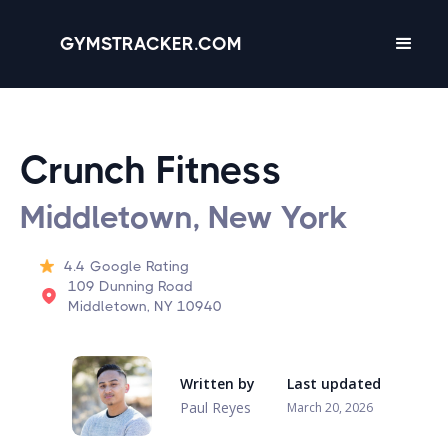
GYMSTRACKER.COM
Crunch Fitness
Middletown, New York
4.4
Google Rating
109 Dunning Road
Middletown, NY 10940
Written by
Last updated
Paul Reyes
March 20, 2026