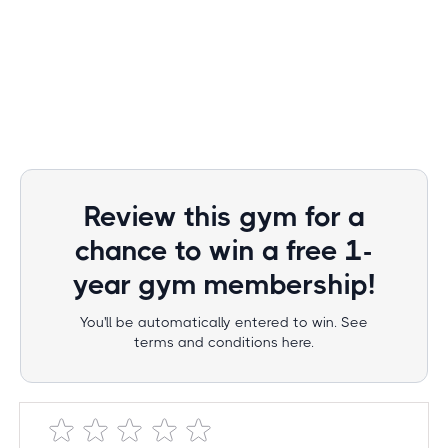
Review this gym for a
chance to win a free 1-
year gym membership!
You'll be automatically entered to win. See
terms and conditions here.