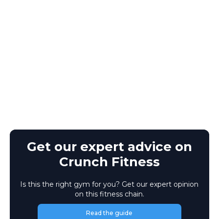
Get our expert advice on
Crunch Fitness
Is this the right gym for you? Get our expert opinion
on this fitness chain.
Read the guide