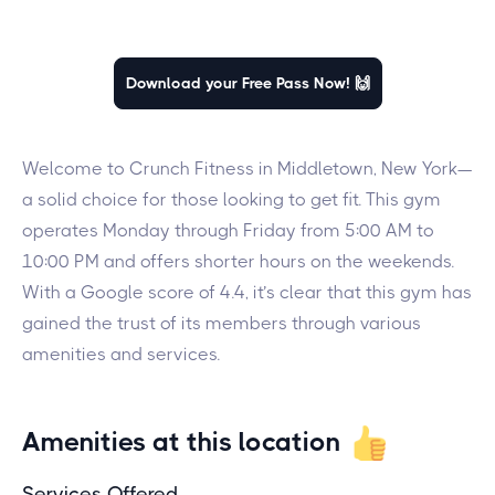
Download your Free Pass Now! 🙌
Welcome to Crunch Fitness in Middletown, New York—
a solid choice for those looking to get fit. This gym
operates Monday through Friday from 5:00 AM to
10:00 PM and offers shorter hours on the weekends.
With a Google score of 4.4, it’s clear that this gym has
gained the trust of its members through various
amenities and services.
Amenities at this location
Services Offered