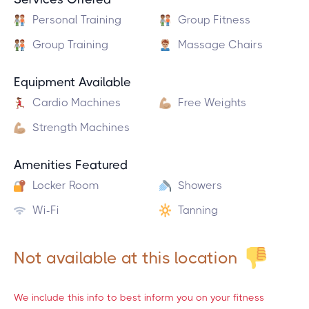
Personal Training
Group Fitness
Group Training
Massage Chairs
Equipment Available
Cardio Machines
Free Weights
Strength Machines
Amenities Featured
Locker Room
Showers
Wi-Fi
Tanning
Not available at this location
We include this info to best inform you on your fitness