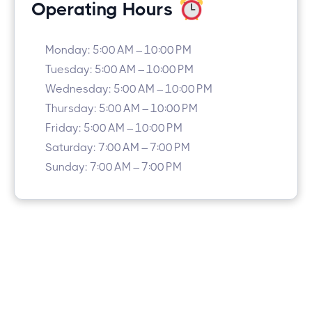
Operating Hours
Monday: 5:00 AM – 10:00 PM
Tuesday: 5:00 AM – 10:00 PM
Wednesday: 5:00 AM – 10:00 PM
Thursday: 5:00 AM – 10:00 PM
Friday: 5:00 AM – 10:00 PM
Saturday: 7:00 AM – 7:00 PM
Sunday: 7:00 AM – 7:00 PM