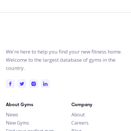
gymstracker.com
We're here to help you find your new fitness home.
Welcome to the largest database of gyms in the
country.
About Gyms
Company
News
About
New Gyms
Careers