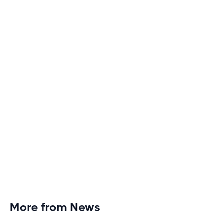
Boring
Discover engaging tactics to escape treadmill
monotony and elevate your cardio sessions to new
heights of excitement and endurance.
More from News