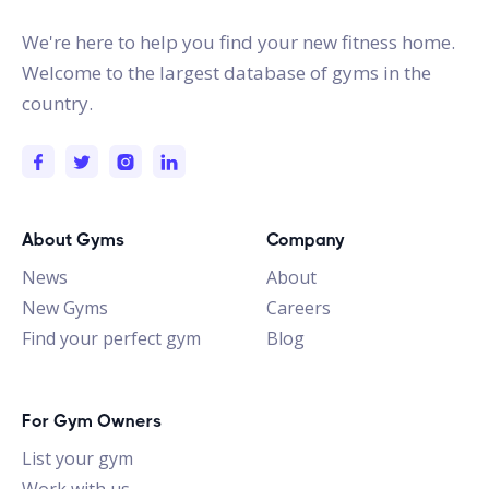
We're here to help you find your new fitness home.
Welcome to the largest database of gyms in the
country.
About Gyms
Company
News
About
New Gyms
Careers
Find your perfect gym
Blog
For Gym Owners
List your gym