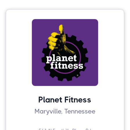
Planet Fitness
Maryville, Tennessee