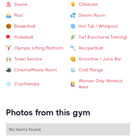
Sauna
Childcare
Pool
Steam Room
Basketball
Hot Tub / Whirlpool
Pickleball
Turf (Functional Training)
Olympic Lifting Platform
Racquetball
Towel Service
Smoothie / Juice Bar
Cinema/Movie Room
Cold Plunge
Women Only Workout
Cryotherapy
Area
Photos from this gym
No items found.