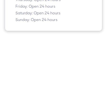
Friday: Open 24 hours
Saturday: Open 24 hours
Sunday: Open 24 hours