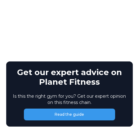
Get our expert advice on
Planet Fitness
Is this the right gym for you? Get our expert opinion
on this fitness chain.
Read the guide