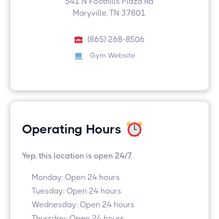
541 N Foothills Plaza Rd
Maryville, TN 37801
(865) 268-8506
Gym Website
Operating Hours
Yep, this location is open 24/7.
Monday: Open 24 hours
Tuesday: Open 24 hours
Wednesday: Open 24 hours
Thursday: Open 24 hours