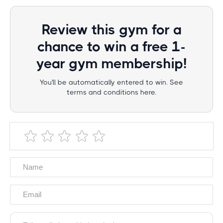
Review this gym for a
chance to win a free 1-
year gym membership!
You'll be automatically entered to win. See
terms and conditions here.