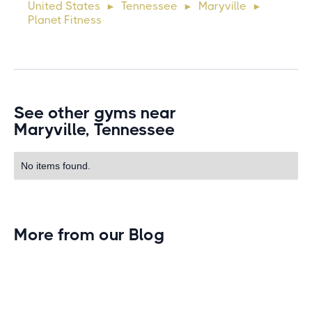
United States
Tennessee
Maryville
►
►
►
commodo diam libero vitae erat. Aenean faucibus ni
Planet Fitness
See other gyms near
Maryville, Tennessee
No items found.
More from our Blog
Gym Leader Spotlight: Caleb Eagans of