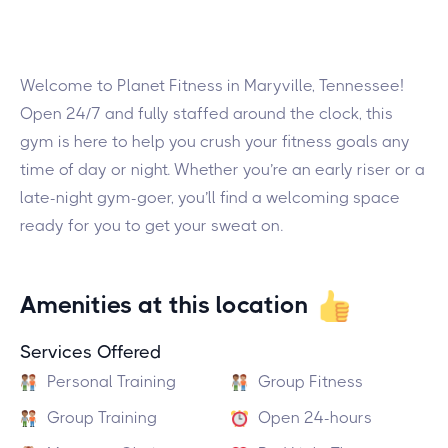
Welcome to Planet Fitness in Maryville, Tennessee!
Open 24/7 and fully staffed around the clock, this
gym is here to help you crush your fitness goals any
time of day or night. Whether you’re an early riser or a
late-night gym-goer, you’ll find a welcoming space
ready for you to get your sweat on.
Amenities at this location
Services Offered
Personal Training
Group Fitness
Group Training
Open 24-hours