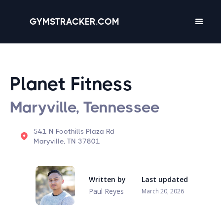
GYMSTRACKER.COM
Planet Fitness
Maryville, Tennessee
541 N Foothills Plaza Rd
Maryville, TN 37801
Written by
Last updated
Paul Reyes
March 20, 2026