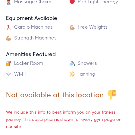
Massage Chairs
Red Light Therapy
Equipment Available
Cardio Machines
Free Weights
Strength Machines
Amenities Featured
Locker Room
Showers
Wi-Fi
Tanning
Not available at this location
We include this info to best inform you on your fitness
journey. This description is shown for every gym page on
our site.