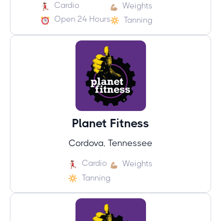
Cardio
Weights
Open 24 Hours
Tanning
Planet Fitness
Cordova, Tennessee
Cardio
Weights
Tanning