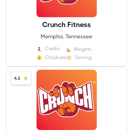
Crunch Fitness
Memphis, Tennessee
Cardio
Weights
Childcare
Tanning
4.1