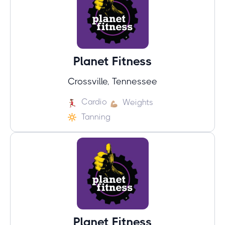
Planet Fitness
Crossville, Tennessee
Cardio
Weights
Tanning
Planet Fitness