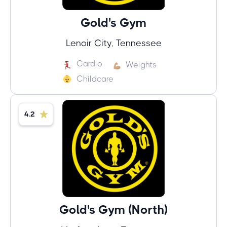
Gold's Gym
Lenoir City, Tennessee
Cardio
Weights
Childcare
4.2
Gold's Gym (North)