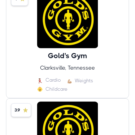
Gold's Gym
Clarksville, Tennessee
Cardio
Weights
Childcare
3.9