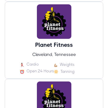
Planet Fitness
Cleveland, Tennessee
Cardio
Weights
Open 24 Hours
Tanning