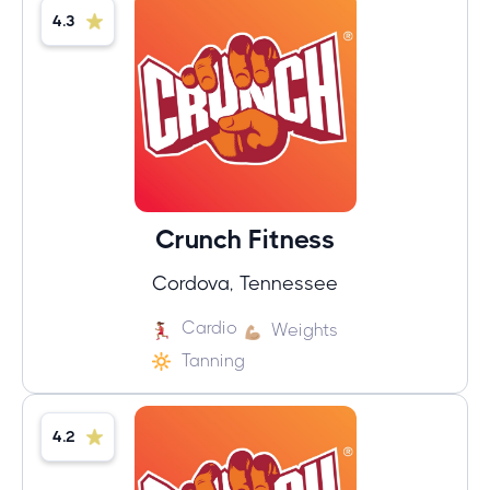
4.3
Crunch Fitness
Cordova, Tennessee
Cardio
Weights
Tanning
4.2