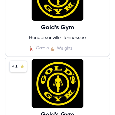
Gold's Gym
Hendersonville, Tennessee
Cardio
Weights
4.1
Gold's Gym