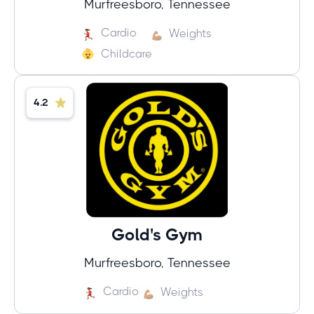
Murfreesboro, Tennessee
Cardio
Weights
Childcare
4.2
Gold's Gym
Murfreesboro, Tennessee
Cardio
Weights