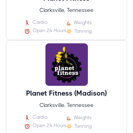
Clarksville, Tennessee
Cardio
Weights
Open 24 Hours
Tanning
Planet Fitness (Madison)
Clarksville, Tennessee
Cardio
Weights
Open 24 Hours
Tanning