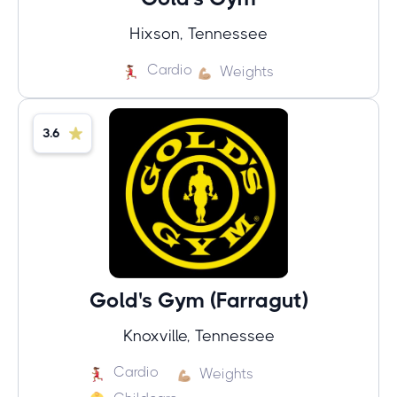
Hixson, Tennessee
Cardio
Weights
3.6
Gold's Gym (Farragut)
Knoxville, Tennessee
Cardio
Weights