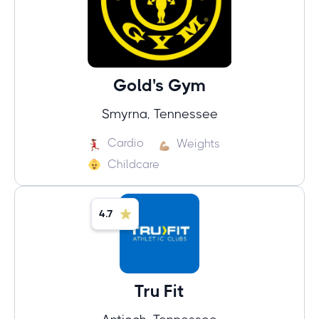
Gold's Gym
Smyrna, Tennessee
Cardio
Weights
Childcare
4.7
Tru Fit