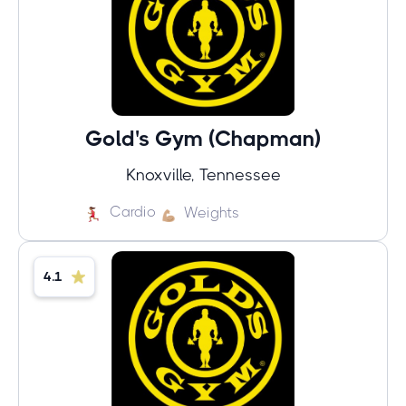
Gold's Gym (Chapman)
Knoxville, Tennessee
Cardio
Weights
4.1