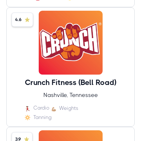
4.6
Crunch Fitness (Bell Road)
Nashville, Tennessee
Cardio
Weights
Tanning
3.9