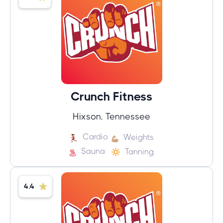
Crunch Fitness
Hixson, Tennessee
Cardio
Weights
Sauna
Tanning
4.4