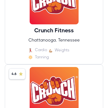
Crunch Fitness
Chattanooga, Tennessee
Cardio
Weights
Tanning
4.6