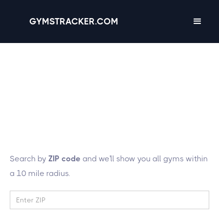
GYMSTRACKER.COM
Lucky you! We're
tracking 137 gyms in
the state of
Tennessee
Search by
ZIP code
and we'll show you all gyms within
a 10 mile radius.