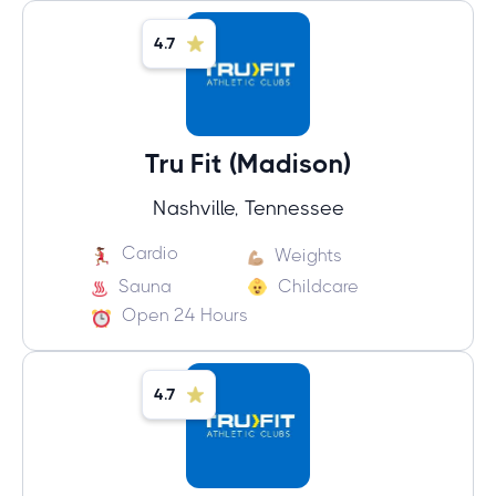
4.7
Tru Fit (Madison)
Nashville, Tennessee
Cardio
Weights
Sauna
Childcare
Open 24 Hours
4.7