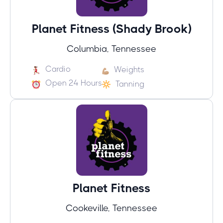
Planet Fitness (Shady Brook)
Columbia, Tennessee
Cardio
Weights
Open 24 Hours
Tanning
Planet Fitness
Cookeville, Tennessee