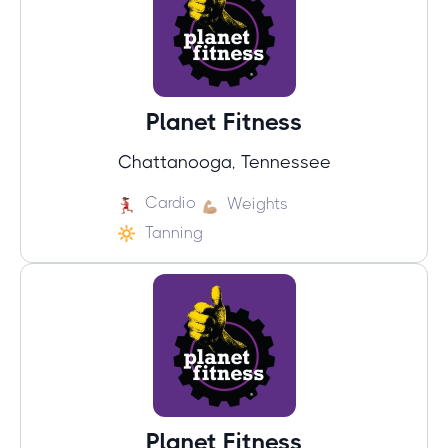
Planet Fitness
Chattanooga, Tennessee
Cardio
Weights
Tanning
Planet Fitness