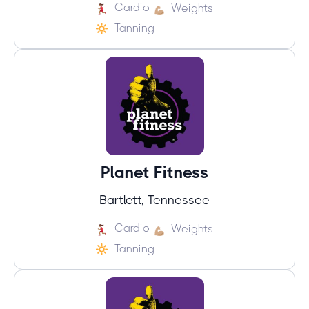
Cardio
Weights
Tanning
Planet Fitness
Bartlett, Tennessee
Cardio
Weights
Tanning