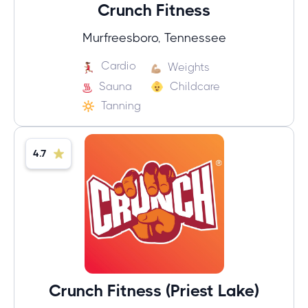
Crunch Fitness
Murfreesboro, Tennessee
Cardio
Weights
Sauna
Childcare
Tanning
4.7
Crunch Fitness (Priest Lake)