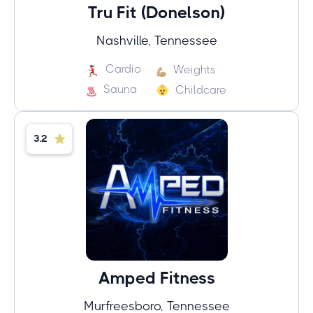
Tru Fit (Donelson)
Nashville, Tennessee
Cardio
Weights
Sauna
Childcare
3.2
Amped Fitness
Murfreesboro, Tennessee