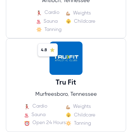
Antioch, Tennessee
Cardio
Weights
Sauna
Childcare
Tanning
4.8
Tru Fit
Murfreesboro, Tennessee
Cardio
Weights
Sauna
Childcare
Open 24 Hours
Tanning