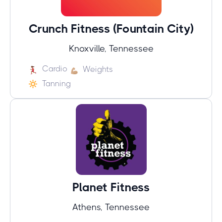
Crunch Fitness (Fountain City)
Knoxville, Tennessee
Cardio
Weights
Tanning
Planet Fitness
Athens, Tennessee