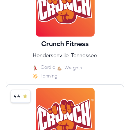
Crunch Fitness
Hendersonville, Tennessee
Cardio
Weights
Tanning
4.4