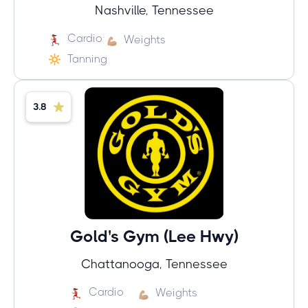
Nashville, Tennessee
Cardio
Weights
Tanning
3.8
Gold's Gym (Lee Hwy)
Chattanooga, Tennessee
Cardio
Weights