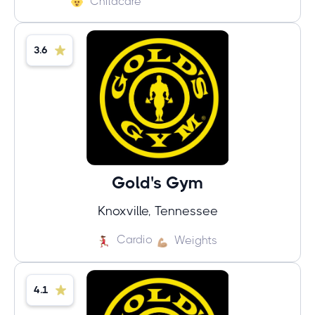
Childcare
3.6
Gold's Gym
Knoxville, Tennessee
Cardio
Weights
4.1