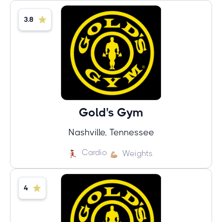
3.8
Gold's Gym
Nashville, Tennessee
Cardio
Weights
4