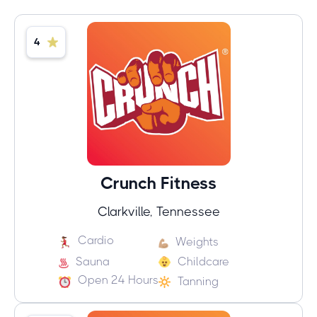
4
Crunch Fitness
Clarkville, Tennessee
Cardio
Weights
Sauna
Childcare
Open 24 Hours
Tanning