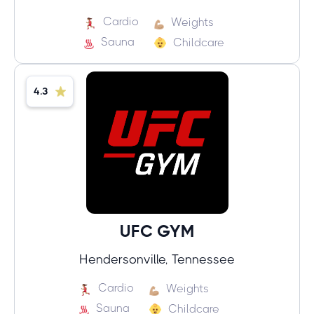
Cardio
Weights
Sauna
Childcare
4.3
UFC GYM
Hendersonville, Tennessee
Cardio
Weights
Sauna
Childcare