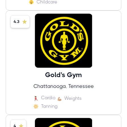
Childcare
4.3
Gold's Gym
Chattanooga, Tennessee
Cardio
Weights
Tanning
4